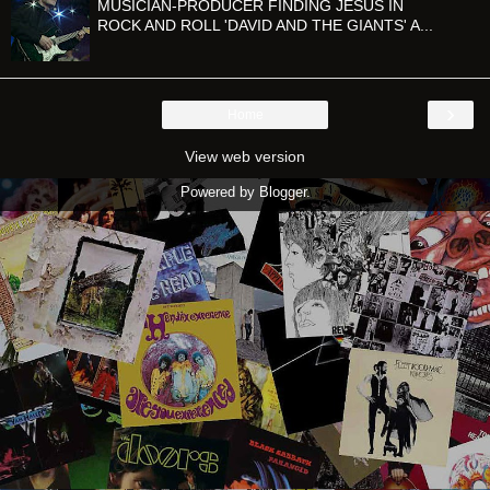
MUSICIAN-PRODUCER FINDING JESUS IN
ROCK AND ROLL 'DAVID AND THE GIANTS' A...
›
Home
View web version
Powered by
Blogger
.