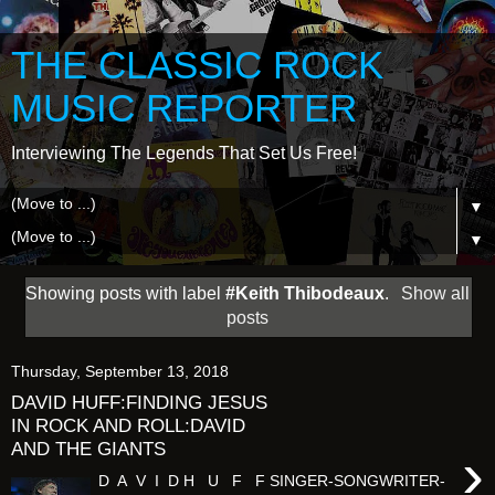
THE CLASSIC ROCK
MUSIC REPORTER
Interviewing The Legends That Set Us Free!
▼
▼
Showing posts with label
#Keith Thibodeaux
.
Show all
posts
Thursday, September 13, 2018
DAVID HUFF:FINDING JESUS
IN ROCK AND ROLL:DAVID
AND THE GIANTS
›
D A V I D H U F F SINGER-SONGWRITER-