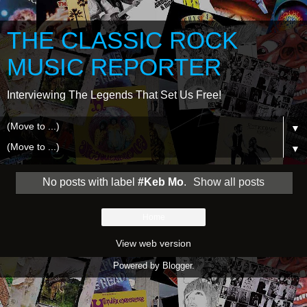
THE CLASSIC ROCK
MUSIC REPORTER
Interviewing The Legends That Set Us Free!
▼
▼
No posts with label
#Keb Mo
.
Show all posts
Home
View web version
Powered by
Blogger
.