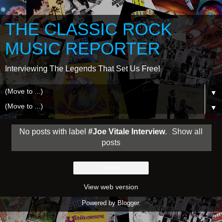
THE CLASSIC ROCK
MUSIC REPORTER
Interviewing The Legends That Set Us Free!
▼
▼
No posts with label
#Joe Vitale Interview
.
Show all
posts
Home
View web version
Powered by
Blogger
.