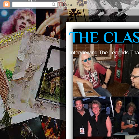
THE CLA
Interviewing The Legends Tha