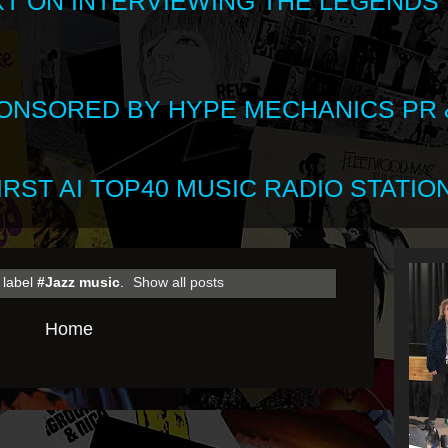
XT ON INTERVIEWING THE LEGENDS
SPONSORED BY HYPE MECHANICS PR &
RST AI TOP40 MUSIC RADIO STATION
 label
#Jazz music
.
Show all posts
Home