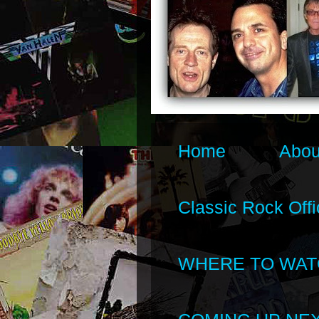
Home
Abou
Classic Rock Offi
WHERE TO WAT