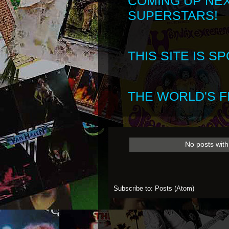
COMING UP NE
SUPERSTARS!
THIS SITE IS 
THE WORLD'S FI
No posts with
Subscribe to:
Posts (Atom)