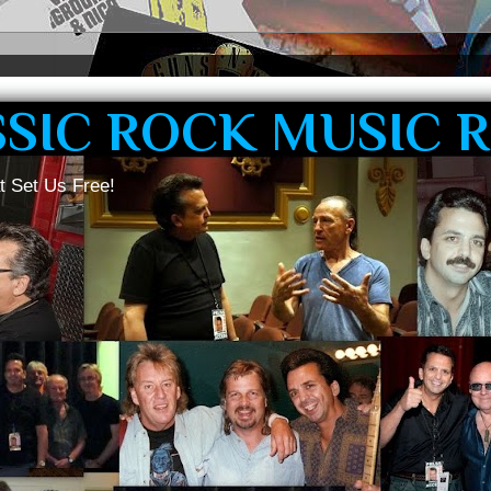
SSIC ROCK MUSIC 
t Set Us Free!