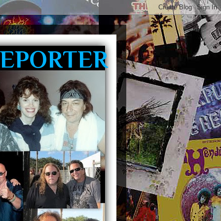
REPORTER