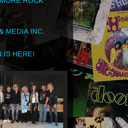
 MORE ROCK
 MEDIA INC.
 IS HERE!