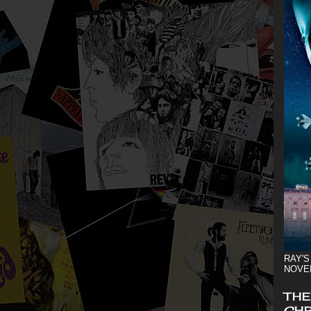
RAY'S
NOVE
THE
CHR