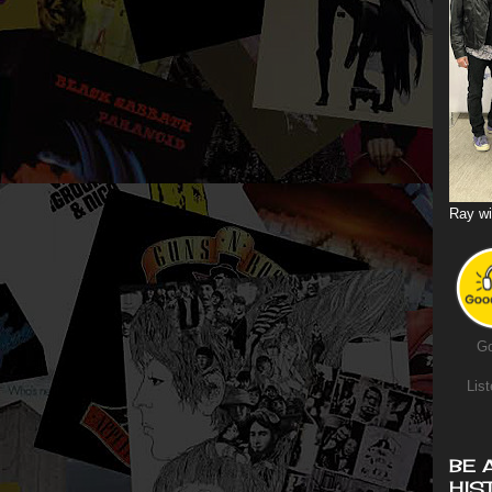
Ray wi
Go
List
BE 
HIS