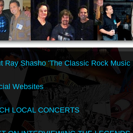
t Ray Shasho 'The Classic Rock Music 
cial Websites
CH LOCAL CONCERTS