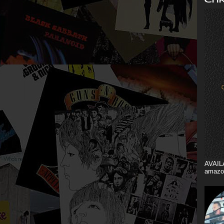
AVAIL
amazo