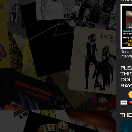
Donate
interv
PLE
THI
DOL
RAY
THE