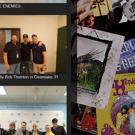
E ENEMIES
illy Bob Thornton in Clearwater, Fl