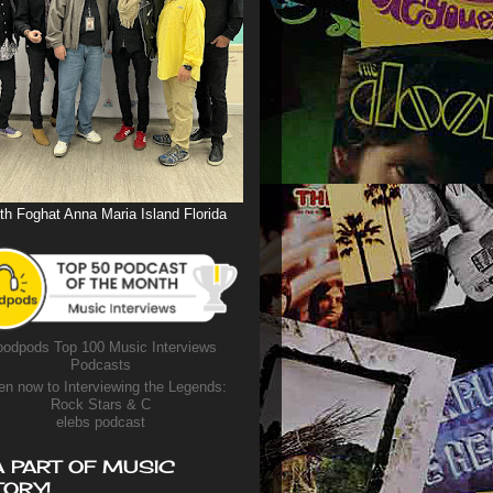
th Foghat Anna Maria Island Florida
odpods Top 100 Music Interviews
Podcasts
en now to Interviewing the Legends:
Rock Stars & C
elebs podcast
A PART OF MUSIC
TORY!