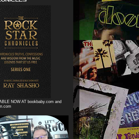
ABLE NOW AT bookbaby.com and
n.com