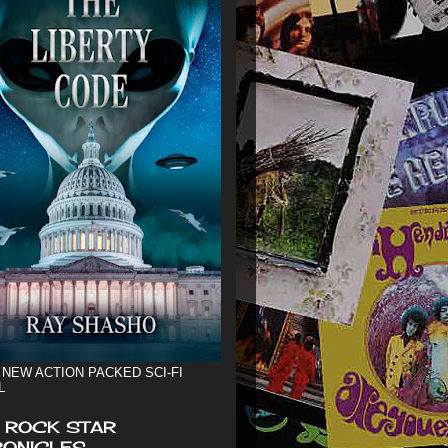
 NEW ACTION PACKED SCI-FI
L
 ROCK STAR
ONICLES