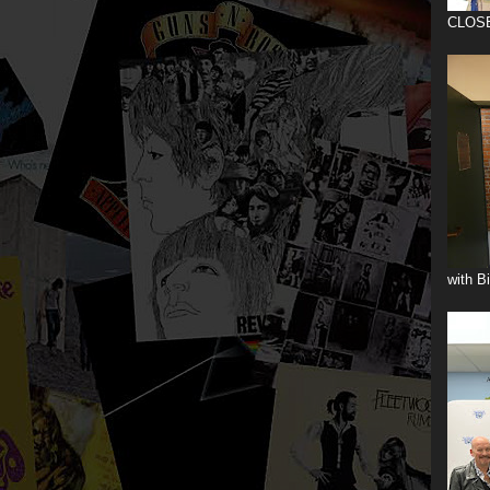
CLOS
with B