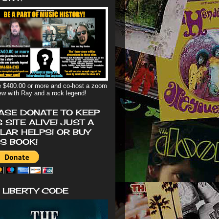
 $400.00 or more and co-host a zoom
iew with Ray and a rock legend!
ASE DONATE TO KEEP
S SITE ALIVE! JUST A
LAR HELPS! OR BUY
'S BOOK!
 LIBERTY CODE