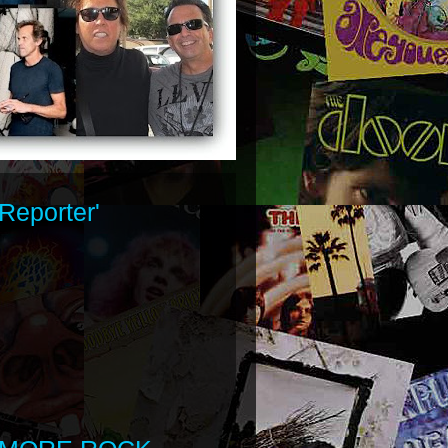
Reporter'