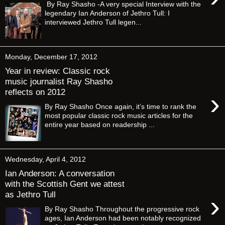
By Ray Shasho -A very special Interview with the
legendary Ian Anderson of Jethro Tull: I
interviewed Jethro Tull legen...
Monday, December 17, 2012
Year in review: Classic rock
music journalist Ray Shasho
reflects on 2012
›
By Ray Shasho Once again, it’s time to rank the
most popular classic rock music articles for the
entire year based on readership ...
Wednesday, April 4, 2012
Ian Anderson: A conversation
with the Scottish Gent we attest
as Jethro Tull
›
By Ray Shasho Throughout the progressive rock
ages, Ian Anderson had been notably recognized