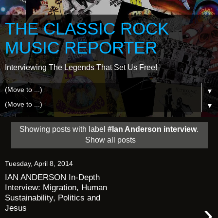
THE CLASSIC ROCK
MUSIC REPORTER
Interviewing The Legends That Set Us Free!
▼
▼
Showing posts with label
#Ian Anderson interview
.
Show all posts
Tuesday, April 8, 2014
IAN ANDERSON In-Depth
Interview: Migration, Human
Sustainability, Politics and
›
Jesus