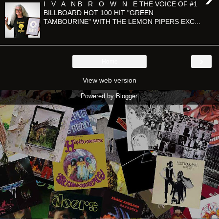
I V A N B R O W N E THE VOICE OF #1
BILLBOARD HOT 100 HIT "GREEN
TAMBOURINE" WITH THE LEMON PIPERS EXC...
›
Home
View web version
Powered by
Blogger
.