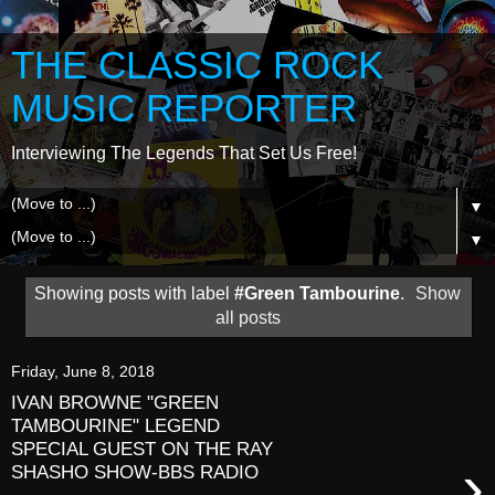
THE CLASSIC ROCK
MUSIC REPORTER
Interviewing The Legends That Set Us Free!
▼
▼
Showing posts with label
#Green Tambourine
.
Show
all posts
Friday, June 8, 2018
IVAN BROWNE "GREEN
TAMBOURINE" LEGEND
SPECIAL GUEST ON THE RAY
›
SHASHO SHOW-BBS RADIO