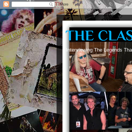
THE CLA
Interviewing The Legends Tha