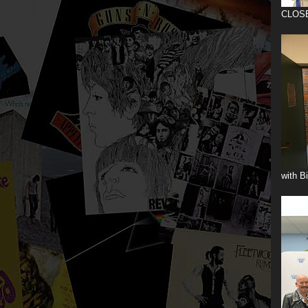
CLOS
with B