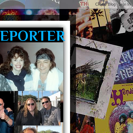
REPORTER