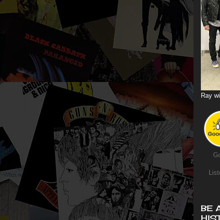
Ray wi
Go
List
BE 
HIS