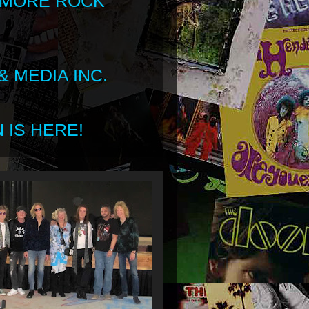
 MORE ROCK
 MEDIA INC.
 IS HERE!