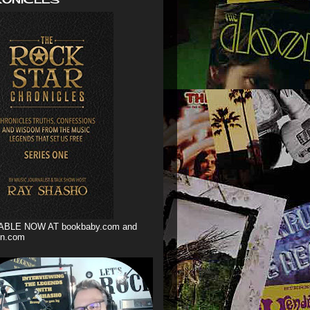
ABLE NOW AT bookbaby.com and
n.com