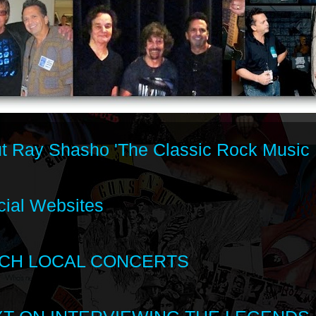
t Ray Shasho 'The Classic Rock Music 
cial Websites
CH LOCAL CONCERTS