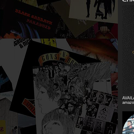
AVAIL
amazo