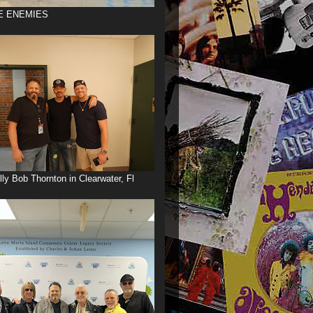
E ENEMIES
illy Bob Thornton in Clearwater, Fl