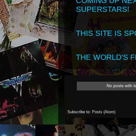
COMING UP NE
SUPERSTARS!
THIS SITE IS 
THE WORLD'S FI
No posts with 
Subscribe to:
Posts (Atom)