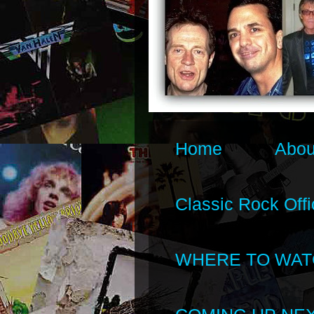
Home
Abou
Classic Rock Offi
WHERE TO WAT