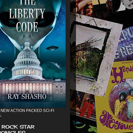
 NEW ACTION PACKED SCI-FI
L
 ROCK STAR
ONICLES