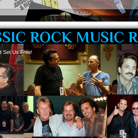
SSIC ROCK MUSIC 
t Set Us Free!