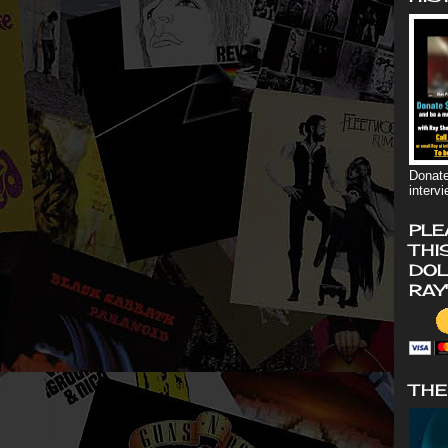
Donate
interv
PLE
THI
DOL
RAY
THE