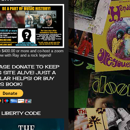
 $400.00 or more and co-host a zoom
iew with Ray and a rock legend!
ASE DONATE TO KEEP
S SITE ALIVE! JUST A
LAR HELPS! OR BUY
'S BOOK!
 LIBERTY CODE