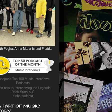
th Foghat Anna Maria Island Florida
odpods Top 100 Music Interviews
Podcasts
en now to Interviewing the Legends:
Rock Stars & C
elebs podcast
A PART OF MUSIC
TORY!