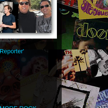
Reporter'