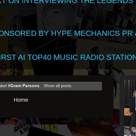
XT ON INTERVIEWING THE LEGENDS
SPONSORED BY HYPE MECHANICS PR &
RST AI TOP40 MUSIC RADIO STATION
label
#Gram Parsons
.
Show all posts
Home