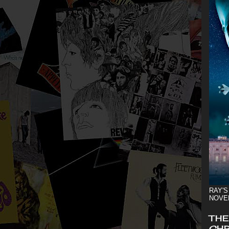
RAY'S
NOVE
THE
CHR