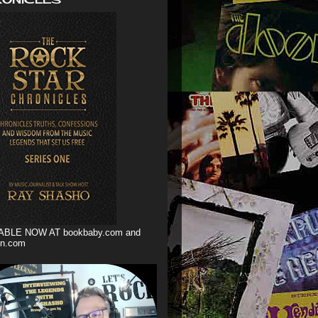
ABLE NOW AT bookbaby.com and
n.com