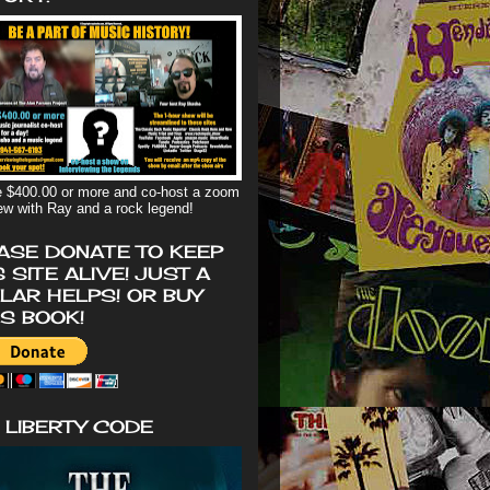
 $400.00 or more and co-host a zoom
iew with Ray and a rock legend!
ASE DONATE TO KEEP
S SITE ALIVE! JUST A
LAR HELPS! OR BUY
'S BOOK!
 LIBERTY CODE