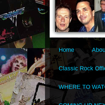
Home
Abou
Classic Rock Offi
WHERE TO WAT