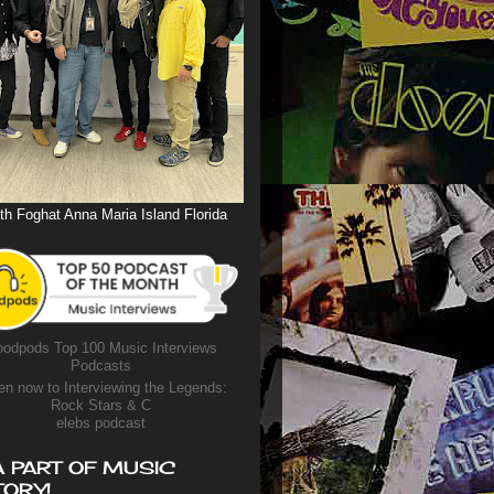
th Foghat Anna Maria Island Florida
odpods Top 100 Music Interviews
Podcasts
en now to Interviewing the Legends:
Rock Stars & C
elebs podcast
A PART OF MUSIC
TORY!