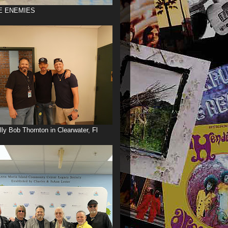
E ENEMIES
illy Bob Thornton in Clearwater, Fl