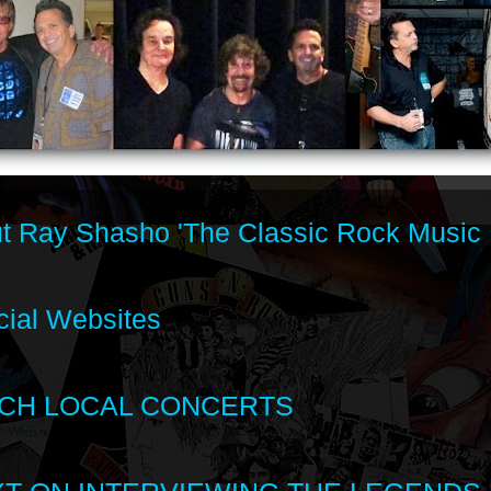
t Ray Shasho 'The Classic Rock Music 
cial Websites
CH LOCAL CONCERTS