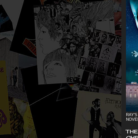
RAY'S
NOVE
THE
CHR