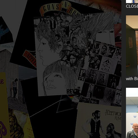
CLOS
with B