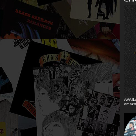
AVAIL
amazo