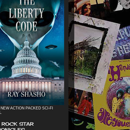
 NEW ACTION PACKED SCI-FI
L
 ROCK STAR
ONICLES