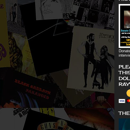
Donate
interv
PLE
THI
DOL
RAY
THE