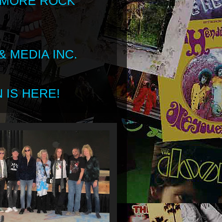
 MORE ROCK
 MEDIA INC.
 IS HERE!