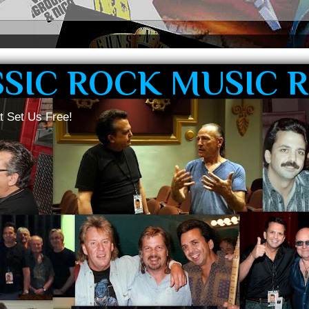
SSIC ROCK MUSIC 
t Set Us Free!