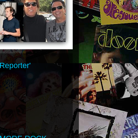
Reporter'