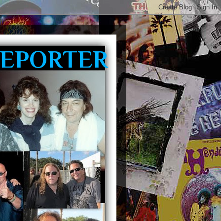
REPORTER