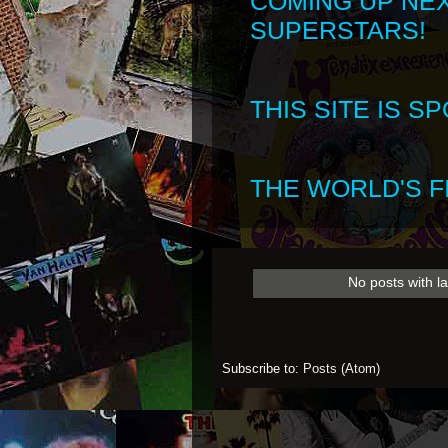
COMING UP NE
SUPERSTARS!
THIS SITE IS 
THE WORLD'S FI
No posts with l
Subscribe to:
Posts (Atom)