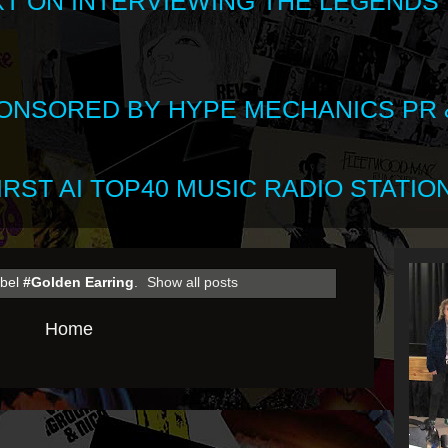
XT ON INTERVIEWING THE LEGENDS
SPONSORED BY HYPE MECHANICS PR &
RST AI TOP40 MUSIC RADIO STATION
abel
#Golden Earring
.
Show all posts
Home