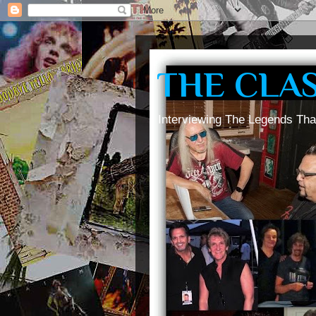
THE CLA
Interviewing The Legends Tha