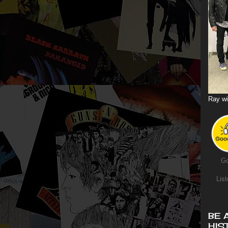
Ray wi
Go
List
BE 
HIS