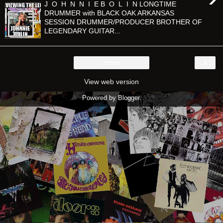
J O H N N I E B O L I N LONGTIME
DRUMMER with BLACK OAK ARKANSAS
SESSION DRUMMER/PRODUCER BROTHER OF
LEGENDARY GUITAR...
›
Home
View web version
Powered by
Blogger
.