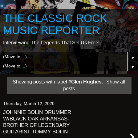
THE CLASSIC ROCK
MUSIC REPORTER
Interviewing The Legends That Set Us Free!
▼
▼
Showing posts with label
#Glen Hughes
.
Show all
posts
Thursday, March 12, 2020
JOHNNIE BOLIN DRUMMER
W/BLACK OAK ARKANSAS-
BROTHER OF LEGENDARY
›
GUITARIST TOMMY BOLIN