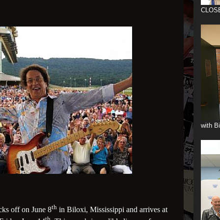
CLOS
with B
th
ks off on June 8
in Biloxi, Mississippi and arrives at
th