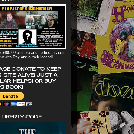
 $400.00 or more and co-host a zoom
iew with Ray and a rock legend!
ASE DONATE TO KEEP
S SITE ALIVE! JUST A
LAR HELPS! OR BUY
'S BOOK!
 LIBERTY CODE