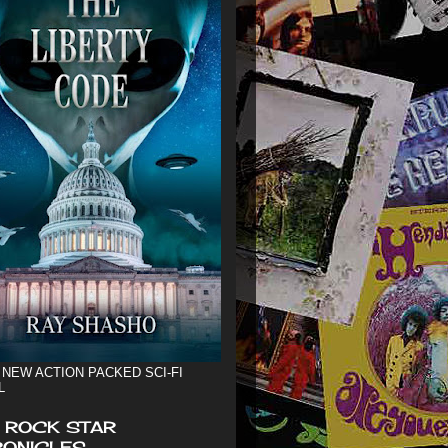
 NEW ACTION PACKED SCI-FI
L
 ROCK STAR
ONICLES