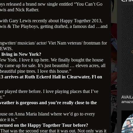
s released a brand new single entitled “You Can’t Go
wis and Nick Rather.
ng with Gary Lewis recently about Happy Together 2013,
ewis & The Playboys, getting drafted, a famous dad …and
ngwriter/ musician/ actor/ Viet Nam veteran/ frontman for
LEWIS.
 living in New York?
New York. I love it up here. We finally bought the house
ly came up for sale. It’s just beautiful … eleven acres, all
beautiful pine trees. I love this house.”
 arrives at Ruth Eckerd Hall in Clearwater, Fl on
ver played there before. I love playing places that I’ve
t.”
AVAIL
amazo
ather is gorgeous and you’re really close to the
ouse on Anna Maria Island where we’d go to every
ce it is.”
formed on the Happy Together Tour before?
. That was the second year that it was out. Not only was it