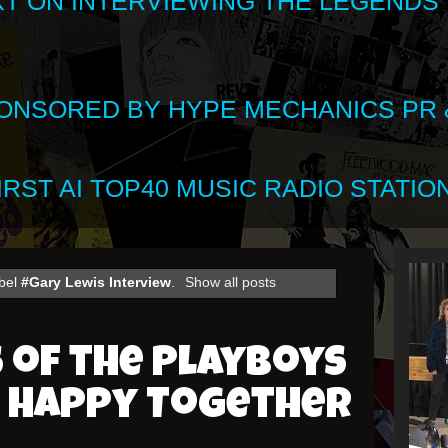
XT ON INTERVIEWING THE LEGENDS
SPONSORED BY HYPE MECHANICS PR &
RST AI TOP40 MUSIC RADIO STATION
abel
#Gary Lewis Interview
.
Show all posts
 of the Playboys
: Happy Together