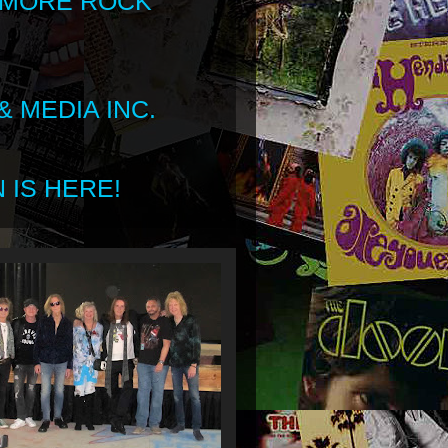
 MORE ROCK
 MEDIA INC.
 IS HERE!