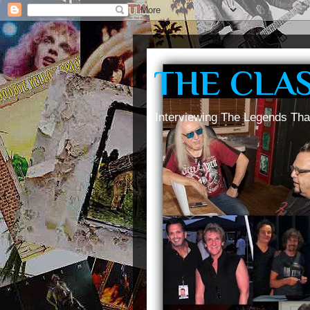
THE CLA
Interviewing The Legends Tha