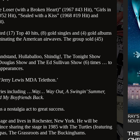
 Loser (with a Broken Heart)” (1967 #43 Hit), “Girls in
#52 Hit), “Sealed with a Kiss” (1968 #19 Hit) and
t).
 (17) Top 40 hits, (8) gold singles and (4) gold albums
minating the American airwaves. The group sold (45)
ndstand, Hullaballoo, Shindig!, The Tonight Show
 Douglas Show and The Ed Sullivan Show (6) times … to
 appearances.
 ‘Jerry Lewis MDA Telethon.’
vies including …
Way… Way Out, A Swingin’ Summer,
nd My Boyfriends Back.
a nostalgia act to great success.
RAY'S
age and lives in Rochester, New York. He will be
NOVE
ince sharing the stage in 1985 with The Turtles (featuring
pas, The Grassroots and The Buckinghams.
THE
CHR