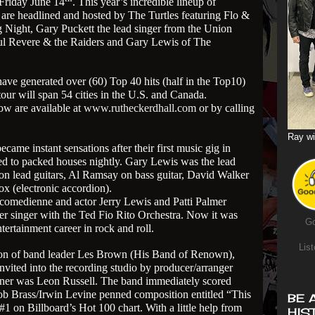
Friday June 14
. This year’s incredible lineup of
are headlined and hosted by The Turtles featuring Flo &
Night, Gary Puckett the lead singer from the Union
ul Revere & the Raiders and Gary Lewis of The
have generated over (60) Top 40 hits (half in the Top10)
our will span 54 cities in the U.S. and Canada.
ow are available at
www.rutheckerdhall.com
or by calling
Ray wi
ame instant sensations after their first music gig in
d to packed houses nightly. Gary Lewis was the lead
on lead guitars, Al Ramsay on bass guitar, David Walker
x (electronic accordion).
 comedienne and actor Jerry Lewis and Patti Palmer
er singer with the Ted Fio Rito Orchestra. Now it was
Go
ntertainment career in rock and roll.
List
ion of band leader Les Brown (His Band of Renown),
ited into the recording studio by producer/arranger
rtner was Leon Russell. The band immediately scored
b Brass/Irwin Levine penned composition entitled “This
BE 
 on Billboard’s Hot 100 chart. With a little help from
HIS