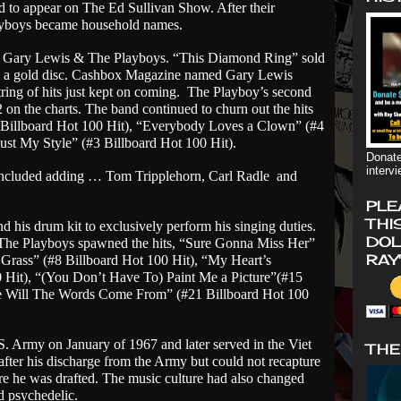
d to appear on The Ed Sullivan Show. After their
yboys became household names.
 Gary Lewis & The Playboys. “This Diamond Ring” sold
e a gold disc. Cashbox Magazine named Gary Lewis
tring of hits just kept on coming.
The Playboy’s second
 on the charts. The band continued to churn out the hits
 Billboard Hot 100 Hit), “Everybody Loves a Clown” (#4
ust My Style” (#3 Billboard Hot 100 Hit).
Donate
interv
 included adding … Tom Tripplehorn, Carl Radle
and
PLE
THI
 his drum kit to exclusively perform his singing duties.
DOL
The Playboys spawned the hits, “Sure Gonna Miss Her”
RAY
 Grass” (#8 Billboard Hot 100 Hit), “My Heart’s
Hit), “(You Don’t Have To) Paint Me a Picture”(#15
 Will The Words Come From” (#21 Billboard Hot 100
. Army on January of 1967 and later served in the Viet
THE
fter his discharge from the Army but could not recapture
re he was drafted. The music culture had also changed
d psychedelic.