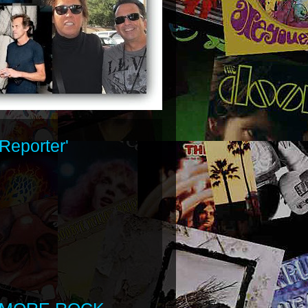
Reporter'