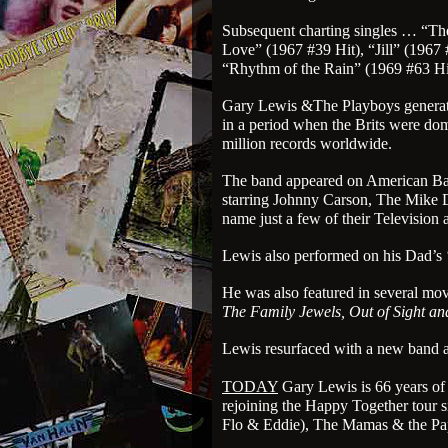
Subsequent charting singles … “The
Love” (1967 #39 Hit), “Jill” (1967 
“Rhythm of the Rain” (1969 #63 Hi
Gary Lewis &The Playboys generated
in a period when the Brits were do
million records worldwide.
The band appeared on American Ba
starring Johnny Carson, The Mike
name just a few of their Television
Lewis also performed on his Dad’s
He was also featured in several mo
The Family Jewels, Out of Sight a
Lewis resurfaced with a new band as 
TODAY
Gary Lewis is 66 years of 
rejoining the Happy Together tour s
Flo & Eddie), The Mamas & the Pa