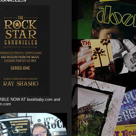
ABLE NOW AT bookbaby.com and
n.com