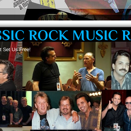
SSIC ROCK MUSIC 
t Set Us Free!