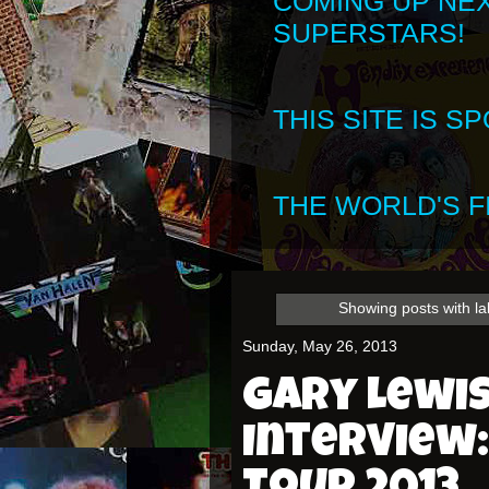
COMING UP NE
SUPERSTARS!
THIS SITE IS 
THE WORLD'S FI
Showing posts with l
Sunday, May 26, 2013
Gary Lewis
Interview