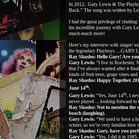
In 2012,
Gary Lewis & The Playboy
Back.” The song was written by Le
I had the great privilege of chatti
his incredible journey with Gary L
much-much more!
Here’s my interview with singer/ so
the legendary Playboys …GARY 
Ray Shasho: Hello Gary! Are you
Gary Lewis:
“I live in Rochester, 
that I’ve always wanted after it final
kinds of fruit trees, grape vines and 
Ray Shasho: Happy Together 2013
th
June 14
.
th
Gary Lewis:
“Yes, June 14
, I ne
never played …looking forward to i
Ray Shasho: Not to mention the we
beach (laughing).
Gary Lewis:
“We used to have a h
winter, so we’re very familiar how ni
Ray Shasho: Gary, have you per
Gary Lewis:
“Yes, I did it in 1985