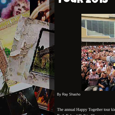
Tour 2013
By Ray Shasho
The annual Happy Together tour kic