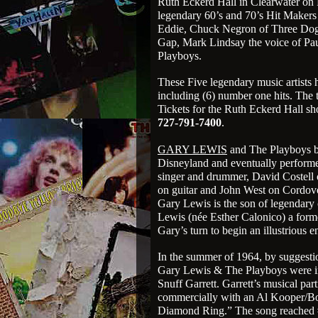
Ruth Eckerd Hall in Clearwater on 
legendary 60’s and 70’s Hit Makers 
Eddie, Chuck Negron of Three Dog 
Gap, Mark Lindsay the voice of Pa
Playboys.
These Five legendary music artists 
including (6) number one hits. The t
Tickets for the Ruth Eckerd Hall sh
727-791-7400
.
GARY LEWIS
and The Playboys bec
Disneyland and eventually performe
singer and drummer, David Costell 
on guitar and John West on Cordovo
Gary Lewis is the son of legendary
Lewis (née Esther Calonico) a form
Gary’s turn to begin an illustrious e
In the summer of 1964, by suggest
Gary Lewis & The Playboys were inv
Snuff Garrett. Garrett’s musical pa
commercially with an Al Kooper/Bo
Diamond Ring.” The song reached #1