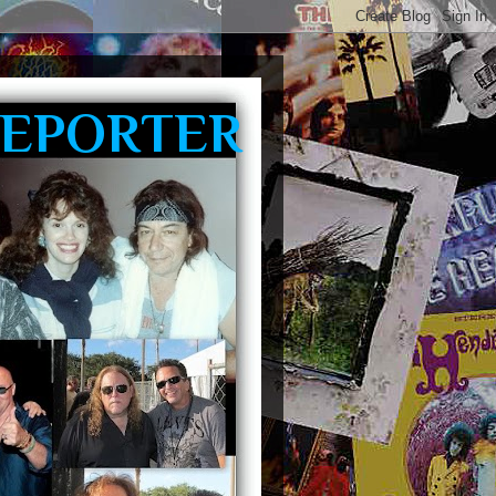
REPORTER