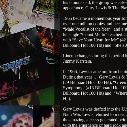
his famous dad, the group was aske
appearance, Gary Lewis & The Pla
1965 became a momentous year for
over one million copies and becam
“Male Vocalist of the Year,” and a s
hit single “Count Me In” reached #2
with “Save Your Heart for Me” (#2
Billboard Hot 100 Hit) and “She’s J
Lineup changes during this period
Jimmy Karstein.
In 1966, Lewis came out from behind
During that year … Gary Lewis & 
(#9 Billboard Hot 100 Hit), “Green
Symphony” (#13 Billboard Hot 100 
Billboard Hot 100 Hit) and
“Where
Hit).
Gary Lewis was drafted into the U.S
Nam War. Lewis returned to music a
the amazing success generated befo
with the emergence of hard rock an