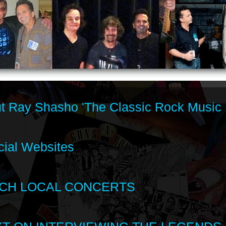
t Ray Shasho 'The Classic Rock Music 
cial Websites
CH LOCAL CONCERTS