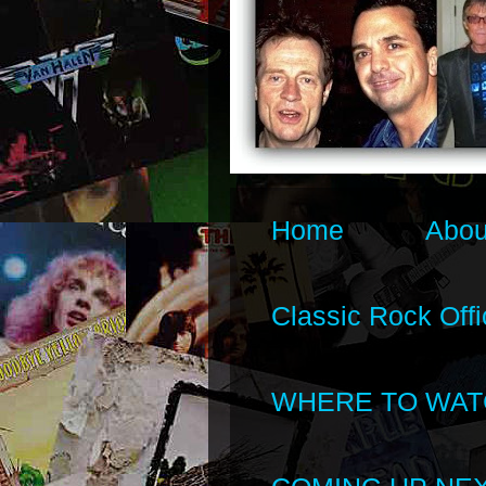
Home
Abou
Classic Rock Offi
WHERE TO WAT