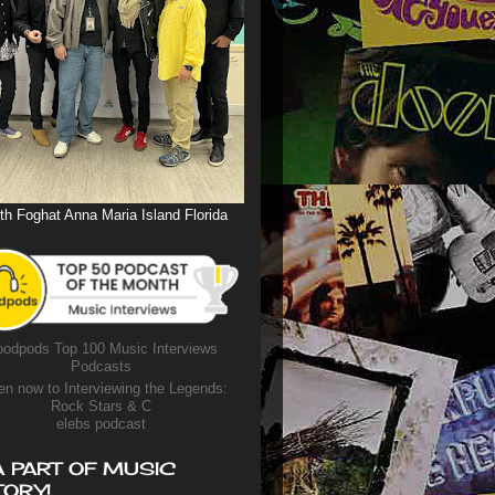
th Foghat Anna Maria Island Florida
odpods Top 100 Music Interviews
Podcasts
en now to Interviewing the Legends:
Rock Stars & C
elebs podcast
A PART OF MUSIC
TORY!