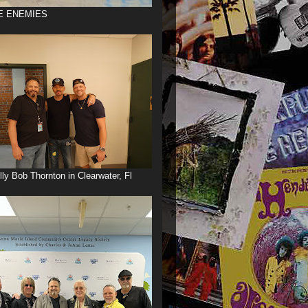
E ENEMIES
illy Bob Thornton in Clearwater, Fl