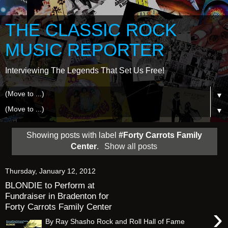
THE CLASSIC ROCK
MUSIC REPORTER
Interviewing The Legends That Set Us Free!
▼
▼
Showing posts with label
#Forty Carrots Family
Center
.
Show all posts
Thursday, January 12, 2012
BLONDIE to Perform at
Fundraiser in Bradenton for
Forty Carrots Family Center
›
By Ray Shasho Rock and Roll Hall of Fame