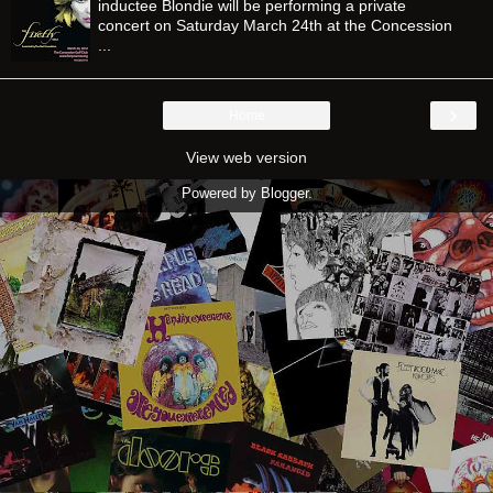
inductee Blondie will be performing a private
concert on Saturday March 24th at the Concession
...
›
Home
View web version
Powered by
Blogger
.