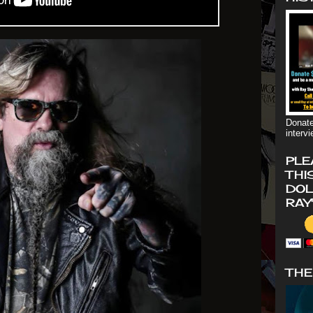
Donate
interv
PLE
THI
DOL
RAY
THE