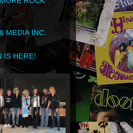
 MORE ROCK
 MEDIA INC.
 IS HERE!