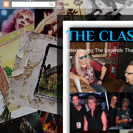
THE CLA
Interviewing The Legends Tha