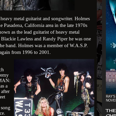
n
heavy metal
guitarist and songwriter. Holmes
the
Pasadena, California
area in the late 1970s
nown as the lead guitarist of heavy metal
h
Blackie Lawless
and
Randy Piper
he was one
the band. Holmes was a member of W.A.S.P.
 again from 1996 to 2001.
ch
remy
 MAN:
as a
after
eet
RAY'S
NOVE
 song
THE
ce.
CHR