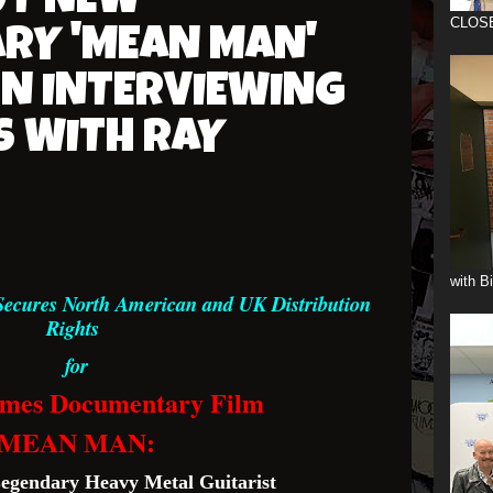
UT NEW
CLOS
RY 'MEAN MAN'
ON INTERVIEWING
S WITH RAY
with B
Secures North American and UK Distribution
Rights
for
lmes Documentary Film
MEAN MAN:
Legendary Heavy Metal Guitarist