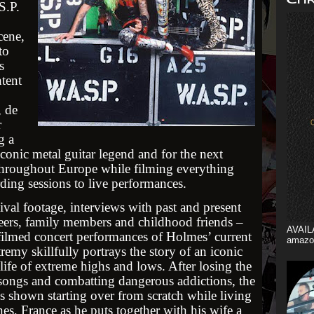
S.P.
cene,
to
s
tent
, de
r
g a
conic metal guitar legend and for the next
throughout Europe while filming everything
rding sessions to live performances.
val footage, interviews with past and present
ers, family members and childhood friends –
AVAIL
 filmed concert performances of Holmes’ current
amazo
emy skillfully portrays the story of an iconic
life of extreme highs and lows. After losing the
 songs and combatting dangerous addictions, the
is shown starting over from scratch while living
es, France as he puts together with his wife a