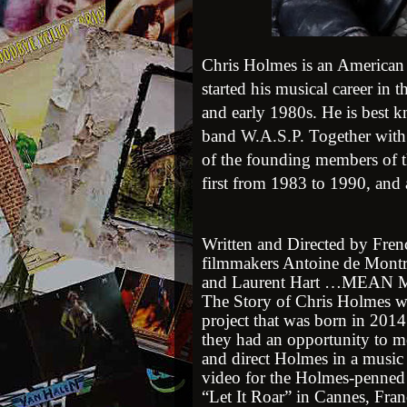
Chris Holmes is an America
started his musical career in 
and early 1980s. He is best k
band
W.A.S.P.
Together wit
of the founding members of 
first from 1983 to 1990, and
Written and Directed by Fren
filmmakers Antoine de Mont
and Laurent Hart …MEAN
The Story of Chris Holmes w
project that was born in 2014 
they had an opportunity to m
and direct Holmes in a music
video for the Holmes-penned
“Let It Roar” in Cannes, Fran