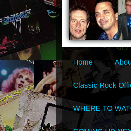
Home
Abou
Classic Rock Offi
WHERE TO WAT