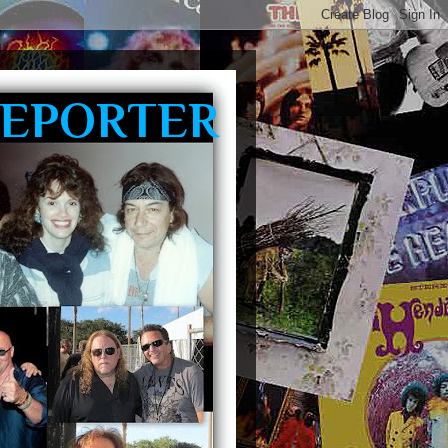
REPORTER