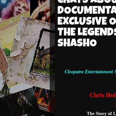
CHATS ABO
DOCUMENTA
EXCLUSIVE 
THE LEGEND
SHASHO
Cleopatra Entertainment 
Chris Ho
The Story of 