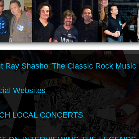
t Ray Shasho 'The Classic Rock Music 
cial Websites
CH LOCAL CONCERTS