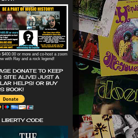
 $400.00 or more and co-host a zoom
iew with Ray and a rock legend!
ASE DONATE TO KEEP
S SITE ALIVE! JUST A
LAR HELPS! OR BUY
'S BOOK!
 LIBERTY CODE