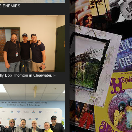
E ENEMIES
illy Bob Thornton in Clearwater, Fl