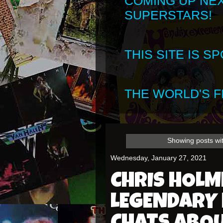
COMING UP NE
SUPERSTARS!
THIS SITE IS 
THE WORLD'S FI
Showing posts wi
Wednesday, January 27, 2021
CHRIS HOLME
LEGENDARY 