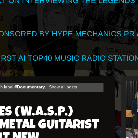
XT ON INTERVIEWING THE LEGENDS
SPONSORED BY HYPE MECHANICS PR &
RST AI TOP40 MUSIC RADIO STATION
th label
#Documentary
.
Show all posts
S (W.A.S.P.)
METAL GUITARIST