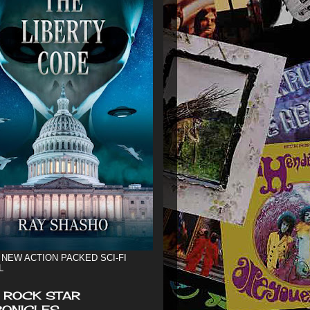
 NEW ACTION PACKED SCI-FI
L
 ROCK STAR
ONICLES