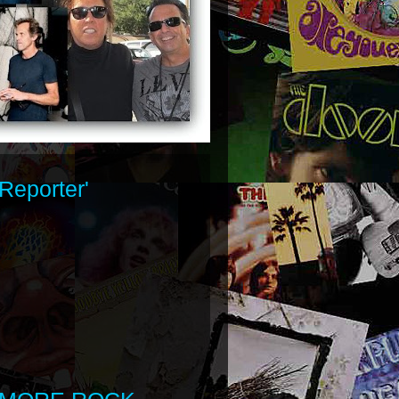
Reporter'