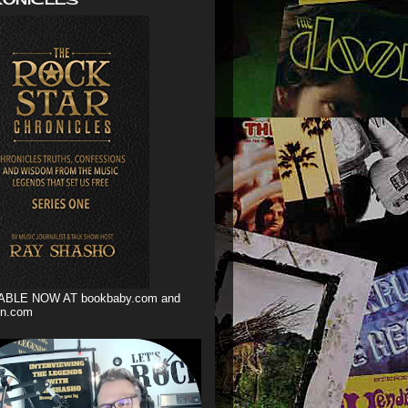
ABLE NOW AT bookbaby.com and
n.com