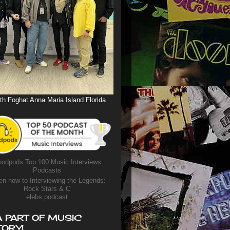
th Foghat Anna Maria Island Florida
odpods Top 100 Music Interviews
Podcasts
en now to Interviewing the Legends:
Rock Stars & C
elebs podcast
A PART OF MUSIC
TORY!