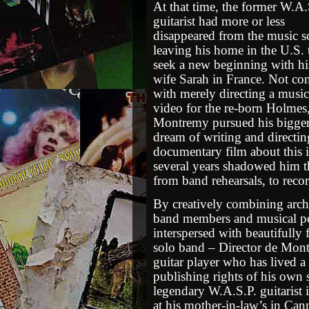
At that time, the former W.A.
guitarist had more or less
disappeared from the music s
leaving his home in the U.S. 
seek a new beginning with hi
wife Sarah in France. Not con
with merely directing a music
video for the re-born Holmes
Montremy pursued his bigge
dream of writing and directin
documentary film about this i
several years shadowed him 
from band rehearsals, to reco
By creatively combining archi
band members and musical pe
interspersed with beautifully
solo band – Director de Montr
guitar player who has lived a 
publishing rights of his own
legendary W.A.S.P. guitarist 
at his mother-in-law’s in Cann