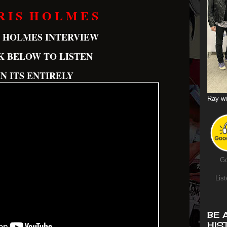
R I S H O L M E S
S HOLMES INTERVIEW
K BELOW TO LISTEN
IN ITS ENTIRELY
Ray wi
Go
List
BE 
HIS