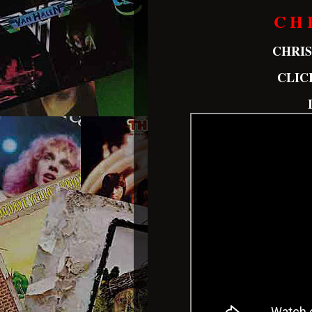
C H 
CHRI
CLIC