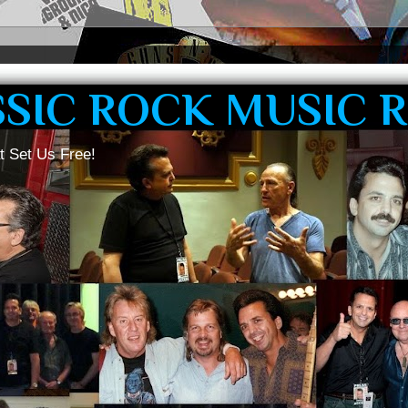
SSIC ROCK MUSIC 
t Set Us Free!