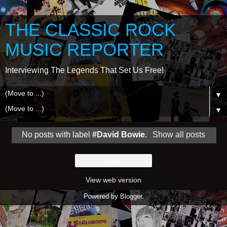
THE CLASSIC ROCK
MUSIC REPORTER
Interviewing The Legends That Set Us Free!
▼
▼
No posts with label
#David Bowie
.
Show all posts
Home
View web version
Powered by
Blogger
.