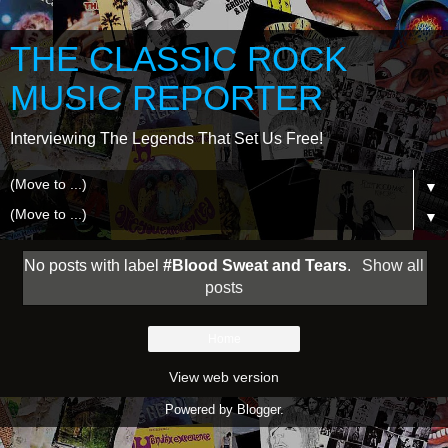
THE CLASSIC ROCK
MUSIC REPORTER
Interviewing The Legends That Set Us Free!
▼
▼
No posts with label
#Blood Sweat and Tears
.
Show all
posts
Home
View web version
Powered by
Blogger
.