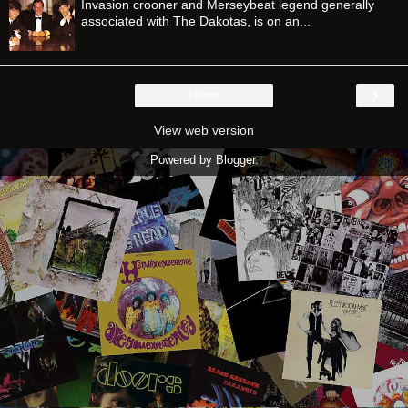
Invasion crooner and Merseybeat legend generally
associated with The Dakotas, is on an...
›
Home
View web version
Powered by
Blogger
.