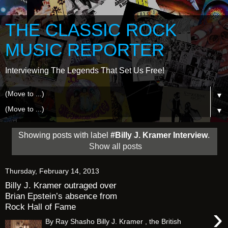
THE CLASSIC ROCK
MUSIC REPORTER
Interviewing The Legends That Set Us Free!
▼
▼
Showing posts with label
#Billy J. Kramer Interview
.
Show all posts
Thursday, February 14, 2013
Billy J. Kramer outraged over
Brian Epstein’s absence from
Rock Hall of Fame
›
By Ray Shasho Billy J. Kramer , the British