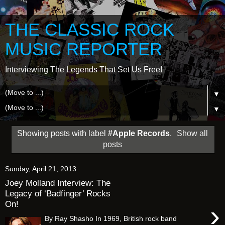
THE CLASSIC ROCK
MUSIC REPORTER
Interviewing The Legends That Set Us Free!
▼
▼
Showing posts with label
#Apple Records
.
Show all
posts
Sunday, April 21, 2013
Joey Molland Interview: The
Legacy of ‘Badfinger’ Rocks
On!
›
By Ray Shasho In 1969, British rock band