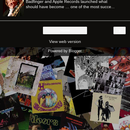
Badfinger and Apple Records launched what
should have become … one of the most succe...
›
Home
View web version
Powered by
Blogger
.