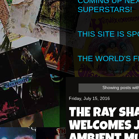
COMING UP NE
SUPERSTARS!
THIS SITE IS 
THE WORLD'S FI
Showing posts wit
Friday, July 15, 2016
THE RAY S
WELCOMES 