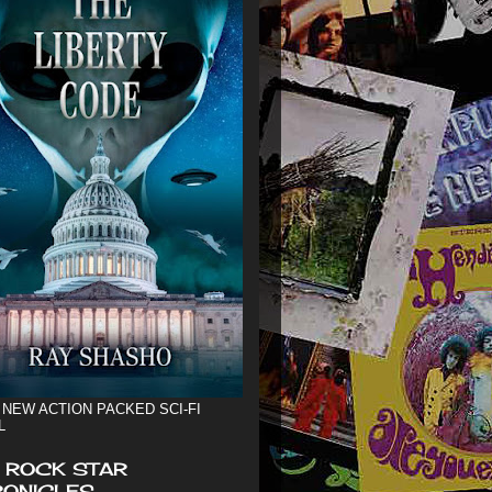
 NEW ACTION PACKED SCI-FI
L
 ROCK STAR
ONICLES