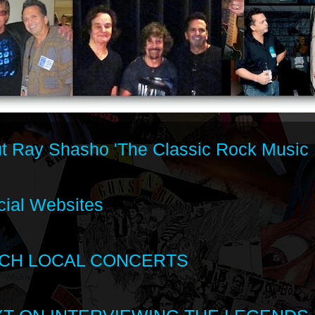
t Ray Shasho 'The Classic Rock Music 
cial Websites
CH LOCAL CONCERTS