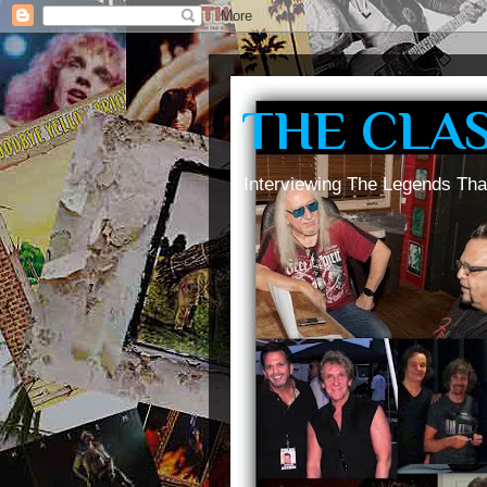
THE CLA
Interviewing The Legends Tha