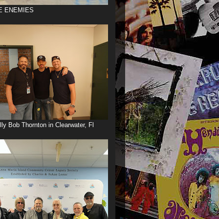
E ENEMIES
illy Bob Thornton in Clearwater, Fl