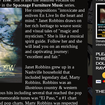
 in the
Spaceage Furniture Music
series.
Her compositions "intoxicate and
enliven En Live In the heart and
mind." Janet Robbins draws on
her rich heritage to weave sonic
and visual tales of "magic and
mysticism." She is like a musical
spirit guide. Follow her and she
Donate
interv
will lead you on an enriching
and captivating journey:
PLE
"excellent and fair."
THI
DOL
Janet Robbins grew up in a
RAY
Nashville household that
included legendary dad,
Marty
Robbins
. Robbins was an
illustrious country & western
THE
us hits including several that reached the pop
memorable tunes was “El Paso,” a #1 chart
nd pop charts. Marty Robbins was respected