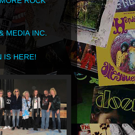
 MORE ROCK
 MEDIA INC.
 IS HERE!