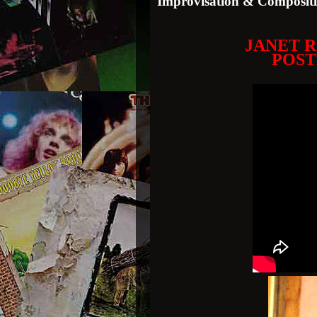
Improvisation & Composit
JANET 
POST