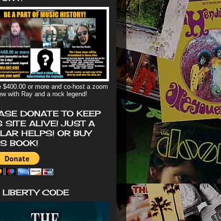
 $400.00 or more and co-host a zoom
iew with Ray and a rock legend!
ASE DONATE TO KEEP
S SITE ALIVE! JUST A
LAR HELPS! OR BUY
'S BOOK!
 LIBERTY CODE