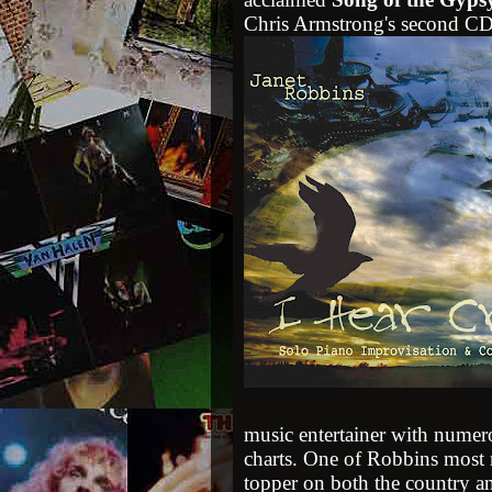
Chris Armstrong's second CD
music entertainer with numero
charts. One of Robbins most 
topper on both the country a