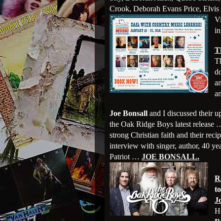
Crook, Deborah Evans Price, Elvis 
V
in
T
Th
d
a
an
Joe Bonsall
and I discussed their 
the Oak Ridge Boys latest release 
strong Christian faith and their reci
interview with singer, author, 40 y
Patriot …
JOE BONSALL.
R
t
J
H