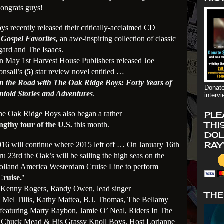
ongrats guys!
recently released their critically-acclaimed CD
Gospel Favorites,
an awe-inspiring collection of classic
gard and The Isaacs.
n May 1st Harvest House Publishers released Joe
onsall’s
(5)
star review novel entitled …
n the Road with The Oak Ridge Boys: Forty Years of
Donate
ntold Stories and Adventures
.
interv
he Oak Ridge Boys also began a rather
PLE
THI
engthy tour of the U.S.
this month.
DOL
RAY
016 will continue where 2015 left off … On January 16th
ru 23rd the Oak’s will be sailing the high seas on the
olland America Westerdam Cruise Line to perform
Cru
ise.’
… Kenny Rogers, Randy Owen, lead singer
THE
, Mel Tillis, Kathy Mattea, B.J. Thomas, The Bellamy
featuring Marty Raybon, Jamie O’ Neal, Riders In The
s, Chuck Mead & His Grassy Knoll Boys, Host Lorianne