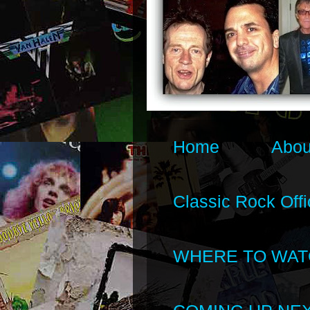
Home
Abou
Classic Rock Offi
WHERE TO WAT