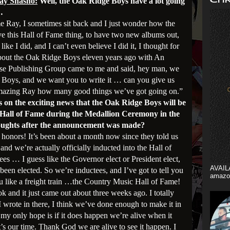
ay Shasho:
Well, the Oak Ridge Boys have a lot going
…
me Ray, I sometimes sit back and I just wonder how the
ve this Hall of Fame thing, to have two new albums out,
ike I did, and I can’t even believe I did it, I thought for
 about the Oak Ridge Boys eleven years ago with An
e Publishing Group came to me and said, hey man, we
Boys, and we want you to write it … can you give us
amazing Ray how many good things we’ve got going on.”
s on the exciting news that the Oak Ridge Boys will be
 Hall of Fame during the Medallion Ceremony in the
houghts after the announcement was made?
all honors! It’s been about a month now since they told us
nd we’re actually officially inducted into the Hall of
es … I guess like the Governor elect or President elect,
AVAIL
been elected. So we’re inductees, and I’ve got to tell you
amazo
ou like a freight train …the Country Music Hall of Fame!
ook and it just came out about three weeks ago. I totally
I wrote in there, I think we’ve done enough to make it in
 my only hope is if it does happen we’re alive when it
’s our time. Thank God we are alive to see it happen. I