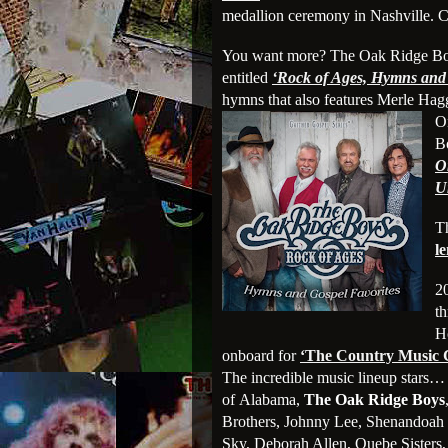
medallion ceremony in Nashville. C
You want more? The Oak Ridge Boys 
entitled
‘Rock of Ages, Hymns and 
hymns that also features Merle Hag
O
B
O
U
T
l
2
th
H
onboard for
‘The Country Music 
The incredible music lineup stars
of Alabama,
The Oak Ridge Boys
Brothers, Johnny Lee, Shenandoah 
Sky, Deborah Allen, Quebe Sister