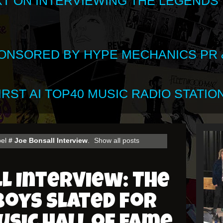
XT ON INTERVIEWING THE LEGENDS
SPONSORED BY HYPE MECHANICS PR &
RST AI TOP40 MUSIC RADIO STATION
bel
# Joe Bonsall Interview
.
Show all posts
l Interview: The
Boys Slated for