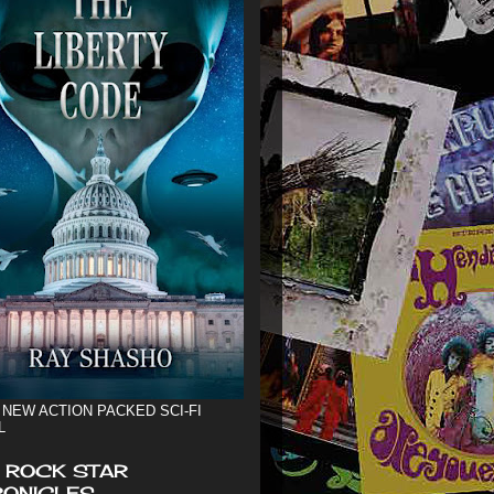
 NEW ACTION PACKED SCI-FI
L
 ROCK STAR
ONICLES