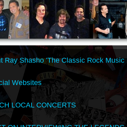
t Ray Shasho 'The Classic Rock Music 
cial Websites
CH LOCAL CONCERTS