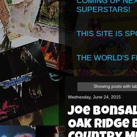
COMING UP NE
SUPERSTARS!
THIS SITE IS 
THE WORLD'S FI
Showing posts with la
Wednesday, June 24, 2015
Joe Bonsal
Oak Ridge 