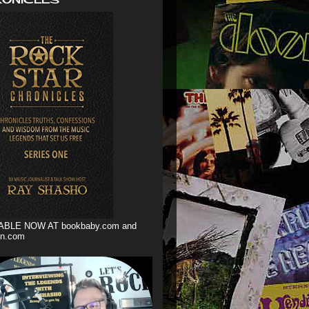
ABLE NOW AT bookbaby.com and
n.com