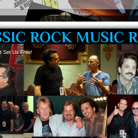
SSIC ROCK MUSIC 
t Set Us Free!