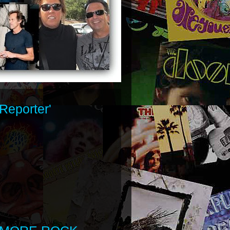
Reporter'