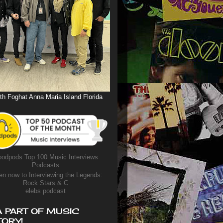
th Foghat Anna Maria Island Florida
odpods Top 100 Music Interviews
Podcasts
en now to Interviewing the Legends:
Rock Stars & C
elebs podcast
A PART OF MUSIC
TORY!