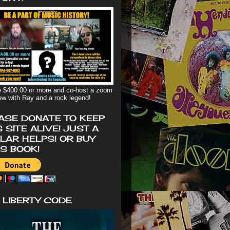
 $400.00 or more and co-host a zoom
iew with Ray and a rock legend!
ASE DONATE TO KEEP
S SITE ALIVE! JUST A
LAR HELPS! OR BUY
'S BOOK!
 LIBERTY CODE