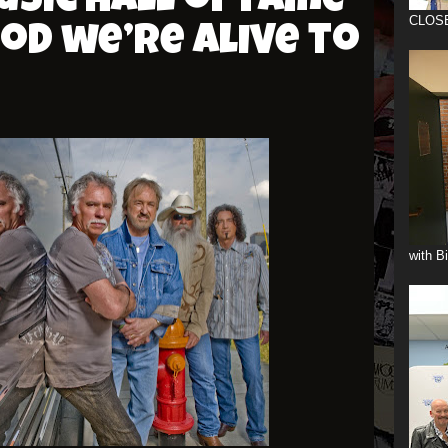
sic Hall of Fame
CLOS
od we’re Alive to
with B