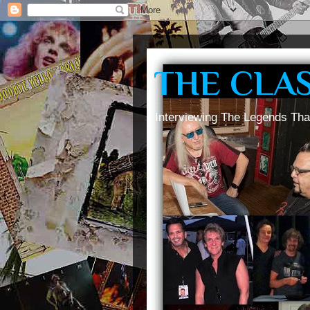
THE CLA
Interviewing The Legends Tha