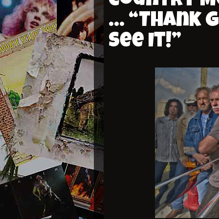
Country Mu
… “Thank G
See It!”