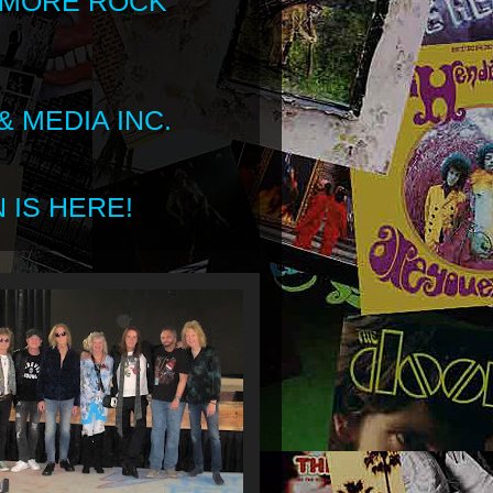
 MORE ROCK
 MEDIA INC.
 IS HERE!