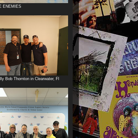
E ENEMIES
illy Bob Thornton in Clearwater, Fl