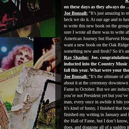
R
on these days as they always do 
Joe Bonsall:
“It’s just amazing to 
heck we do it. At our age and to ha
to write this new book on the group l
sure I wrote all there was to write
American Journey but Harvest Hous
want a new book on the Oak Ridge 
something new and fresh? So it’s 
Ray Shasho:
Joe, congratulation
inducted into the Country Music
fall this year. What were your t
Joe Bonsall:
“It’s the ultimate of 
about it at the ceremony downtown a
Fame in October. But we are inducte
you’re not President yet but you’ve 
man, every once in awhile it hits y
It’s kind of funny, I finished that b
finished my writing in January and 
the Hall of Fame, but I don’t know,
does, and doggone all of a sudden it