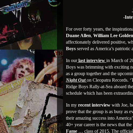
-Int
For over forty years, the inspirati
Duane Allen
,
William Lee Golde
affectionately delivered positive, 
Boys
served as America’s patriotic 
In our
last interview
in March of 
Boys was brimming with exciting ne
as a group together and the upcoming
Night Out
on Cleopatra Records. ‘
Ridge Boys Rally-at-Sea aboard the 
schedule which has been extraordinar
In my
recent interview
with Joe, h
prove that the group is as busy as 
their amazing success into America’s
40+ year career is the news that the
Fame
… class of 2015. The official 