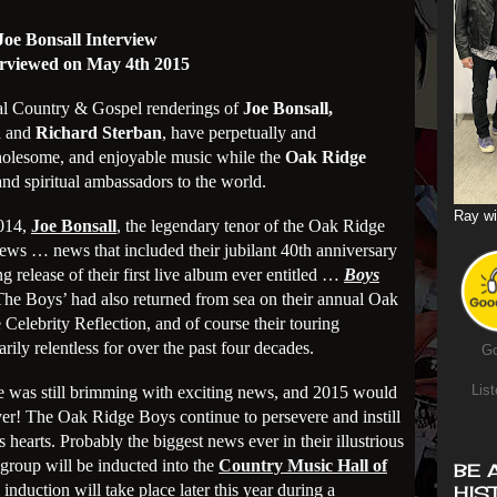
Joe Bonsall Interview
erviewed on May 4th 2015
onal Country & Gospel renderings of
Joe Bonsall,
n
and
Richard Sterban
, have perpetually and
wholesome, and enjoyable music while the
Oak Ridge
and spiritual ambassadors to the world.
Ray wi
2014,
Joe Bonsall
, the legendary tenor of the Oak Ridge
ws … news that included their jubilant 40th anniversary
 release of their first live album ever entitled …
Boys
The Boys’ had also returned from sea on their annual Oak
Celebrity Reflection, and of course their touring
ily relentless for over the past four decades.
Go
List
e was still brimming with exciting news, and 2015 would
ever! The Oak Ridge Boys continue to persevere and instill
 hearts. Probably the biggest news ever in their illustrious
 group will be inducted into the
Country Music Hall of
BE 
induction will take place later this year during a
HIS