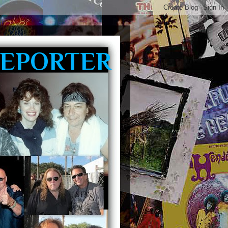
REPORTER