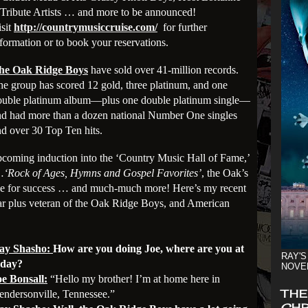
Tribute Artists … and more to be announced!
isit
http://countrymusiccruise.com/
for further
formation or to book your reservations.
he Oak Ridge Boys
have sold over 41-million records.
e group has scored 12 gold, three platinum, and one
ouble platinum album—plus one double platinum single—
nd had more than a dozen national Number One singles
d over 30 Top Ten hits.
upcoming induction into the ‘Country Music Hall of Fame,’
…
‘Rock of Ages, Hymns and Gospel Favorites’
, the Oak’s
pe for success
… and much-much more!
Here’s my recent
ear plus veteran of the Oak Ridge Boys,
and American
ay Shasho:
How are you doing Joe, where are you at
RAY'S
oday?
NOVE
oe Bonsall:
“Hello my brother! I’m at home here in
THE
endersonville, Tennessee.”
CHR