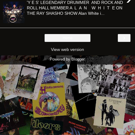
'Y E S' LEGENDARY DRUMMER AND ROCK AND
ROLL HALL MEMBER A L A N W H I T E ON
THE RAY SHASHO SHOW Alan White i...
›
Home
View web version
Powered by
Blogger
.