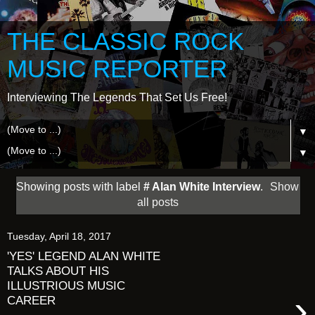
THE CLASSIC ROCK
MUSIC REPORTER
Interviewing The Legends That Set Us Free!
▼
▼
Showing posts with label
# Alan White Interview
.
Show
all posts
Tuesday, April 18, 2017
'YES' LEGEND ALAN WHITE
TALKS ABOUT HIS
ILLUSTRIOUS MUSIC
›
CAREER