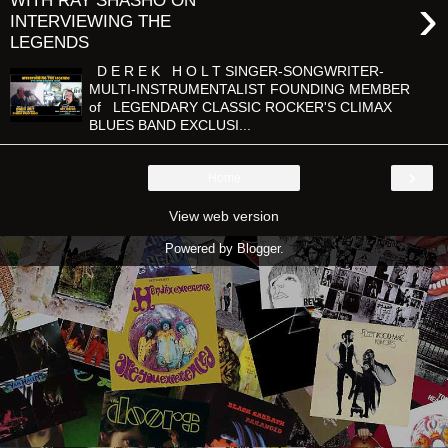
›
WITH RAY SHASHO ON
INTERVIEWING THE
LEGENDS
D E R E K H O L T SINGER-SONGWRITER-
MULTI-INSTRUMENTALIST FOUNDING MEMBER
of LEGENDARY CLASSIC ROCKER'S CLIMAX
BLUES BAND EXCLUSI...
›
Home
View web version
Powered by
Blogger
.