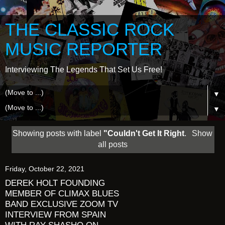
THE CLASSIC ROCK
MUSIC REPORTER
Interviewing The Legends That Set Us Free!
▼
▼
Showing posts with label
"Couldn't Get It Right
.
Show
all posts
Friday, October 22, 2021
DEREK HOLT FOUNDING
MEMBER OF CLIMAX BLUES
BAND EXCLUSIVE ZOOM TV
INTERVIEW FROM SPAIN