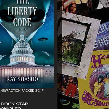
 NEW ACTION PACKED SCI-FI
L
 ROCK STAR
ONICLES