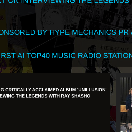
XT ON INTERVIEWING THE LEGENDS
SPONSORED BY HYPE MECHANICS PR &
RST AI TOP40 MUSIC RADIO STATION
G CRITICALLY ACCLAIMED ALBUM 'UNILLUSION'
IEWING THE LEGENDS WITH RAY SHASHO