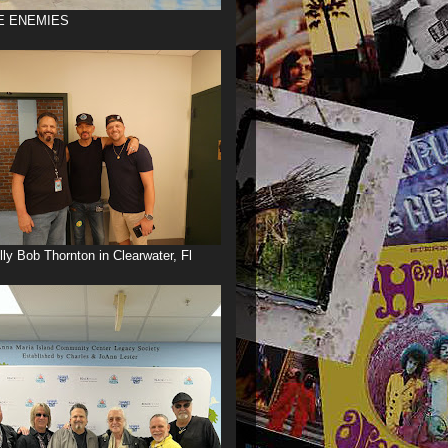
E ENEMIES
illy Bob Thornton in Clearwater, Fl