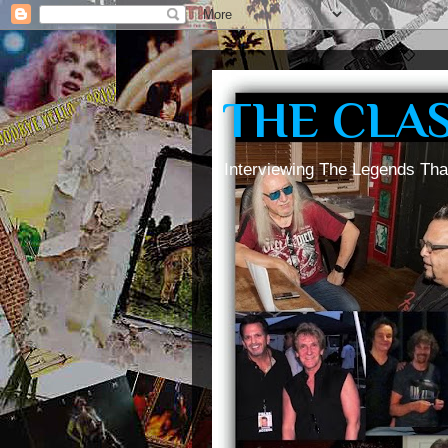
THE CLA
Interviewing The Legends Tha