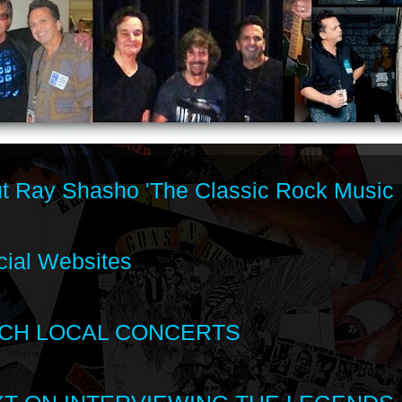
t Ray Shasho 'The Classic Rock Music 
cial Websites
CH LOCAL CONCERTS