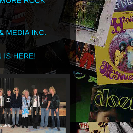
 MORE ROCK
 MEDIA INC.
 IS HERE!