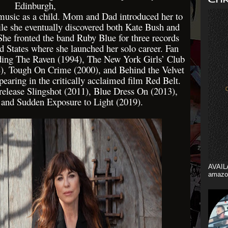
Edinburgh,
 music as a child. Mom and Dad introduced her to
ile she eventually discovered both Kate Bush and
She fronted the band Ruby Blue for three records
ed States where she launched her solo career. Fan
uding The Raven (1994), The New York Girls’ Club
), Tough On Crime (2000), and Behind the Velvet
pearing in the critically acclaimed film Red Belt.
release Slingshot (2011), Blue Dress On (2013),
 and Sudden Exposure to Light (2019).
AVAIL
amazo