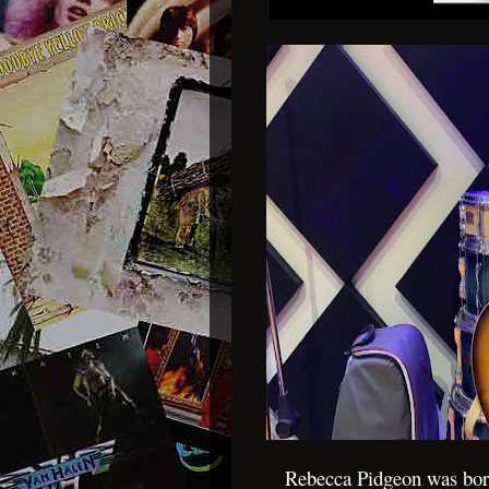
Rebecca Pidgeon was bor