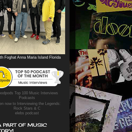
th Foghat Anna Maria Island Florida
odpods Top 100 Music Interviews
Podcasts
en now to Interviewing the Legends:
Rock Stars & C
elebs podcast
A PART OF MUSIC
TORY!