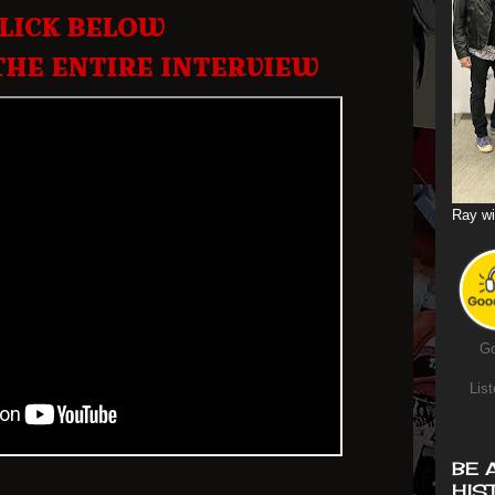
LICK BELOW
THE ENTIRE INTERVIEW
Ray wi
Go
List
BE 
HIS