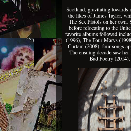
Scotland, gravitating towards
the likes of James Taylor, wh
The Sex Pistols on her own. 
before relocating to the Unit
favorite albums followed incl
(1996), The Four Marys (1998
Curtain (2008), four songs ap
The ensuing decade saw her 
Bad Poetry (2014),