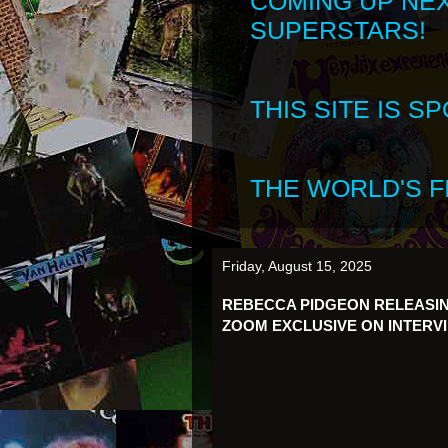
COMING UP NE
SUPERSTARS!
THIS SITE IS 
THE WORLD'S FI
Friday, August 15, 2025
REBECCA PIDGEON RELEASIN
ZOOM EXCLUSIVE ON INTERV