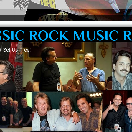
SSIC ROCK MUSIC 
t Set Us Free!