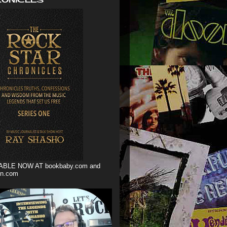
ABLE NOW AT bookbaby.com and
n.com