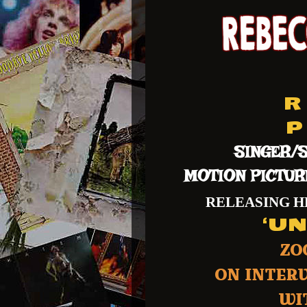
R 
P 
SINGER/S
MOTION PICTUR
RELEASING 
‘U
ZO
ON INTER
WIT