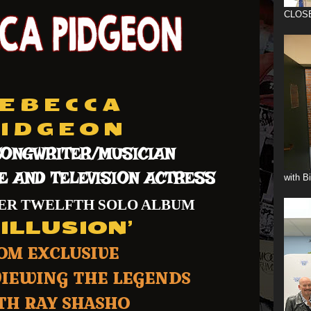
CLOS
E B E C C A
I D G E O N
ONGWRITER/MUSICIAN
E AND TELEVISION ACTRESS
with B
HER TWELFTH SOLO ALBUM
NILLUSION’
OM EXCLUSIVE
VIEWING THE LEGENDS
H RAY SHASHO