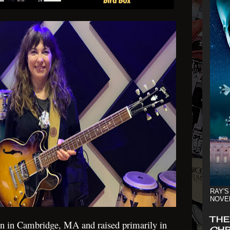
RAY'S
NOVE
THE
n in Cambridge, MA and raised primarily in
CHR