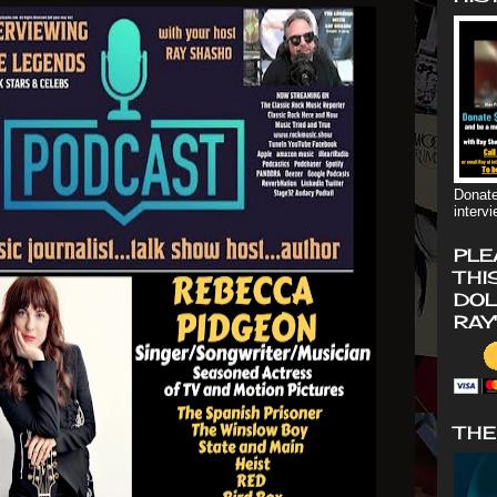
Donate
interv
PLE
THI
DOL
RAY
THE