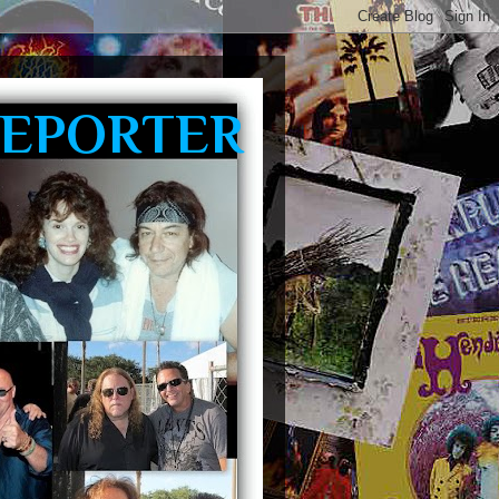
REPORTER