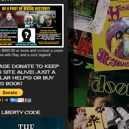
 $400.00 or more and co-host a zoom
iew with Ray and a rock legend!
ASE DONATE TO KEEP
S SITE ALIVE! JUST A
LAR HELPS! OR BUY
'S BOOK!
 LIBERTY CODE