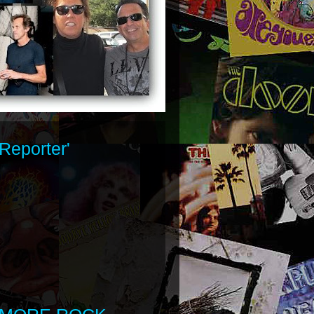
Reporter'