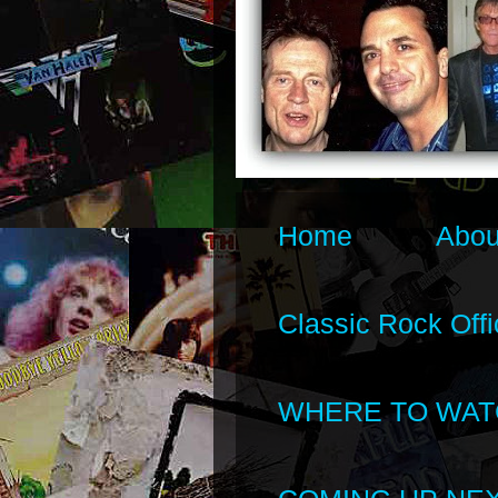
Home
Abou
Classic Rock Offi
WHERE TO WAT