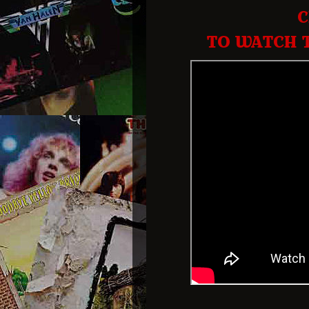
C
TO WATCH 