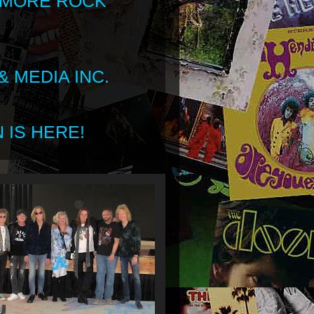
 MORE ROCK
 MEDIA INC.
 IS HERE!