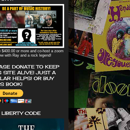
 $400.00 or more and co-host a zoom
iew with Ray and a rock legend!
ASE DONATE TO KEEP
S SITE ALIVE! JUST A
LAR HELPS! OR BUY
'S BOOK!
 LIBERTY CODE