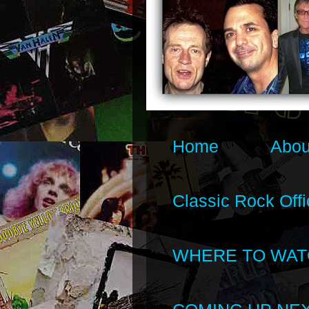
Home
Abou
Classic Rock Offi
WHERE TO WAT