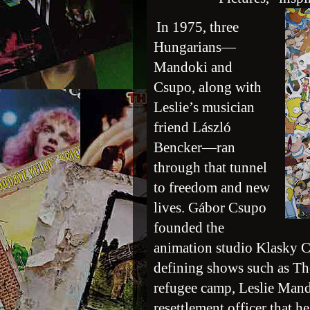
In 1975, three
Hungarians—
Mandoki and
Csupo, along with
Leslie’s musician
friend László
Bencker—ran
through that tunnel
to freedom and new
lives. Gábor Csupo
founded the
animation studio Klasky 
defining shows such as T
refugee camp, Leslie Mando
resettlement officer that h