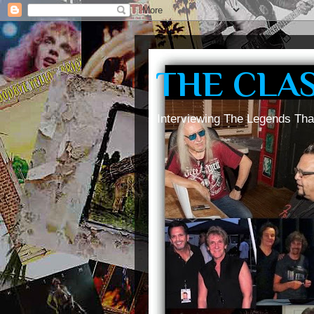
THE CLA
Interviewing The Legends Tha