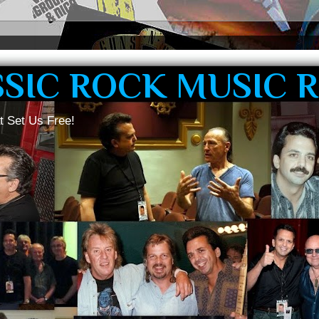
SSIC ROCK MUSIC 
t Set Us Free!