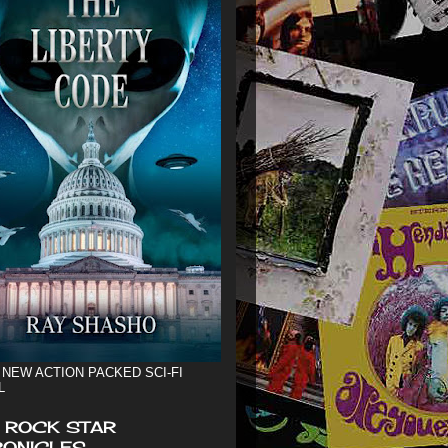
 NEW ACTION PACKED SCI-FI
L
 ROCK STAR
ONICLES