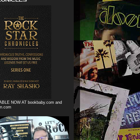
ABLE NOW AT bookbaby.com and
n.com