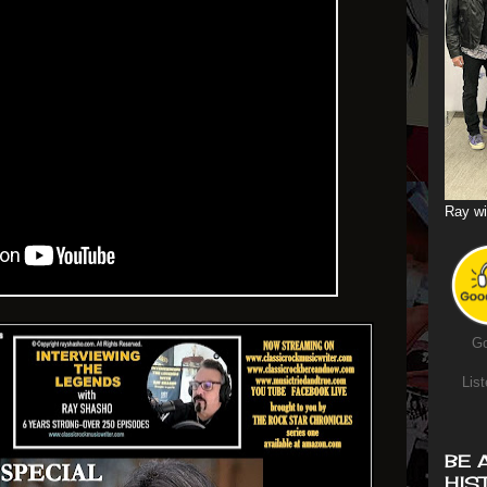
Ray wi
Go
List
BE 
HIS