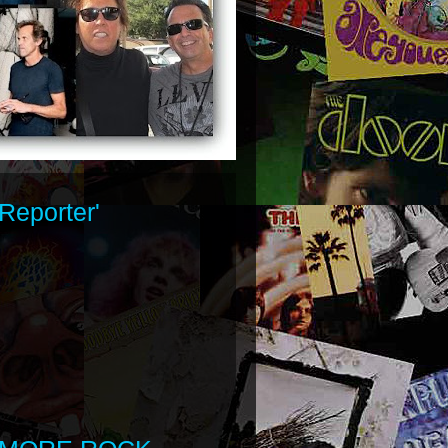
Reporter'