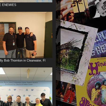
E ENEMIES
illy Bob Thornton in Clearwater, Fl