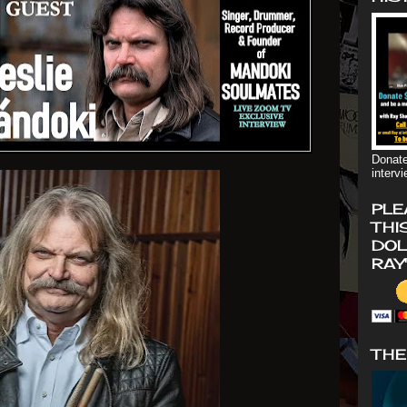
Donate
interv
PLE
THI
DOL
RAY
THE