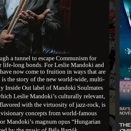
ough a tunnel to escape Communism for
r life-long bonds. For Leslie Mandoki and
ave now come to fruition in ways that are
 is the story of the new world-wide, multi-
ny Inside Out label of Mandoki Soulmates
which Leslie Mandoki’s culturally relevant,
lavored with the virtuosity of jazz-rock, is
RAY'S
h visionary concepts from world-famous
NOVE
for Mandoki’s magnum opus “Hungarian
THE
ired by the music of Béla Bartók.
CHR