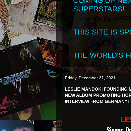
COMING UP NE
SUPERSTARS!
THIS SITE IS 
THE WORLD'S FI
Friday, December 31, 2021
LESLIE MANDOKI FOUNDING
NEW ALBUM PROMOTING HOPE
INTERVIEW FROM GERMANY!
LE
Singer, D