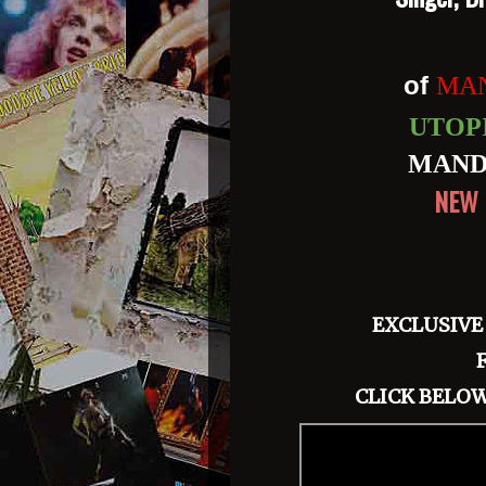
of
MAN
UTOP
MAND
NEW 
EXCLUSIVE
CLICK BELOW