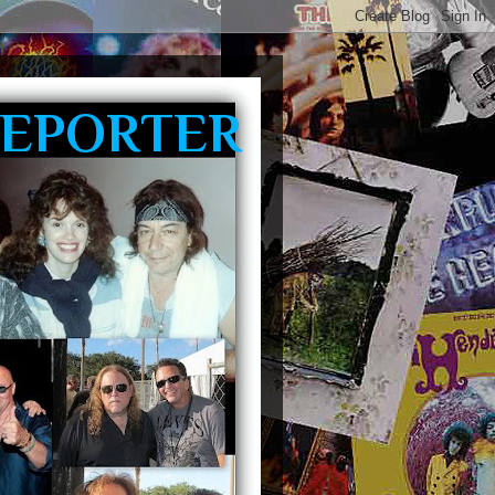
REPORTER