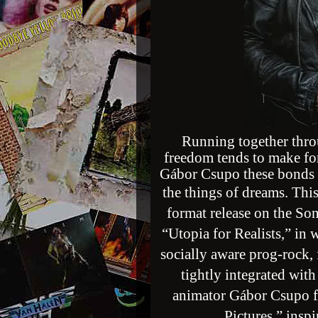
Running together thr
freedom tends to make fo
Gábor Csupo these bonds h
the things of dreams.
This
format release on the So
“Utopia for Realists,” in 
socially aware prog-rock, f
tightly integrated wit
animator Gábor Csupo 
Pictures,” insp