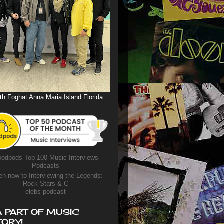
th Foghat Anna Maria Island Florida
odpods Top 100 Music Interviews
Podcasts
en now to Interviewing the Legends:
Rock Stars & C
elebs podcast
A PART OF MUSIC
TORY!