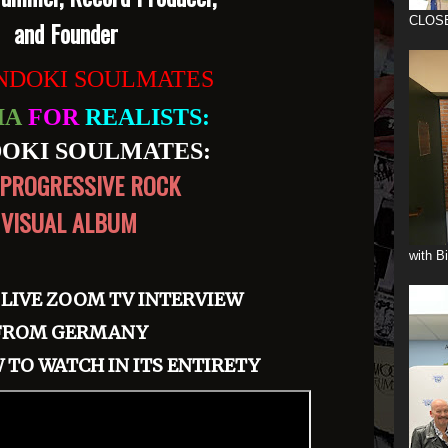
CLOS
and Founder
DOKI SOULMATES
IA
FOR
REALISTS:
OKI SOULMATES:
PROGRESSIVE ROCK
VISUAL ALBUM
with B
 LIVE ZOOM TV INTERVIEW
FROM GERMANY
 TO WATCH IN ITS ENTIRETY