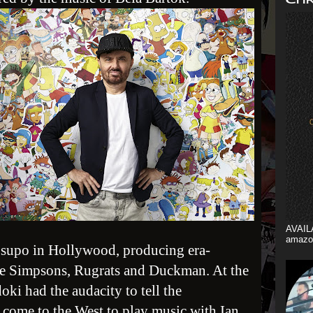
AVAIL
amazo
Csupo in Hollywood, producing era-
he Simpsons, Rugrats and Duckman. At the
ki had the audacity to tell the
e come to the West to play music with Ian