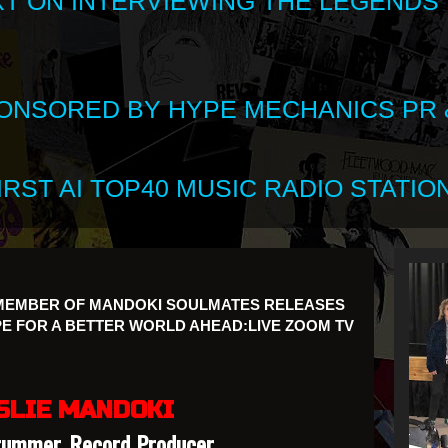
XT ON INTERVIEWING THE LEGENDS
SPONSORED BY HYPE MECHANICS PR &
RST AI TOP40 MUSIC RADIO STATION
 MEMBER OF MANDOKI SOULMATES RELEASES
 FOR A BETTER WORLD AHEAD:LIVE ZOOM TV
SLIE MANDOKI
rummer, Record Producer,