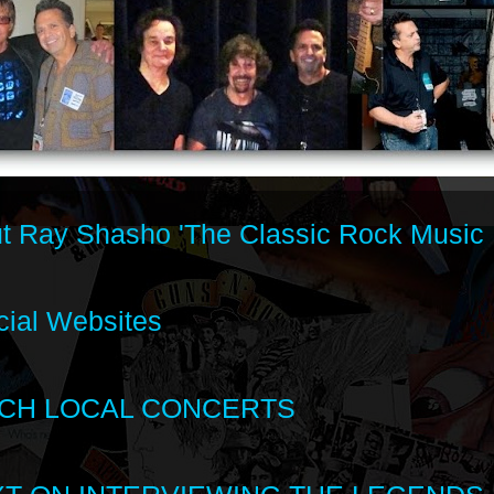
t Ray Shasho 'The Classic Rock Music 
cial Websites
CH LOCAL CONCERTS