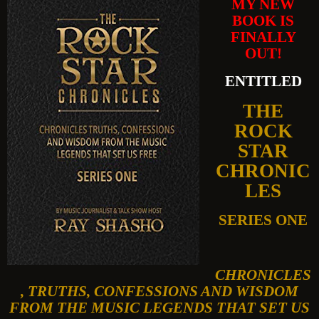
MY NEW
BOOK IS
FINALLY
OUT!
ENTITLED
THE
ROCK
STAR
CHRONIC
LES
SERIES ONE
CHRONICLES
, TRUTHS, CONFESSIONS AND WISDOM
FROM THE MUSIC LEGENDS THAT SET US