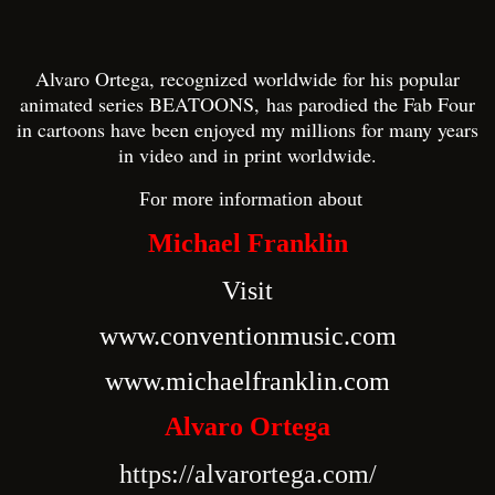
Al
varo
Ortega, recognized worldwide for his popular
animated series BEATOONS
,
has parodied the Fab Four
in cartoons have been enjoyed my millions
for many years
in video and in print worldwide.
F
or more information about
Michael Franklin
Visit
www.conventionmusic.com
www.michaelfranklin.com
Alvaro Ortega
https://alvarortega.com/