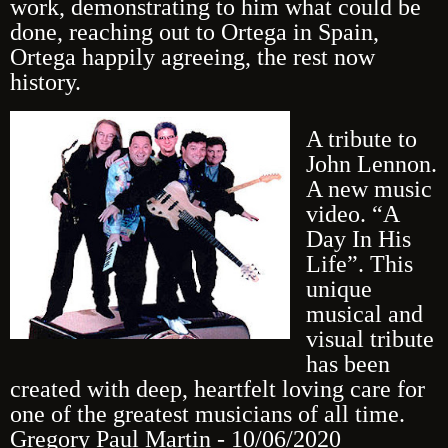
work, demonstrating to him what could be
done, reaching out to Ortega in Spain,
Ortega happily agreeing, the rest now
history.
A tribute to
John Lennon.
A new music
video. “A
Day In His
Life”. This
unique
musical and
visual tribute
has been
created with deep, heartfelt loving care for
one of the greatest musicians of all time.
Gregory Paul Martin - 10/06/2020