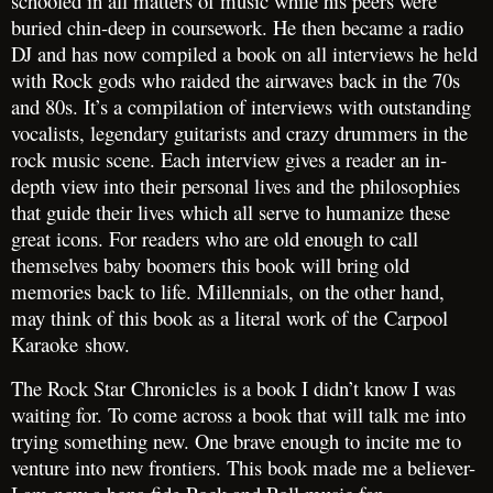
schooled in all matters of music while his peers were
buried chin-deep in coursework. He then became a radio
DJ and has now compiled a book on all interviews he held
with Rock gods who raided the airwaves back in the 70s
and 80s. It’s a compilation of interviews with outstanding
vocalists, legendary guitarists and crazy drummers in the
rock music scene. Each interview gives a reader an in-
depth view into their personal lives and the philosophies
that guide their lives which all serve to humanize these
great icons. For readers who are old enough to call
themselves baby boomers this book will bring old
memories back to life. Millennials, on the other hand,
may think of this book as a literal work of the Carpool
Karaoke show.
The Rock Star Chronicles is a book I didn’t know I was
waiting for. To come across a book that will talk me into
trying something new. One brave enough to incite me to
venture into new frontiers. This book made me a believer-