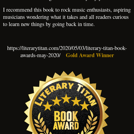
I recommend this book to rock music enthusiasts, aspiring
musicians wondering what it takes and all readers curious
to learn new things by going back in time.
https://literarytitan.com/2020/05/03/literary-titan-book-
Gold Award Winner
awards-may-2020/