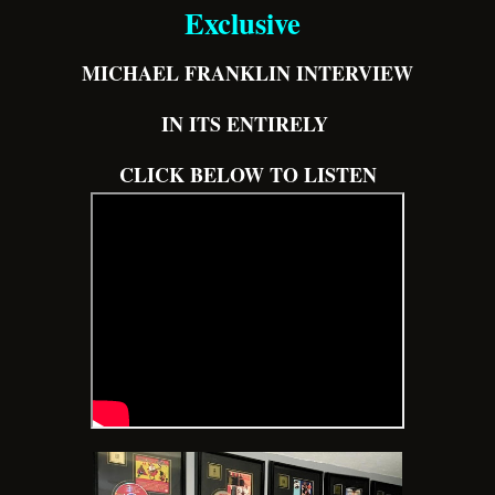
Exclusive
MICHAEL FRANKLIN INTERVIEW
IN ITS ENTIRELY
CLICK BELOW TO LISTEN