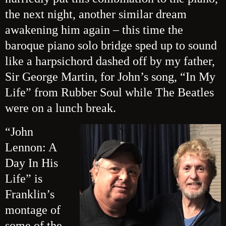
the next night, another similar dream
awakening him again – this time the
baroque piano solo bridge sped up to sound
like a harpsichord dashed off by my father,
Sir George Martin, for John’s song, “In My
Life” from Rubber Soul while The Beatles
were on a lunch break.
“John
Lennon: A
Day In His
Life” is
Franklin’s
montage of
some of the