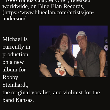
worldwide, on Blue Elan Records,
(
https://www.blueelan.com/artists/jon-
anderson/
Michael is
currently in
production
on a new
album for
Robby
Steinhardt,
the original vocalist, and violinist for the
band Kansas.