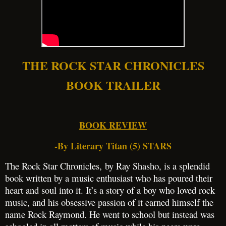
THE ROCK STAR CHRONICLES
BOOK TRAILER
BOOK REVIEW
-By Literary Titan (5) STARS
The Rock Star Chronicles, by Ray Shasho, is a splendid
book written by a music enthusiast who has poured their
heart and soul into it. It’s a story of a boy who loved rock
music, and his obsessive passion of it earned himself the
name Rock Raymond. He went to school but instead was