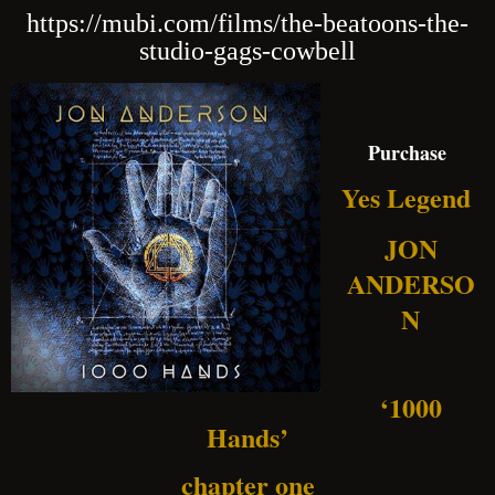
https://mubi.com/films/the-beatoons-the-
studio-gags-cowbell
Purchase
Yes Legend
JON
ANDERSO
N
‘1000
Hands’
chapter one