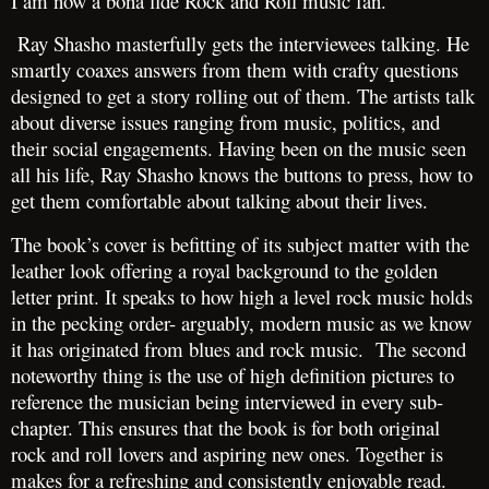
I am now a bona fide Rock and Roll music fan.
Ray Shasho masterfully gets the interviewees talking. He
smartly coaxes answers from them with crafty questions
designed to get a story rolling out of them. The artists talk
about diverse issues ranging from music, politics, and
their social engagements. Having been on the music seen
all his life, Ray Shasho knows the buttons to press, how to
get them comfortable about talking about their lives.
The book’s cover is befitting of its subject matter with the
leather look offering a royal background to the golden
letter print. It speaks to how high a level rock music holds
in the pecking order- arguably, modern music as we know
it has originated from blues and rock music. The second
noteworthy thing is the use of high definition pictures to
reference the musician being interviewed in every sub-
chapter. This ensures that the book is for both original
rock and roll lovers and aspiring new ones. Together is
makes for a refreshing and consistently enjoyable read.