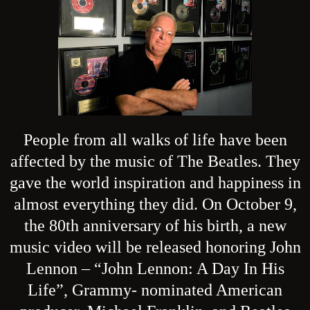
People from all walks of life have been
affected by the music of The Beatles. They
gave the world inspiration and happiness in
almost everything they did. On October 9,
the 80th anniversary of his birth, a new
music video will be released honoring John
Lennon – “John Lennon: A Day In His
Life”, Grammy- nominated American