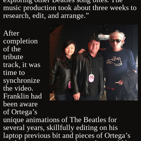
music production took about three weeks to
research, edit, and arrange.”
After
completion
of the
tribute
track, it was
time to
synchronize
the video.
Franklin had
been aware
of Ortega’s
unique animations of The Beatles for
several years, skillfully editing on his
laptop previous bit and pieces of Ortega’s