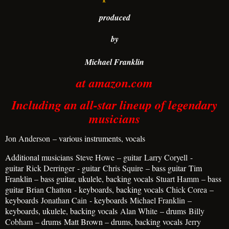
produced
by
Michael Franklin
at amazon.com
Including an all-star lineup of legendary
musicians
Jon Anderson
– various instruments, vocals
Additional musicians
Steve Howe
– guitar
Larry Coryell
-
guitar
Rick Derringer
- guitar
Chris Squire
– bass guitar
Tim
Franklin – bass guitar, ukulele, backing vocals
Stuart Hamm
– bass
guitar
Brian Chatton
- keyboards, backing vocals
Chick Corea
–
keyboards
Jonathan Cain
- keyboards
Michael Franklin
–
keyboards, ukulele, backing vocals
Alan White
– drums
Billy
Cobham
– drums
Matt Brown – drums, backing vocals
Jerry