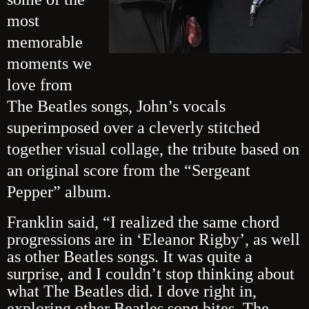
most
memorable
moments we
love from
The Beatles songs, John’s vocals
superimposed over a cleverly stitched
together visual collage, the tribute based on
an original score from the “Sergeant
Pepper” album.
Franklin said, “I realized the same chord
progressions are in ‘Eleanor Rigby’, as well
as other Beatles songs. It was quite a
surprise, and I couldn’t stop thinking about
what The Beatles did. I dove right in,
exploring other Beatles song bites. The