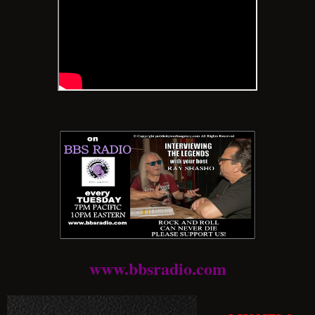
www.bbsradio.com