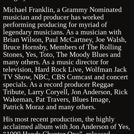
Michael Franklin, a Grammy Nominated
musician and producer has worked
performing producing for myriad of
legendary musicians. As a musician with
Brian Wilson, Paul McCartney, Joe Walsh,
Bruce Hornsby, Members of The Rolling
Stones, Yes, Toto, The Moody Blues and
many others. As a music director for
television, Hard Rock Live, Wolfman Jack
TV Show, NBC, CBS Comcast and concert
specials. As a record producer Reggae
Tribute, Larry Coryell, Jon Anderson, Rick
Wakeman, Pat Travers, Blues Image,
Patrick Moraz and many others.
His most recent production, the highly
acclaimed album with Jon Anderson of Yes,
“1000 Hands
Chapter One”, released