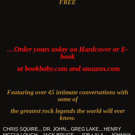
FREE
…Order yours today on Hardcover or E-
book
at bookbaby.com and amazon.com
Featuring over 45 intimate conversations with
some of
the greatest rock legends the world will ever
know.
CHRIS SQUIRE... DR. JOHN... GREG LAKE... HENRY