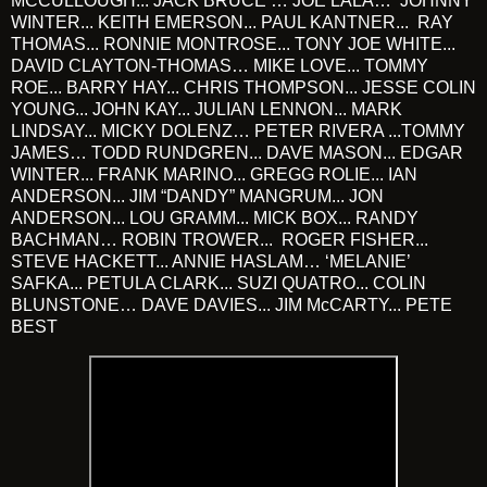
MCCULLOUGH... JACK BRUCE … JOE LALA… JOHNNY
WINTER... KEITH EMERSON... PAUL KANTNER... RAY
THOMAS... RONNIE MONTROSE... TONY JOE WHITE...
DAVID CLAYTON-THOMAS… MIKE LOVE... TOMMY
ROE... BARRY HAY... CHRIS THOMPSON... JESSE COLIN
YOUNG... JOHN KAY... JULIAN LENNON... MARK
LINDSAY... MICKY DOLENZ… PETER RIVERA ...TOMMY
JAMES… TODD RUNDGREN... DAVE MASON... EDGAR
WINTER... FRANK MARINO... GREGG ROLIE... IAN
ANDERSON... JIM “DANDY” MANGRUM... JON
ANDERSON... LOU GRAMM... MICK BOX... RANDY
BACHMAN… ROBIN TROWER... ROGER FISHER...
STEVE HACKETT... ANNIE HASLAM… ‘MELANIE’
SAFKA... PETULA CLARK... SUZI QUATRO... COLIN
BLUNSTONE… DAVE DAVIES... JIM McCARTY... PETE
BEST