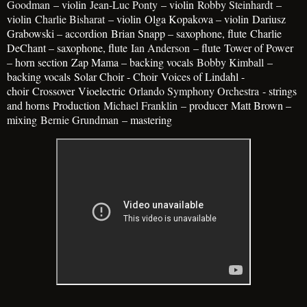
Goodman
– violin
Jean-Luc Ponty
– violin
Robby Steinhardt
–
violin
Charlie Bisharat
– violin
Olga Kopakova – violin
Dariusz
Grabowski – accordion
Brian Snapp – saxophone, flute
Charlie
DeChant – saxophone, flute
Ian Anderson
– flute
Tower of Power
– horn section
Zap Mama – backing vocals
Bobby Kimball
–
backing vocals
Solar Choir - Choir
Voices of Lindahl -
choir
Crossover
Vioelectric
Orlando Symphony Orchestra
- strings
and horns
Production
Michael Franklin
– producer
Matt Brown –
mixing
Bernie Grundman
– mastering