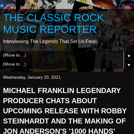
THE CLASSIC ROCK
MUSIC REPORTER
Interviewing The Legends That Set Us Free!
▼
▼
Wednesday, January 20, 2021
MICHAEL FRANKLIN LEGENDARY
PRODUCER CHATS ABOUT
UPCOMING RELEASE WITH ROBBY
STEINHARDT AND THE MAKING OF
JON ANDERSON'S '1000 HANDS'