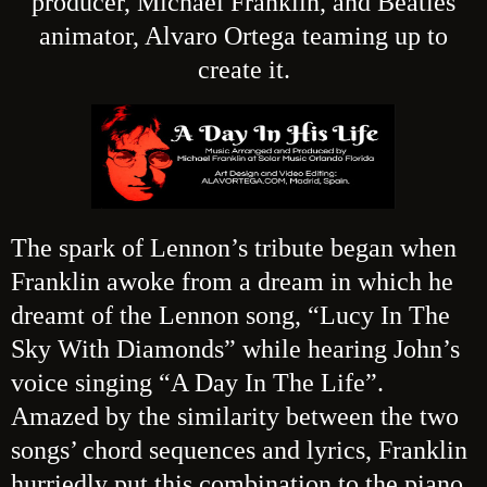
producer, Michael Franklin, and Beatles
animator, Alvaro Ortega teaming up to
create it.
The sp
ark of Lennon’s tribute began when
Franklin awoke from a dream in which he
dreamt of the Lennon song, “Lucy In The
Sky With Diamonds” while hearing John’s
voice singing “A Day In The Life”.
Amazed by the similarity between the two
songs’ chord sequences and lyrics, Franklin
hurriedly put this combination to the piano,