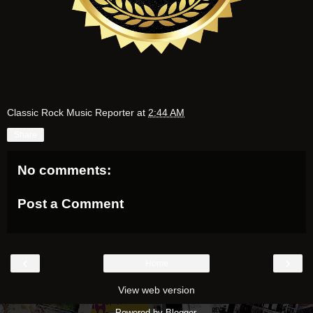
Classic Rock Music Reporter
at
2:44 AM
Share
No comments:
Post a Comment
‹
›
Home
View web version
Powered by
Blogger
.