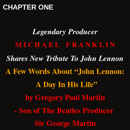
CHAPTER ONE
Legendary Producer
M I C H A E L F R A N K L I N
Shares New Tribute To John Lennon
A Few Words About “John Lennon:
A Day In His Life”
by Gregory Paul Martin
- Son of The Beatles Producer
Sir George Martin