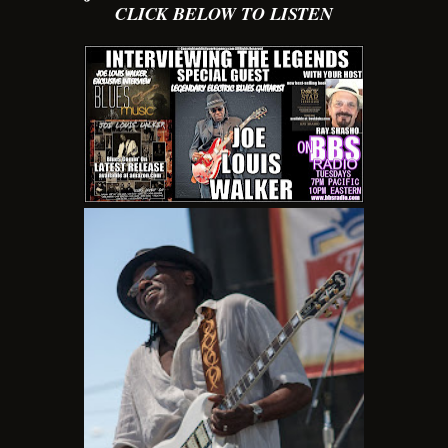
CLICK BELOW TO LISTEN