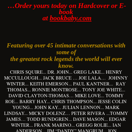
…Order yours today on Hardcover or E-
book
at
bookbaby.com
Featuring over 45 intimate conversations with
some of
the greatest rock legends the world will ever
know.
CHRIS SQUIRE... DR. JOHN... GREG LAKE... HENRY
MCCULLOUGH... JACK BRUCE … JOE LALA… JOHNNY
WINTER... KEITH EMERSON... PAUL KANTNER... RAY
THOMAS... RONNIE MONTROSE... TONY JOE WHITE...
DAVID CLAYTON-THOMAS… MIKE LOVE... TOMMY
ROE... BARRY HAY... CHRIS THOMPSON... JESSE COLIN
YOUNG... JOHN KAY... JULIAN LENNON... MARK
LINDSAY... MICKY DOLENZ… PETER RIVERA ...TOMMY
JAMES… TODD RUNDGREN... DAVE MASON... EDGAR
WINTER... FRANK MARINO... GREGG ROLIE... IAN
ANDERSON... JIM “DANDY” MANGRUM... JON