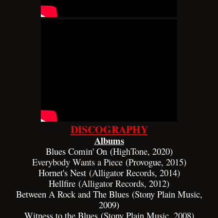
DISCOGRAPHY
Albums
Blues Comin' On (
HighTone
, 2020)
Everybody Wants a Piece
(Provogue, 2015)
Hornet's Nest (
Alligator Records
, 2014)
Hellfire (
Alligator Records
, 2012)
Between A Rock and The Blues (Stony Plain Music,
2009)
Witness to the Blues (Stony Plain Music, 2008)