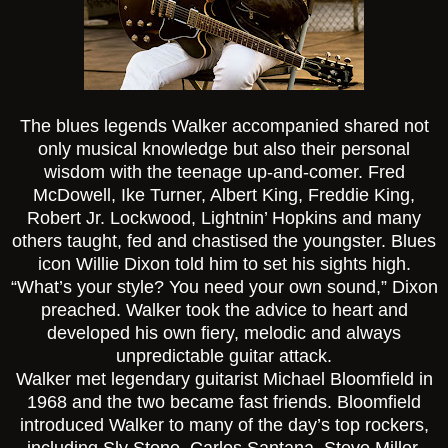
The blues legends Walker accompanied shared not
only musical knowledge but also their personal
wisdom with the teenage up-and-comer. Fred
McDowell, Ike Turner, Albert King, Freddie King,
Robert Jr. Lockwood, Lightnin’ Hopkins and many
others taught, fed and chastised the youngster. Blues
icon Willie Dixon told him to set his sights high.
“What’s your style? You need your own sound,” Dixon
preached. Walker took the advice to heart and
developed his own fiery, melodic and always
unpredictable guitar attack.
Walker met legendary guitarist Michael Bloomfield in
1968 and the two became fast friends. Bloomfield
introduced Walker to many of the day’s top rockers,
including Sly Stone, Carlos Santana, Steve Miller,