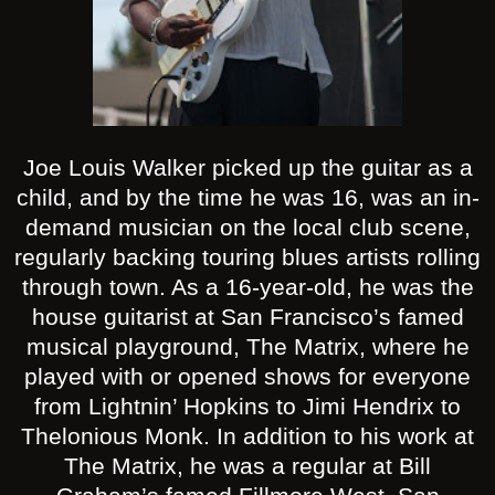
Joe Louis Walker picked up the guitar as a
child, and by the time he was 16, was an in-
demand musician on the local club scene,
regularly backing touring blues artists rolling
through town. As a 16-year-old, he was the
house guitarist at San Francisco’s famed
musical playground, The Matrix, where he
played with or opened shows for everyone
from Lightnin’ Hopkins to Jimi Hendrix to
Thelonious Monk. In addition to his work at
The Matrix, he was a regular at Bill