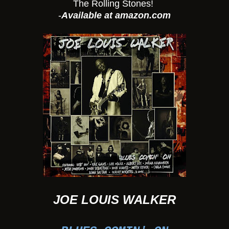
The Rolling Stones!
-
Available at amazon.com
JOE LOUIS WALKER