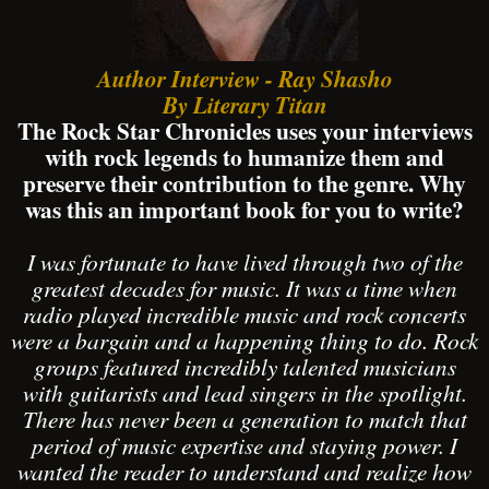
Author Interview - Ray Shasho
By Literary Titan
The Rock Star Chronicles uses your interviews
with rock legends to humanize them and
preserve their contribution to the genre. Why
was this an important book for you to write?
I was fortunate to have lived through two of the
greatest decades for music. It was a time when
radio played incredible music and rock concerts
were a bargain and a happening thing to do. Rock
groups featured incredibly talented musicians
with guitarists and lead singers in the spotlight.
There has never been a generation to match that
period of music expertise and staying power. I
wanted the reader to understand and realize how