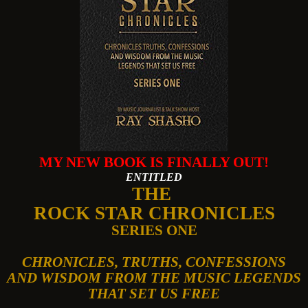
MY NEW BOOK IS FINALLY OUT!
ENTITLED
THE
ROCK STAR CHRONICLES
SERIES ONE
CHRONICLES, TRUTHS, CONFESSIONS
AND WISDOM FROM THE MUSIC LEGENDS
THAT SET US FREE