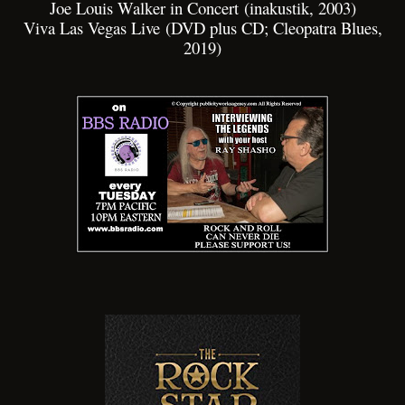
Joe Louis Walker in Concert (inakustik, 2003)
Viva Las Vegas Live (DVD plus CD; Cleopatra Blues,
2019)