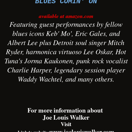
BLUES COMIN' ON
available at amazon.com
Featuring guest performances by fellow
blues icons Keb' Mo', Eric Gales, and
Albert Lee plus Detroit soul singer Mitch
Ryder, harmonica virtuoso Lee Oskar, Hot
Tuna's Jorma Kaukonen, punk rock vocalist
Charlie Harper, legendary session player
Waddy Wachtel, and many others.
For more information about
Joe Louis Walker
Visit
www.joelouiswalker.com