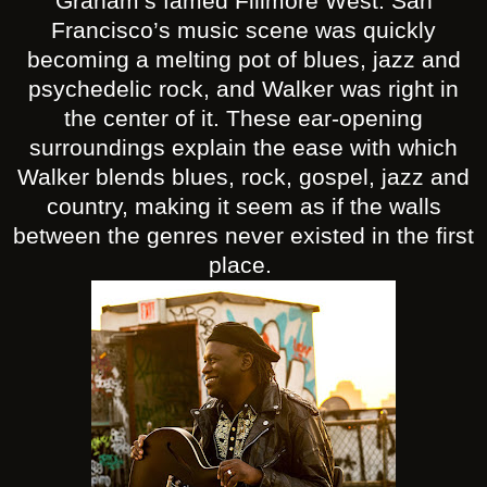
Graham’s famed Fillmore West. San
Francisco’s music scene was quickly
becoming a melting pot of blues, jazz and
psychedelic rock, and Walker was right in
the center of it. These ear-opening
surroundings explain the ease with which
Walker blends blues, rock, gospel, jazz and
country, making it seem as if the walls
between the genres never existed in the first
place.