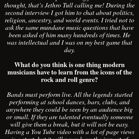
thought, that’s Jethro Tull calling me! During the
second interview I got him to chat about politics,
religion, ancestry, and world events. I tried not to
ask the same mundane music questions that have
been asked of him many hundreds of times. He
was intellectual and I was on my best game that
day.
What do you think is one thing modern
musicians have to learn from the icons of the
rock and roll genre?
Bands must perform live. All the legends started
performing at school dances, bars, clubs, and
anywhere they could be seen by an audience big
or small. If they are talented eventually someone
will give them a break, but it will not be easy.
Having a You Tube video with a lot of page views
is a start, but it will never have the impact of