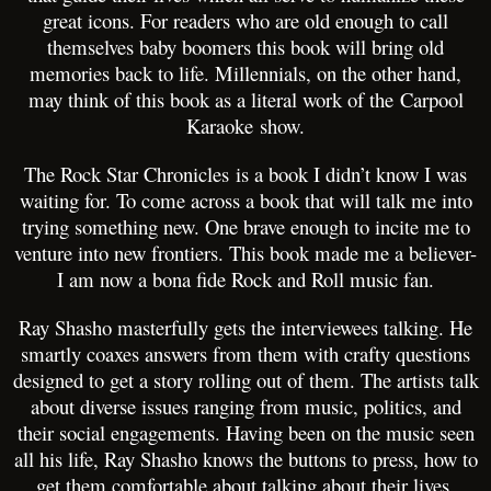
great icons. For readers who are old enough to call
themselves baby boomers this book will bring old
memories back to life. Millennials, on the other hand,
may think of this book as a literal work of the Carpool
Karaoke show.
The Rock Star Chronicles is a book I didn’t know I was
waiting for. To come across a book that will talk me into
trying something new. One brave enough to incite me to
venture into new frontiers. This book made me a believer-
I am now a bona fide Rock and Roll music fan.
Ray Shasho masterfully gets the interviewees talking. He
smartly coaxes answers from them with crafty questions
designed to get a story rolling out of them. The artists talk
about diverse issues ranging from music, politics, and
their social engagements. Having been on the music seen
all his life, Ray Shasho knows the buttons to press, how to
get them comfortable about talking about their lives.