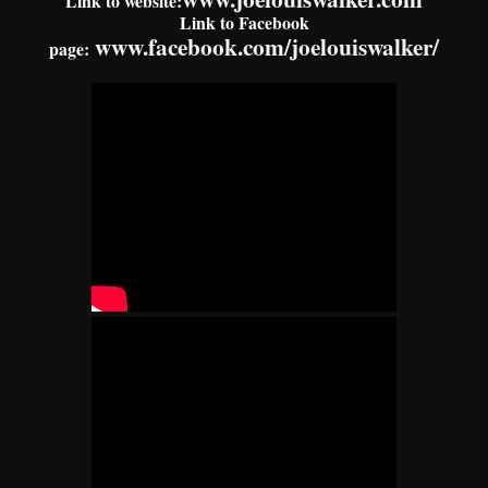
Link to website:
Link to Facebook
www.facebook.com/joelouiswalker/
page: