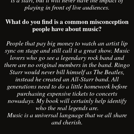
playing in front of live audiences.
What do you find is a common misconception
people have about music?
People that pay big money to watch an artist lip
sync on stage and still call it a great show. Music
lovers who go see a legendary rock band and
there are no original members in the band. Ringo
Starr would never bill himself as The Beatles,
instead he created an All-Starr band. All
generations need to do a little homework before
purchasing expensive tickets to concerts
nowadays. My book will certainly help identify
who the real legends are.
Music is a universal language that we all share
and cherish.