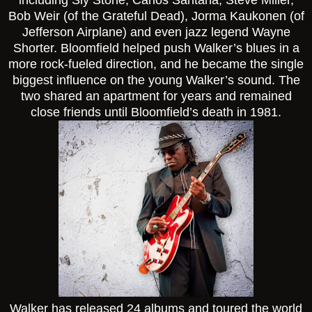
Bob Weir (of the Grateful Dead), Jorma Kaukonen (of
Jefferson Airplane) and even jazz legend Wayne
Shorter. Bloomfield helped push Walker’s blues in a
more rock-fueled direction, and he became the single
biggest influence on the young Walker’s sound. The
two shared an apartment for years and remained
close friends until Bloomfield’s death in 1981.
Walker has released 24 albums and toured the world