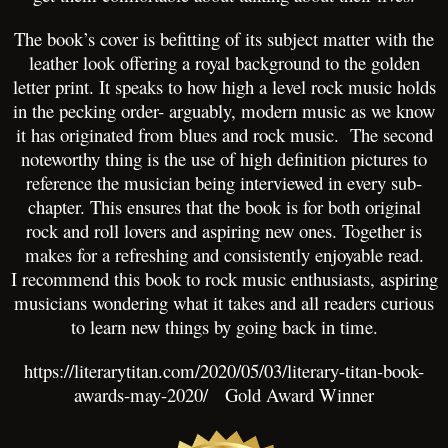
The book’s cover is befitting of its subject matter with the
leather look offering a royal background to the golden
letter print. It speaks to how high a level rock music holds
in the pecking order- arguably, modern music as we know
it has originated from blues and rock music. The second
noteworthy thing is the use of high definition pictures to
reference the musician being interviewed in every sub-
chapter. This ensures that the book is for both original
rock and roll lovers and aspiring new ones. Together is
makes for a refreshing and consistently enjoyable read.
I recommend this book to rock music enthusiasts, aspiring
musicians wondering what it takes and all readers curious
to learn new things by going back in time.
https://literarytitan.com/2020/05/03/literary-titan-book-
awards-may-2020/
Gold Award Winner