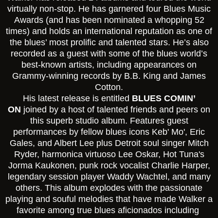
virtually non-stop. He has garnered four Blues Music
Awards (and has been nominated a whopping 52
times) and holds an international reputation as one of
the blues’ most prolific and talented stars. He’s also
recorded as a guest with some of the blues world’s
best-known artists, including appearances on
Grammy-winning records by B.B. King and James
Cotton.
His latest release is entitled
BLUES COMIN’
ON
joined by a host of talented friends and peers on
this superb studio album. Features guest
performances by fellow blues icons Keb' Mo', Eric
Gales, and Albert Lee plus Detroit soul singer Mitch
Ryder, harmonica virtuoso Lee Oskar, Hot Tuna's
Jorma Kaukonen, punk rock vocalist Charlie Harper,
legendary session player Waddy Wachtel, and many
others. This album explodes with the passionate
playing and souful melodies that have made Walker a
favorite among true blues aficionados including