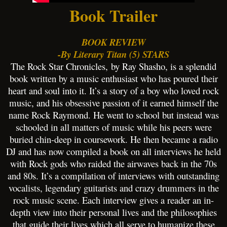
Book Trailer
BOOK REVIEW
-By Literary Titan (5) STARS
The Rock Star Chronicles, by Ray Shasho, is a splendid
book written by a music enthusiast who has poured their
heart and soul into it. It’s a story of a boy who loved rock
music, and his obsessive passion of it earned himself the
name Rock Raymond. He went to school but instead was
schooled in all matters of music while his peers were
buried chin-deep in coursework. He then became a radio
DJ and has now compiled a book on all interviews he held
with Rock gods who raided the airwaves back in the 70s
and 80s. It’s a compilation of interviews with outstanding
vocalists, legendary guitarists and crazy drummers in the
rock music scene. Each interview gives a reader an in-
depth view into their personal lives and the philosophies
that guide their lives which all serve to humanize these