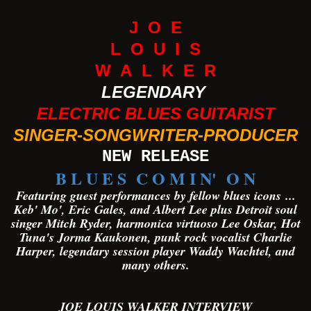
J O E
L O U I S
W A L K E R
LEGENDARY
ELECTRIC BLUES GUITARIST
SINGER-SONGWRITER-PRODUCER
NEW RELEASE
B L U E S C O M I N' O N
Featuring guest performances by fellow blues icons
...
Keb' Mo', Eric Gales, and Albert Lee plus Detroit soul
singer Mitch Ryder, harmonica virtuoso Lee Oskar, Hot
Tuna's Jorma Kaukonen, punk rock vocalist Charlie
Harper, legendary session player Waddy Wachtel, and
many others.
JOE LOUIS WALKER INTERVIEW