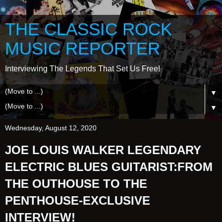
THE CLASSIC ROCK
MUSIC REPORTER
Interviewing The Legends That Set Us Free!
▼
▼
Wednesday, August 12, 2020
JOE LOUIS WALKER LEGENDARY
ELECTRIC BLUES GUITARIST:FROM
THE OUTHOUSE TO THE
PENTHOUSE-EXCLUSIVE
INTERVIEW!