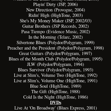
Playin' Dirty (JSP, 2006)
New Direction (
Provogue
, 2004)
Ridin' High (HighTone, 2003)
She's My Money Maker (JSP, 2002/03)
Guitar Brothers (
JSP Records
, 2002)
Pasa Tiempo (
Evidence Music
, 2002)
In the Morning (
Telarc
, 2002)
Silvertone Blues (Polydor/Polygram, 1999)
Preacher and the President (Polydor/Polygram, 1998)
Great Guitars
(Polydor/Polygram, 1997)
Blues of the Month Club (Polydor/Polygram, 1995)
JLW (Polydor/Polygram, 1994)
Blues Survivor (
Polydor
/
Polygram
, 1993)
Live at Slim's, Volume Two (HighTone, 1992)
Live at Slim's, Volume One (HighTone, 1991)
Blue Soul (HighTone, 1989)
The Gift (HighTone, 1988)
Cold Is the Night (
HighTone
, 1986)
DVDs
Live At 'On Broadway' (Blues Express, 2001)