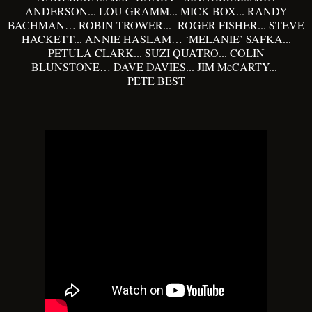
ANDERSON... LOU GRAMM... MICK BOX... RANDY
BACHMAN… ROBIN TROWER... ROGER FISHER... STEVE
HACKETT... ANNIE HASLAM… ‘MELANIE’ SAFKA...
PETULA CLARK... SUZI QUATRO... COLIN
BLUNSTONE… DAVE DAVIES... JIM McCARTY...
PETE BEST