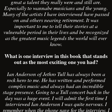
great a talent they really were and still are.
Especially to wannabe musicians and the young.
Many of the artists I have interviewed have passed
on and others nearing retirement. It was
important to me to tell their stories at a
vulnerable period in their lives and be recognized
as the greatest music legends the world will ever
know.
What is one interview in this book that stands
out as the most exciting one you had?
Ian Anderson of Jethro Tull has always been a
rock hero to me. He has written and performed
complex music and always had an incredible
stage presence. Going to a Tull concert back in the
day was a huge event. I will admit the first time I
interviewed Ian Anderson I was quite nervous. I
remember when the phone rang for the interview, I