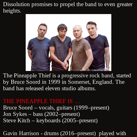
Dissolution promises to propel the band to even greater
heights.
The Pineapple Thief is a
progressive rock
band
, started
by Bruce Soord in 1999 in
Somerset
, England. The
band has released eleven studio albums.
THE PINEAPPLE THIEF IS …
Bruce Soord – vocals, guitars (1999–present)
Jon Sykes – bass (2002–present)
St
eve Kitch – keyboards (2005–present)
Gavin Harrison
- drums (2016–present) played with