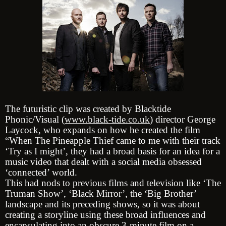
The futuristic clip was created by Blacktide
Phonic/Visual (
www.black-tide.co.uk
) director George
Laycock, who expands on how he created the film
“When The Pineapple Thief came to me with their track
‘Try as I might’, they had a broad basis for an idea for a
music video that dealt with a social media obsessed
‘connected’ world.
This had nods to previous films and television like ‘The
Truman Show’, ‘Black Mirror’, the ‘Big Brother’
landscape and its preceding shows, so it was about
creating a storyline using these broad influences and
encapsulating into an obscure 3-minute film on a