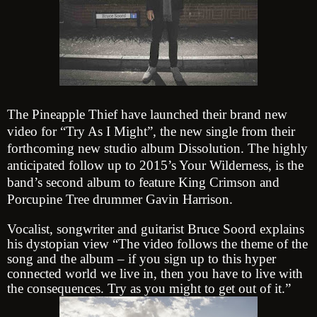
The Pineapple Thief have launched their brand new
video for “Try As I Might”, the new single from their
forthcoming new studio album
Dissolution
. The highly
anticipated follow up to 2015’s
Your Wilderness
, is the
band’s second album to feature King Crimson and
Porcupine Tree drummer Gavin Harrison.
Vocalist, songwriter and guitarist Bruce Soord explains
his dystopian view
“The video follows the theme of the
song and the album – if you sign up to this hyper
connected world we live in, then you have to live with
the consequences. Try as you might to get out of it.”