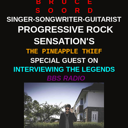
B R U C E
S O O R D
SINGER-SONGWRITER-GUITARIST
PROGRESSIVE ROCK
SENSATION'S
THE PINEAPPLE THIEF
SPECIAL GUEST ON
INTERVIEWING THE LEGENDS
BBS RADIO