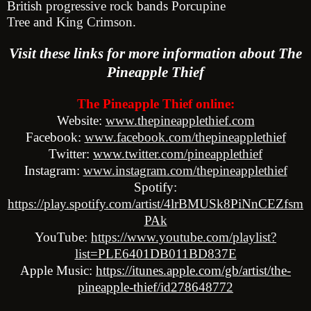
British
progressive rock
bands
Porcupine
Tree
and
King
Crimson
.
Visit these link
s for more information about The
Pineapple Thief
The Pineapple Thief online:
Website:
www.thepineapplethief.com
Facebook:
www.facebook.com/thepineapplethief
Twitter:
www.twitter.com/pineapplethief
Instagram:
www.instagram.com/thepineapplethief
Spotify:
https://play.spotify.com/artist/4lrBMUSk8PiNnCEZfsm
PAk
YouTube:
https://www.youtube.com/playlist?
list=PLE6401DB011BD837E
Apple Music:
https://itunes.apple.com/gb/artist/the-
pineapple-thief/id2786
48772