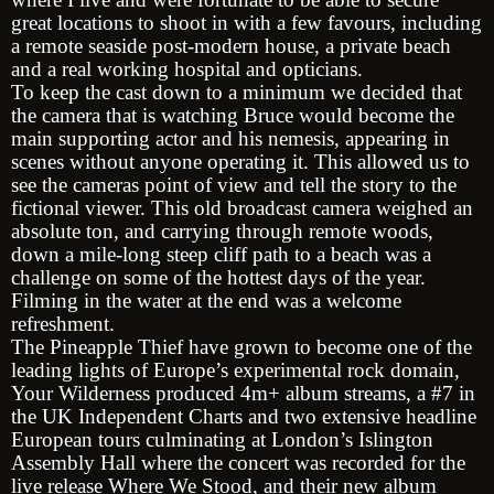
great locations to shoot in with a few favours, including
a remote seaside post-modern house, a private beach
and a real working hospital and opticians.
To keep the cast down to a minimum we decided that
the camera that is watching Bruce would become the
main supporting actor and his nemesis, appearing in
scenes without anyone operating it. This allowed us to
see the cameras point of view and tell the story to the
fictional viewer. This old broadcast camera weighed an
absolute ton, and carrying through remote woods,
down a mile-long steep cliff path to a beach was a
challenge on some of the hottest days of the year.
Filming in the water at the end was a welcome
refreshment.
The Pineapple Thief have grown to become one of the
leading lights of Europe’s experimental rock domain,
Your Wilderness produced 4m+ album streams, a #7 in
the UK Independent Charts and two extensive headline
European tours culminating at London’s Islington
Assembly Hall where the concert was recorded for the
live release Where We Stood, and their new album