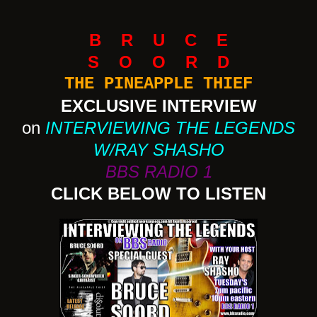
B R U C E
S O O R D
THE PINEAPPLE THIEF
EXCLUSIVE INTERVIEW
on
INTERVIEWING THE LEGENDS
W/RAY SHASHO
BBS RADIO 1
CLICK BELOW TO LISTEN