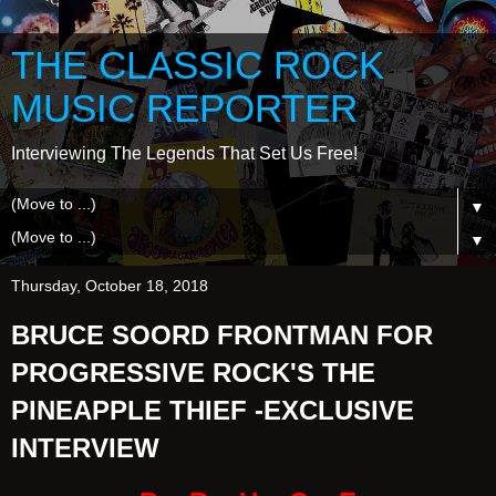
THE CLASSIC ROCK
MUSIC REPORTER
Interviewing The Legends That Set Us Free!
▼
▼
Thursday, October 18, 2018
BRUCE SOORD FRONTMAN FOR
PROGRESSIVE ROCK'S THE
PINEAPPLE THIEF -EXCLUSIVE
INTERVIEW