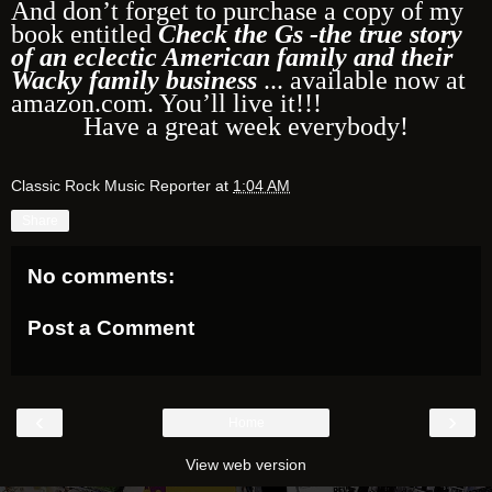
And don’t forget to purchase a copy of my
book entitled
Check the Gs -the true story
of an eclectic American family and their
Wacky family business
... available now at
amazon.com. You’ll live it!!!
Have a great week everybody!
Classic Rock Music Reporter
at
1:04 AM
Share
No comments:
Post a Comment
‹
›
Home
View web version