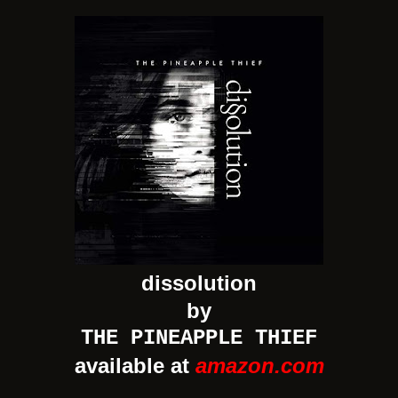
dissolution
by
THE PINEAPPLE THIEF
available at
amazon.com