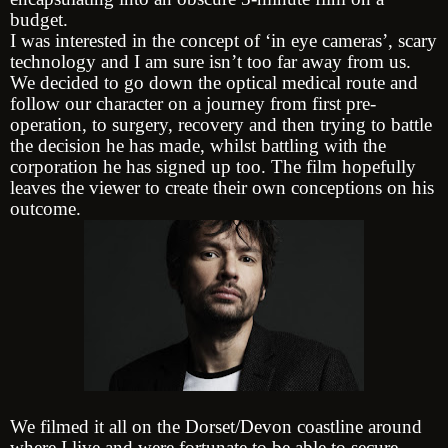
budget.
I was interested in the concept of ‘in eye cameras’, scary
technology and I am sure isn’t too far away from us.
We decided to go down the optical medical route and
follow our character on a journey from first pre-
operation, to surgery, recovery and then trying to battle
the decision he has made, whilst battling with the
corporation he has signed up too. The film hopefully
leaves the viewer to create their own conceptions on his
outcome.
We filmed it all on the Dorset/Devon coastline around
where I live and were fortunate to be able to secure