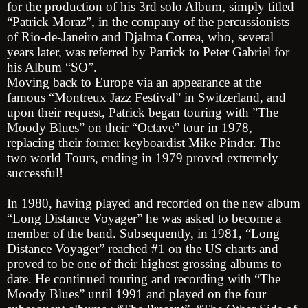
for the production of his 3rd solo Album, simply titled
“Patrick Moraz”, in the company of the percussionists
of Rio-de-Janeiro and Djalma Correa, who, several
years later, was referred by Patrick to Peter Gabriel for
his Album “SO”.
Moving back to Europe via an appearance at the
famous “Montreux Jazz Festival” in Switzerland, and
upon their request, Patrick began touring with ”The
Moody Blues” on their “Octave” tour in 1978,
replacing their former keyboardist Mike Pinder. The
two world Tours, ending in 1979 proved extremely
successful!
In 1980, having played and recorded on the new album
“Long Distance Voyager” he was asked to become a
member of the band. Subsequently, in 1981, “Long
Distance Voyager” reached #1 on the US charts and
proved to be one of their highest grossing albums to
date. He continued touring and recording with “The
Moody Blues” until 1991 and played on the four