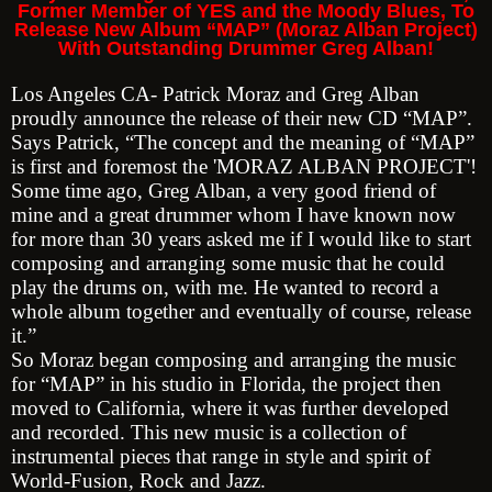
Former Member of YES and the Moody Blues, To
Release New Album “MAP” (Moraz Alban Project)
With Outstanding Drummer Greg Alban!
Los Angeles CA- Patrick Moraz and Greg Alban
proudly announce the release of their new CD “MAP”.
Says Patrick, “The concept and the meaning of “MAP”
is first and foremost the 'MORAZ ALBAN PROJECT'!
Some time ago, Greg Alban, a very good friend of
mine and a great drummer whom I have known now
for more than 30 years asked me if I would like to start
composing and arranging some music that he could
play the drums on, with me. He wanted to record a
whole album together and eventually of course, release
it.”
So Moraz began composing and arranging the music
for “MAP” in his studio in Florida, the project then
moved to California, where it was further developed
and recorded. This new music is a collection of
instrumental pieces that range in style and spirit of
World-Fusion, Rock and Jazz.