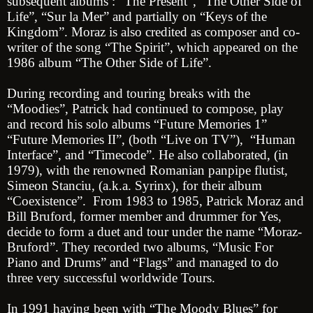
subsequent albums : “The Present”, “The Other Side of
Life”, “Sur la Mer” and partially on “Keys of the
Kingdom”. Moraz is also credited as composer and co-
writer of the song “The Spirit”, which appeared on the
1986 album “The Other Side of Life”.
During recording and touring breaks with the
“Moodies”, Patrick had continued to compose, play
and record his solo albums “Future Memories 1”
“Future Memories II”, (both “Live on TV”), “Human
Interface”, and “Timecode”. He also collaborated, (in
1979), with the renowned Romanian panpipe flutist,
Simeon Stanciu, (a.k.a. Syrinx), for their album
“Coexistence”. From 1983 to 1985, Patrick Moraz and
Bill Bruford, former member and drummer for Yes,
decide to form a duet and tour under the name “Moraz-
Bruford”. They recorded two albums, “Music For
Piano and Drums” and “Flags” and managed to do
three very successful worldwide Tours.
In 1991 having been with “The Moody Blues” for