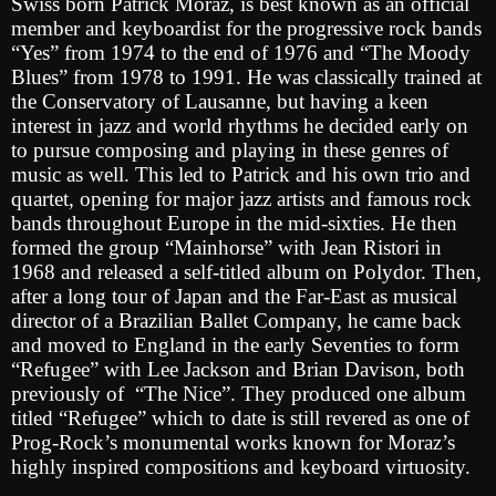
Swiss born Patrick Moraz, is best known as an official
member and keyboardist for the progressive rock bands
“Yes” from 1974 to the end of 1976 and “The Moody
Blues” from 1978 to 1991. He was classically trained at
the Conservatory of Lausanne, but having a keen
interest in jazz and world rhythms he decided early on
to pursue composing and playing in these genres of
music as well. This led to Patrick and his own trio and
quartet, opening for major jazz artists and famous rock
bands throughout Europe in the mid-sixties. He then
formed the group “Mainhorse” with Jean Ristori in
1968 and released a self-titled album on Polydor. Then,
after a long tour of Japan and the Far-East as musical
director of a Brazilian Ballet Company, he came back
and moved to England in the early Seventies to form
“Refugee” with Lee Jackson and Brian Davison, both
previously of “The Nice”. They produced one album
titled “Refugee” which to date is still revered as one of
Prog-Rock’s monumental works known for Moraz’s
highly inspired compositions and keyboard virtuosity.