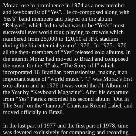
Moraz rose to prominence in 1974 as a new member
and keyboardist of “Yes”. He co-composed along with
Yes’s” band members and played on the album
“Relayer”, which led to what was to be “Yes’s” most
successful ever world tour, playing to crowds which
numbered from 25,000 to 120,00 at JFK stadium
during the bi-centennial year of 1976. In 1975-1976
all the then- members of “Yes” released solo albums. In
the interim Moraz had moved to Brazil and composed
the music for the “I” aka “The Story of I” which
incorporated 16 Brazilian percussionists, making it an
important staple of “world music”. “I” was Moraz’s first
solo album and in 1976 it was voted the #1 Album of
the Year by “Keyboard Magazine”. After his departure
from “Yes” Patrick recorded his second album “Out In
The Sun” on the “famous” Charisma Record Label, and
moved officially to Brazil.
In the last part of 1977 and the first part of 1978, time
was devoted exclusively for composing and recording