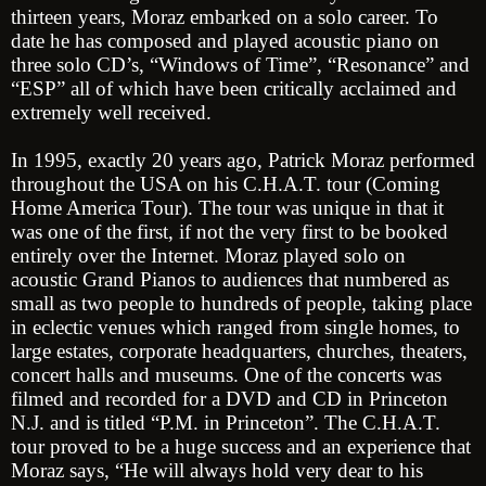
thirteen years, Moraz embarked on a solo career. To
date he has composed and played acoustic piano on
three solo CD’s, “Windows of Time”, “Resonance” and
“ESP” all of which have been critically acclaimed and
extremely well received.
In 1995, exactly 20 years ago, Patrick Moraz performed
throughout the USA on his C.H.A.T. tour (Coming
Home America Tour). The tour was unique in that it
was one of the first, if not the very first to be booked
entirely over the Internet. Moraz played solo on
acoustic Grand Pianos to audiences that numbered as
small as two people to hundreds of people, taking place
in eclectic venues which ranged from single homes, to
large estates, corporate headquarters, churches, theaters,
concert halls and museums. One of the concerts was
filmed and recorded for a DVD and CD in Princeton
N.J. and is titled “P.M. in Princeton”. The C.H.A.T.
tour proved to be a huge success and an experience that
Moraz says, “He will always hold very dear to his