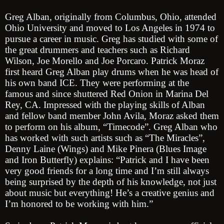
Greg Alban, originally from Columbus, Ohio, attended
Ohio University and moved to Los Angeles in 1974 to
pursue a career in music. Greg has studied with some of
the great drummers and teachers such as Richard
Wilson, Joe Morello and Joe Porcaro. Patrick Moraz
first heard Greg Alban play drums when he was head of
his own band ICE. They were performing at the
famous and since shuttered Red Onion in Marina Del
Rey, CA. Impressed with the playing skills of Alban
and fellow band member John Avila, Moraz asked them
to perform on his album, “Timecode”. Greg Alban who
has worked with such artists such as “The Miracles”,
Denny Laine (Wings) and Mike Pinera (Blues Image
and Iron Butterfly) explains: “Patrick and I have been
very good friends for a long time and I’m still always
being surprised by the depth of his knowledge, not just
about music but everything! He’s a creative genius and
I’m honored to be working with him.”