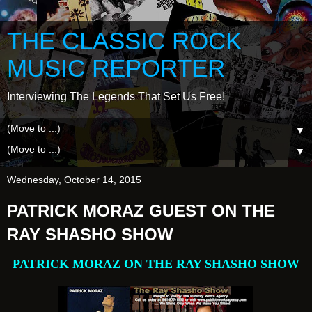
THE CLASSIC ROCK
MUSIC REPORTER
Interviewing The Legends That Set Us Free!
▼
▼
Wednesday, October 14, 2015
PATRICK MORAZ GUEST ON THE
RAY SHASHO SHOW
PATRICK MORAZ ON THE RAY SHASHO SHOW