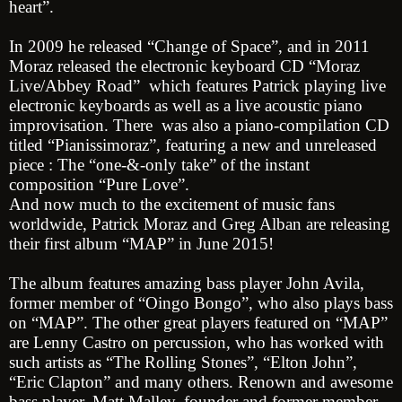
heart”.
In 2009 he released “Change of Space”, and in 2011
Moraz released the electronic keyboard CD “Moraz
Live/Abbey Road” which features Patrick playing live
electronic keyboards as well as a live acoustic piano
improvisation. There was also a piano-compilation CD
titled “Pianissimoraz”, featuring a new and unreleased
piece : The “one-&-only take” of the instant
composition “Pure Love”.
And now much to the excitement of music fans
worldwide, Patrick Moraz and Greg Alban are releasing
their first album “MAP” in June 2015!
The album features amazing bass player John Avila,
former member of “Oingo Bongo”, who also plays bass
on “MAP”. The other great players featured on “MAP”
are Lenny Castro on percussion, who has worked with
such artists as “The Rolling Stones”, “Elton John”,
“Eric Clapton” and many others. Renown and awesome
bass player, Matt Malley, founder and former member