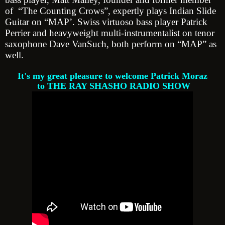
of “The Counting Crows”, expertly plays Indian Slide
Guitar on “MAP’. Swiss virtuoso bass player Patrick
Perrier and heavyweight multi-instrumentalist on tenor
saxophone Dave VanSuch, both perform on “MAP” as
well.
It's my great pleasure to welcome Patrick Moraz
to THE RAY SHASHO RADIO SHOW