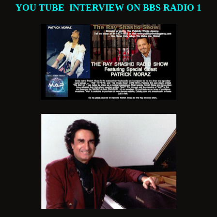
YOU TUBE INTERVIEW ON BBS RADIO 1