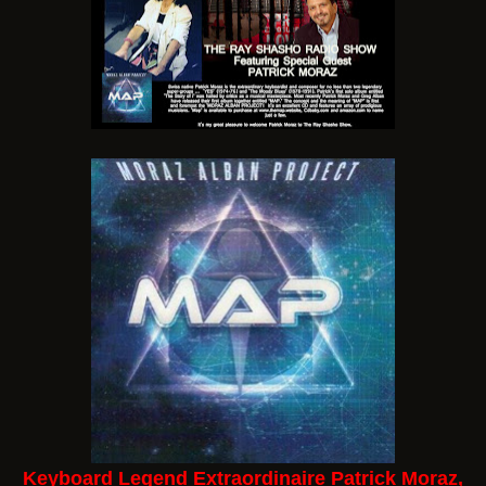
Keyboard Legend Extraordinaire Patrick Moraz,