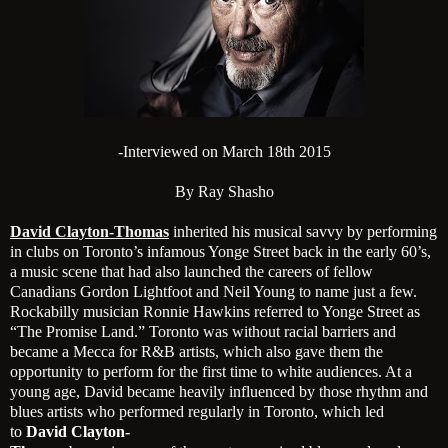
-Interviewed on March 18th 2015
By Ray Shasho
David Clayton-Thomas
inherited his musical savvy by performing
in clubs on Toronto’s infamous Yonge Street back in the early 60’s,
a music scene that had also launched the careers of fellow
Canadians Gordon Lightfoot and Neil Young to name just a few.
Rockabilly musician Ronnie Hawkins referred to Yonge Street as
“The Promise Land.” Toronto was without racial barriers and
became a Mecca for R&B artists, which also gave them the
opportunity to perform for the first time to white audiences. At a
young age, David became heavily influenced by those rhythm and
blues artists who performed regularly in Toronto, which led
to
David Clayton-