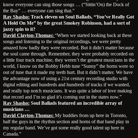
know everyone can sing those songs … (“Sittin’On) the Dock of
the Bay” … everyone can sing that.”
Ray Shasho:
Track eleven on Soul Ballads, “You’ve Really Got
A Hold On Me” by the great Smokey Robinson, had a sort of
jazzy spin to it?
David Clayton-Thomas:
“When we started looking back at these
songs and listening to the original recordings, we were pretty
amazed how badly they were recorded. But it didn’t matter because
the soul came through. Remember, they were probably recorded on
a little four track machine, they weren’t the greatest musicians in the
world, I know on the Bobby Hebb tune “Sunny” the horns were so
out of tune that it made my teeth hurt. But it didn’t matter. We have
the advantage now of using a 21st century recording studio with
digital editing and hundreds and hundreds of tracks if we wanted,
and really top notch musicians. It was quite a labor of love making
that record and I’m so glad it’s coming out in the states now.”
Ray Shasho:
Soul Ballads featured an incredible array of
musicians …
David Clayton-Thomas:
My buddies from up here in Toronto,
half the guys in the rhythm section and horns of that band play in
my regular band. We’ve got some really good talent up here in
Canada.”