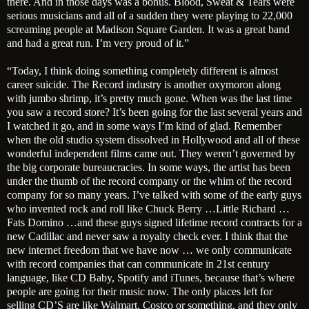
there. And in those days was a bonus. Blood, Sweat & Tears were
serious musicians and all of a sudden they were playing to 22,000
screaming people at Madison Square Garden. It was a great band
and had a great run. I’m very proud of it.”
“Today, I think doing something completely different is almost
career suicide. The Record industry is another oxymoron along
with jumbo shrimp, it’s pretty much gone. When was the last time
you saw a record store? It’s been going for the last several years and
I watched it go, and in some ways I’m kind of glad. Remember
when the old studio system dissolved in Hollywood and all of these
wonderful independent films came out. They weren’t governed by
the big corporate bureaucracies. In some ways, the artist has been
under the thumb of the record company or the whim of the record
company for so many years. I’ve talked with some of the early guys
who invented rock and roll like Chuck Berry …Little Richard …
Fats Domino …and these guys signed lifetime record contracts for a
new Cadillac and never saw a royalty check ever. I think that the
new internet freedom that we have now … we only communicate
with record companies that can communicate in 21st century
language, like CD Baby, Spotify and iTunes, because that’s where
people are going for their music now. The only places left for
selling CD’S are like Walmart, Costco or something, and they only