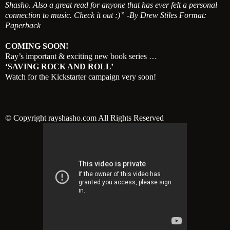
Shasho. Also a great read for anyone that has ever felt a personal
connection to music. Check it out :)” -By Drew Stiles Format:
Paperback
COMING SOON!
Ray’s important & exciting new book series …
‘SAVING ROCK AND ROLL’
Watch for the Kickstarter campaign very soon!
© Copyright rayshasho.com All Rights Reserved