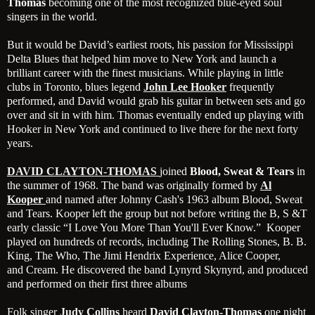
Thomas
becoming one of the most recognized blue-eyed soul
singers in the world.
But it would be David’s earliest roots, his passion for Mississippi
Delta Blues that helped him move to New York and launch a
brilliant career with the finest musicians. While playing in little
clubs in Toronto, blues legend
John Lee Hooker
frequently
performed, and David would grab his guitar in between sets and go
over and sit in with him. Thomas eventually ended up playing with
Hooker in New York and continued to live there for the next forty
years.
DAVID CLAYTON-THOMAS
joined
Blood, Sweat & Tears
in
the summer of 1968. The band was originally formed by
Al
Kooper
and named after Johnny Cash's 1963 album Blood, Sweat
and Tears. Kooper left the group but not before writing the B, S &T
early classic “I Love You More Than You'll Ever Know.” Kooper
played on hundreds of records, including The Rolling Stones, B. B.
King, The Who, The Jimi Hendrix Experience, Alice Cooper,
and Cream. He discovered the band Lynyrd Skynyrd, and produced
and performed on their first three albums
Folk singer
Judy Collins
heard
David Clayton-Thomas
one night