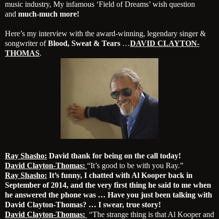
music industry, My infamous ‘Field of Dreams’ wish question
and
much-much more!
Here’s my interview with the award-winning, legendary singer &
songwriter of
Blood, Sweat & Tears
…
DAVID CLAYTON-
THOMAS
.
Ray Shasho:
David thank for being on the call today!
David Clayton-Thomas:
“It’s good to be with you Ray.”
Ray Shasho:
It’s funny, I chatted with Al Kooper back in
September of 2014, and the very first thing he said to me when
he answered the phone was … Have you just been talking with
David Clayton-Thomas? … I swear, true story!
David Clayton-Thomas:
“The strange thing is that Al Kooper and