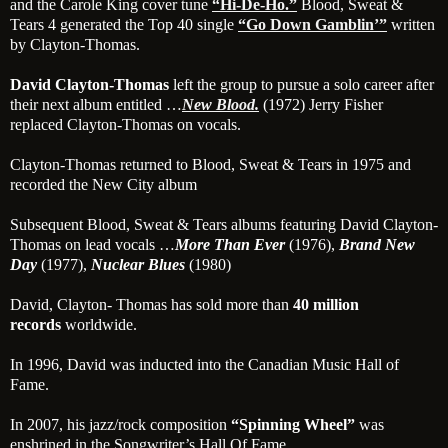
and the Carole King cover tune
“Hi-De-Ho.”
Blood, Sweat &
Tears 4 generated the Top 40 single
“Go
Down Gamblin’”
written
by Clayton-Thomas.
David Clayton-Thomas
left the group to pursue a solo career after
their next album entitled …
New Blood.
(1972) Jerry Fisher
replaced Clayton-Thomas on vocals.
Clayton-Thomas returned to Blood, Sweat & Tears in 1975 and
recorded the New City album
Subsequent Blood, Sweat & Tears albums featuring David Clayton-
Thomas on lead vocals …
More Than Ever
(1976),
Brand New
Day
(1977),
Nuclear Blues
(1980)
David, Clayton- Thomas has sold more than
40 million
records
worldwide.
In 1996, David was inducted into the Canadian Music Hall of
Fame.
In 2007, his jazz/rock composition
“Spinning Wheel”
was
enshrined in the Songwriter’s Hall Of Fame.