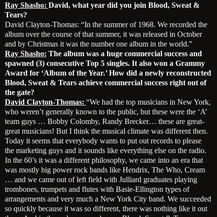
Ray Shasho:
David, what year did you join Blood, Sweat &
Tears?
David Clayton-Thomas: “In the summer of 1968. We recorded the
album over the course of that summer, it was released in October
and by Christmas it was the number one album in the world.”
Ray Shasho:
The album was a huge commercial success and
spawned (3) consecutive Top 5 singles. It also won a Grammy
Award for ‘Album of the Year.’ How did a newly reconstructed
Blood, Sweat & Tears achieve commercial success right out of
the gate?
David Clayton-Thomas:
“We had the top musicians in New York,
who weren’t generally known to the public, but these were the ‘A’
team guys … Bobby Colomby, Randy Brecker… these are great-
great musicians! But I think the musical climate was different then.
Today it seems that everybody wants to put out records to please
the marketing guys and it sounds like everything else on the radio.
In the 60’s it was a different philosophy, we came into an era that
was mostly big power rock bands like Hendrix, The Who, Cream
… and we came out of left field with Julliard graduates playing
trombones, trumpets and flutes with Basie-Ellington types of
arrangements and very much a New York City band. We succeeded
so quickly because it was so different, there was nothing like it out