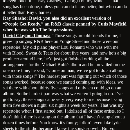
to even touch it … Ray Charles, “Georgia on my Mind” …that
song has been done, unless you can do it any better, but who can do
it better than Ray Charles?”
Ray Shasho:
David, you also did an excellent version of
“People Get Ready,” an R&B classic penned by Cutis Mayfield
when he was with The Impressions.
David Clayton-Thomas:
“Those songs are old friends for me, I
grew up singing R&B here on Yonge Street and those were our
repertoire. My old piano player Lou Pomanti who was with me
with Blood, Sweat & Tears for about five years, and now he’s a big
producer around here, he’d just got finished writing all the
arrangements for the Michael Bublé album and he prevailed on me
one more time, he said, “Come on man, we’ve got to do an album
with those songs!” The hardest part was figuring out which of those
songs worked, because once we started coming up with ideas, we
sat there with about thirty five songs and only ten could go on an
album. So the hardest part was what we weren’t going to do. I’ve
got to say; those songs came very-very easy to me because I sang
them five shows a night, six nights a week for years. That was my
repertoire when I first started out; I idolized all of those artists, so I
don’t think there is a song on the album that I haven’t sung about a
dozen times before. You know it’s funny; I didn’t even take lyric
sheets to the studio because I knew the songs so well. But you