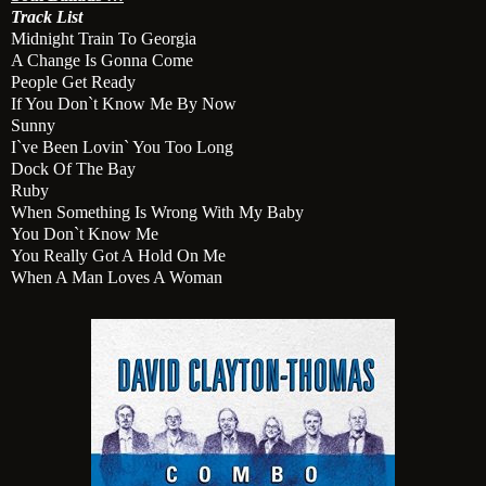
Track List
Midnight Train To Georgia
A Change Is Gonna Come
People Get Ready
If You Don`t Know Me By Now
Sunny
I`ve Been Lovin` You Too Long
Dock Of The Bay
Ruby
When Something Is Wrong With My Baby
You Don`t Know Me
You Really Got A Hold On Me
When A Man Loves A Woman