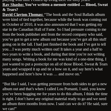
Ray Shasho:
You’ve written a memoir entitled … Blood, Sweat
& Tears?
David Clayton-Thomas:
“The book and the Soul Ballads album
were kind of tied together, because while the book was coming out
in October of 2010, it was also announced that I was getting my
star in the Canadian Hall of Fame. So I had pressure coming to me
from the book publisher and from the record company who said,
you’ve got to get a new album out because you’ve got all this stuff
going on in the fall. I had just finished the book and I’ve got to tell
you…I was pretty much written out! It takes a year and a half to
two years to write a book, and during that time you’re not writing
many songs. Writing a book for me was kind of a one-time thing, I
just wanted to put a postscript on all of those Blood, Sweat & Tears
years and wrapped it up and tie a bow on it, and say here’s what
happened and here’s how it was … and move on.”
“But like I said, I was getting pressure from both sides to get a new
album out and that’s when I called Lou Pomanti, I said, you know
you’ve been bugging me for years to do this album, I think the time
is right. I don’t have any original material ready to go and we need
an album three months from now. I said can we do it? He said, sure
we can!”