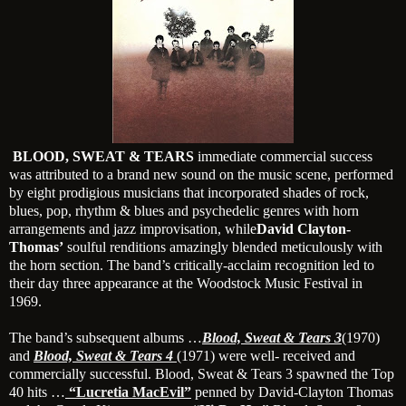
BLOOD, SWEAT & TEARS
immediate commercial success
was attributed to a brand new sound on the music scene, performed
by eight prodigious musicians that incorporated shades of rock,
blues, pop, rhythm & blues and psychedelic genres with horn
arrangements and jazz improvisation, while
David Clayton-
Thomas’
soulful renditions amazingly blended meticulously with
the horn section. The band’s critically-acclaim recognition led to
their day three appearance at the Woodstock Music Festival in
1969.
The band’s subsequent albums …
Blood, Sweat & Tears 3
(1970)
and
Blood, Sweat & Tears 4
(1971) were well- received and
commercially successful. Blood, Sweat & Tears 3 spawned the Top
40 hits …
“Lucretia MacEvil”
penned by David-Clayton Thomas