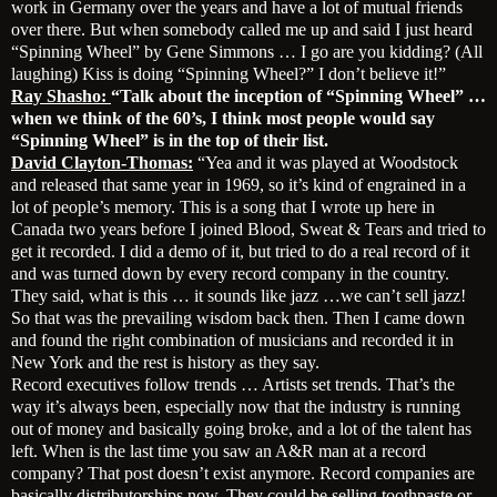
work in Germany over the years and have a lot of mutual friends
over there. But when somebody called me up and said I just heard
“Spinning Wheel” by Gene Simmons … I go are you kidding? (All
laughing) Kiss is doing “Spinning Wheel?” I don’t believe it!”
Ray Shasho:
“Talk about the inception of “Spinning Wheel” …
when we think of the 60’s, I think most people would say
“Spinning Wheel” is in the top of their list.
David Clayton-Thomas:
“Yea and it was played at Woodstock
and released that same year in 1969, so it’s kind of engrained in a
lot of people’s memory. This is a song that I wrote up here in
Canada two years before I joined Blood, Sweat & Tears and tried to
get it recorded. I did a demo of it, but tried to do a real record of it
and was turned down by every record company in the country.
They said, what is this … it sounds like jazz …we can’t sell jazz!
So that was the prevailing wisdom back then. Then I came down
and found the right combination of musicians and recorded it in
New York and the rest is history as they say.
Record executives follow trends … Artists set trends. That’s the
way it’s always been, especially now that the industry is running
out of money and basically going broke, and a lot of the talent has
left. When is the last time you saw an A&R man at a record
company? That post doesn’t exist anymore. Record companies are
basically distributorships now. They could be selling toothpaste or