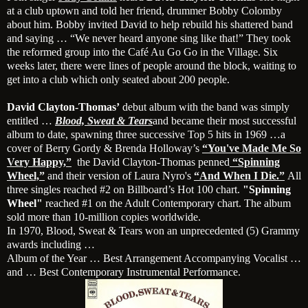
at a club uptown and told her friend, drummer Bobby Colomby
about him. Bobby invited David to help rebuild his shattered band
and saying … “We never heard anyone sing like that!” They took
the reformed group into the Café Au Go Go in the Village. Six
weeks later, there were lines of people around the block, waiting to
get into a club which only seated about 200 people.
David Clayton-Thomas’
debut album with the band was simply
entitled …
Blood, Sweat & Tears
and became their most successful
album to date, spawning three successive Top 5 hits in 1969 …a
cover of Berry Gordy & Brenda Holloway’s
“You've Made Me So
Very Happy,”
the David Clayton-Thomas penned
“Spinning
Wheel,”
and their version of Laura Nyro's
“And When I Die.”
All
three singles reached #2 on Billboard’s Hot 100 chart.
"Spinning
Wheel"
reached #1 on the Adult Contemporary chart. The album
sold more than 10-million copies worldwide.
In 1970, Blood, Sweat & Tears won an unprecedented (5) Grammy
awards including …
Album of the Year … Best Arrangement Accompanying Vocalist …
and … Best Contemporary Instrumental Performance.