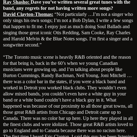
Ray Shasho:
Dave you’ve written several great tunes with the
band, any regrets for not having written more songs?
David Clayton-Thomas:
“Not particularly …I’m not a singer who
only sings his own songs; I’m not a Bob Dylan, I write a few songs
that happen to fit me. I enjoy just as much doing Soul Ballads and
singing those great iconic Otis Redding, Sam Cooke, Ray Charles
and Harold Melvin & the Blue Notes songs. I’m first a singer and a
songwriter second.”
“The Toronto music scene is heavily R&B oriented and the reason
for that being is, back in the 60’s when we young Canadian
musicians were growing up, and I’m talking about people like
Burton Cummings, Randy Bachman, Neil Young, Joni Mitchell …
there was a color bar in the states, if you were a black band and
worked in Detroit you worked black clubs. They wouldn’t even
allow mixed bands, you couldn’t even have a white guy in your
band or a white band couldn’t have a black guy in it. What
happened was because of our proximity to all those great towns, all
those great R&B artists from Chicago and Detroit came up to
Canada. There was no color bar up here. Up here they played in all
the finest clubs and were idolized. Those great R&B artists loved to
go to England and to Canada because there was no racism here.
The first time I heard Eric Clapton, I said this guy has been listening