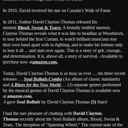
In 2010, David received his star on Canada’s Walk of Fame.
In 2011, Author David Clayton-Thomas released his
memoir
Blood, Sweat & Tears:
A brutally truthful memoir,
Clayton-Thomas reveals what it was like to headline at Woodstock,
to tour behind the Iron Curtain, to watch brilliant musicians tear
their own band apart with in-fighting, and to make his fortune only
to lose it all ... and start over again. This is a story of grit, courage,
and determination. It is, above all, a story of survival. -Available to
purchase now at
amazon.com.
Today, David Clayton-Thomas is as busy as ever … his three recent
releases …
Soul Ballads,
Combo
(An album of classic standards)
and
A Blues for the New World
… (3) separate genres performed
by the musical genius of David Clayton-Thomas is available now
at
amazon.com.
-I gave
Soul Ballads
by David Clayton-Thomas
(5)
Stars!
I had the rare pleasure of chatting with
David Clayton-
Thomas
recently about the Soul Ballads album, Blood, Sweat &
Tears, The inception of “Spinning Wheel,” The current state of the