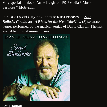
Very special thanks to
Anne Leighton
PR *Media * Music
Services * Motivation
Purchase
David Clayton-Thomas’ latest releases
…
Soul
Ballads
,
Combo
and
A Blues for the New World
… (3) separate
genres performed by the musical genius of David Clayton-Thomas,
available now at
amazon.com.
Soul Ballads …