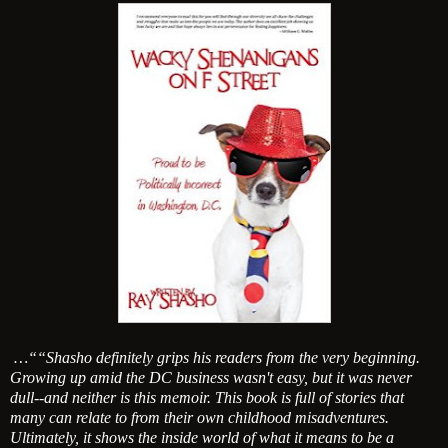
…““Shasho definitely grips his readers from the very beginning.
Growing up amid the DC business wasn't easy, but it was never
dull--and neither is this memoir. This book is full of stories that
many can relate to from their own childhood misadventures.
Ultimately, it shows the inside world of what it means to be a