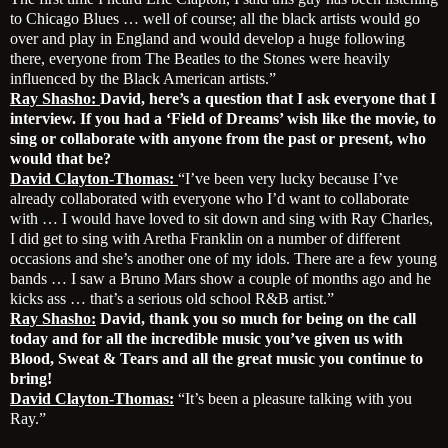
to Chicago Blues … well of course; all the black artists would go
over and play in England and would develop a huge following
there, everyone from The Beatles to the Stones were heavily
influenced by the Black American artists.”
Ray Shasho:
David, here’s a question that I ask everyone that I
interview. If you had a ‘Field of Dreams’ wish like the movie, to
sing or collaborate with anyone from the past or present, who
would that be?
David Clayton-Thomas:
“I’ve been very lucky because I’ve
already collaborated with everyone who I’d want to collaborate
with … I would have loved to sit down and sing with Ray Charles,
I did get to sing with Aretha Franklin on a number of different
occasions and she’s another one of my idols. There are a few young
bands … I saw a Bruno Mars show a couple of months ago and he
kicks ass … that’s a serious old school R&B artist.”
Ray Shasho:
David, thank you so much for being on the call
today and for all the incredible music you’ve given us with
Blood, Sweat & Tears and all the great music you continue to
bring!
David Clayton-Thomas:
“It’s been a pleasure talking with you
Ray.”