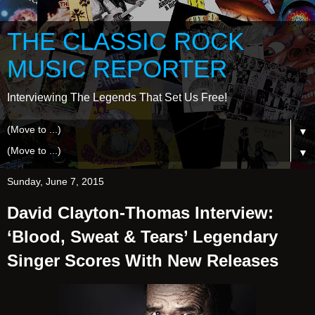
THE CLASSIC ROCK
MUSIC REPORTER
Interviewing The Legends That Set Us Free!
▼
▼
Sunday, June 7, 2015
David Clayton-Thomas Interview:
‘Blood, Sweat & Tears’ Legendary
Singer Scores With New Releases