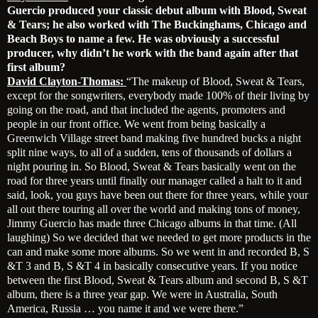
Guercio produced your classic debut album with Blood, Sweat
& Tears; he also worked with The Buckinghams, Chicago and
Beach Boys to name a few. He was obviously a successful
producer, why didn’t he work with the band again after that
first album?
David Clayton-Thomas:
“The makeup of Blood, Sweat & Tears,
except for the songwriters, everybody made 100% of their living by
going on the road, and that included the agents, promoters and
people in our front office. We went from being basically a
Greenwich Village street band making five hundred bucks a night
split nine ways, to all of a sudden, tens of thousands of dollars a
night pouring in. So Blood, Sweat & Tears basically went on the
road for three years until finally our manager called a halt to it and
said, look, you guys have been out there for three years, while your
all out there touring all over the world and making tons of money,
Jimmy Guercio has made three Chicago albums in that time. (All
laughing) So we decided that we needed to get more products in the
can and make some more albums. So we went in and recorded B, S
&T 3 and B, S &T 4 in basically consecutive years. If you notice
between the first Blood, Sweat & Tears album and second B, S &T
album, there is a three year gap. We were in Australia, South
America, Russia … you name it and we were there.”