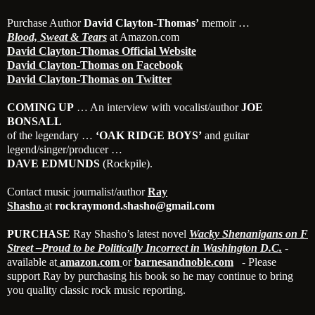
Purchase Author
David Clayton-Thomas’
memoir …
Blood, Sweat & Tears
at Amazon.com
David Clayton-Thomas Official Website
David Clayton-Thomas on Facebook
David Clayton-Thomas on Twitter
COMING UP
… An interview with vocalist/author
JOE
BONSALL
of the legendary …
‘OAK RIDGE BOYS’
and guitar
legend/singer/producer …
DAVE EDMUNDS
(Rockpile).
Contact music journalist/author
Ray
Shasho
at
rockraymond.shasho@gmail.com
PURCHASE
Ray Shasho’s latest novel
Wacky Shenanigans on F
Street –Proud to be Politically Incorrect in Washington D.C.
-
available at
amazon.com
or
barnesa
ndnoble.com
- Please
support Ray by purchasing his book so he may continue to bring
you quality classic rock music reporting.