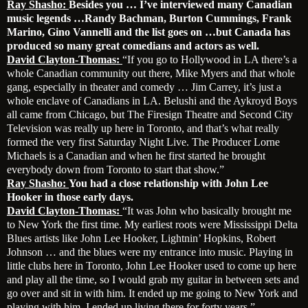
Ray Shasho:
Besides you … I’ve interviewed many Canadian
music legends …Randy Bachman, Burton Cummings, Frank
Marino, Gino Vannelli and the list goes on …but Canada has
produced so many great comedians and actors as well.
David Clayton-Thomas:
“If you go to Hollywood in LA there’s a
whole Canadian community out there, Mike Myers and that whole
gang, especially in theater and comedy … Jim Carrey, it’s just a
whole enclave of Canadians in LA. Belushi and the Aykroyd Boys
all came from Chicago, but The Firesign Theatre and Second City
Television was really up here in Toronto, and that’s what really
formed the very first Saturday Night Live. The Producer Lorne
Michaels is a Canadian and when he first started he brought
everybody down from Toronto to start that show.”
Ray Shasho:
You had a close relationship with John Lee
Hooker in those early days.
David Clayton-Thomas:
“It was John who basically brought me
to New York the first time. My earliest roots were Mississippi Delta
Blues artists like John Lee Hooker, Lightnin’ Hopkins, Robert
Johnson … and the blues were my entrance into music. Playing in
little clubs here in Toronto, John Lee Hooker used to come up here
and play all the time, so I would grab my guitar in between sets and
go over and sit in with him. It ended up me going to New York and
playing with him. I ended up living there for forty years.”