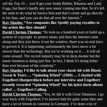
sell the Top 10… you’ll get your Justin Bieber, Rihanna and Lady
Gaga, but there’s hardly any new music coming into that. So it’s left
the artist to do what he knows best and that’s create and go directly
to his fans, and you can do that all over the internet.”
Ray Shasho:
“Are companies like Spotify paying royalties to
the artists like they should?
David Clayton-Thomas:
“Its took us a hundred years to build up a
system of copyright to protect music and then the internet came
along and they just threw it out the window, there was no real laws
to govern it. It is happening; unfortunately the laws move a lot
slower than the technology. But we’re working on it … it will all
come around. The record industry may be in deep dookie but the
music business is doing just fine. In fact, I think it’s doing better
than ever because of the creativity.”
Ray Shasho:
I’d like to talk about your classic hit with Blood,
Sweat & Tears … “Spinning Wheel” (1969) … I chatted with
Engelbert Humperdinck before our interview and Engelbert
recently recorded “Spinning Wheel” for his latest duets album
called … Engelbert Calling.
David Clayton-Thomas:
“Yea, he did it with Gene Simmons. I go
way back with Engelbert; I’ve known him for quite some time and
have a lot of friends in common in Germany. I’ve done a lot of