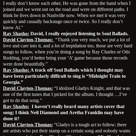
I really don’t know each other. He was gone from the band when I
joined and we went out on the road and were on different paths. I
think he lives down in Nashville now. When we met it was very
quickly and casually backstage once or twice. So I really don’t
know Al.”
Ray Shasho:
David, I really enjoyed listening to Soul Ballads.
David Clayton-Thomas:
“Thank you very much, we put a lot of
love and care into it, and a lot of trepidation too, those are very hard
songs to follow, when you’re doing a song by Ray Charles or Otis
Redding, you’d better bring your ‘A’ game because those records
were done beautifully.”
Ray Shasho:
A track off Soul Ballads which I thought may
have been particularly difficult to sing is “Midnight Train to
Georgia.”
David Clayton-Thomas:
“I idolized Gladys Knight, and that was
one of the first tunes that I picked for the album. I thought …I’ve
got to do that song.”
Ray Shasho:
I haven’t really heard many artists cover that
song; I think Neil Diamond and Aretha Franklin may have
done it?
David Clayton-Thomas:
“Gladys is a tough act to follow; there
are artists who put their stamp on a certain song and nobody wants