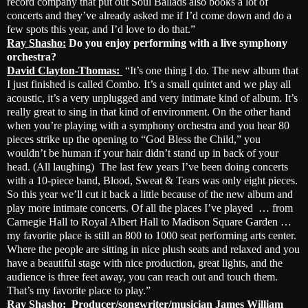
record company that put out Soul Ballads also books a lot of
concerts and they’ve already asked me if I’d come down and do a
few spots this year, and I’d love to do that.”
Ray Shasho:
Do you enjoy performing with a live symphony
orchestra?
David Clayton-Thomas:
“It’s one thing I do. The new album that
I just finished is called Combo. It’s a small quintet and we play all
acoustic, it’s a very unplugged and very intimate kind of album. It’s
really great to sing in that kind of environment. On the other hand
when you’re playing with a symphony orchestra and you hear 80
pieces strike up the opening to “God Bless the Child,” you
wouldn’t be human if your hair didn’t stand up in back of your
head. (All laughing) The last few years I’ve been doing concerts
with a 10-piece band, Blood, Sweat & Tears was only eight pieces.
So this year we’ll cut it back a little because of the new album and
play more intimate concerts. Of all the places I’ve played … from
Carnegie Hall to Royal Albert Hall to Madison Square Garden …
my favorite place is still an 800 to 1000 seat performing arts center.
Where the people are sitting in nice plush seats and relaxed and you
have a beautiful stage with nice production, great lights, and the
audience is three feet away, you can reach out and touch them.
That’s my favorite place to play.”
Ray Shasho:
Producer/songwriter/musician James William