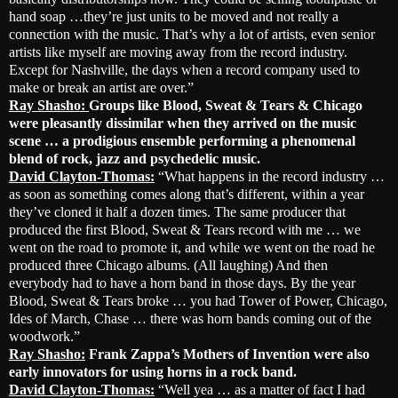
hand soap …they’re just units to be moved and not really a
connection with the music. That’s why a lot of artists, even senior
artists like myself are moving away from the record industry.
Except for Nashville, the days when a record company used to
make or break an artist are over.”
Ray Shasho:
Groups like Blood, Sweat & Tears & Chicago
were pleasantly dissimilar when they arrived on the music
scene … a prodigious ensemble performing a phenomenal
blend of rock, jazz and psychedelic music.
David Clayton-Thomas:
“What happens in the record industry …
as soon as something comes along that’s different, within a year
they’ve cloned it half a dozen times. The same producer that
produced the first Blood, Sweat & Tears record with me … we
went on the road to promote it, and while we went on the road he
produced three Chicago albums. (All laughing) And then
everybody had to have a horn band in those days. By the year
Blood, Sweat & Tears broke … you had Tower of Power, Chicago,
Ides of March, Chase … there was horn bands coming out of the
woodwork.”
Ray Shasho:
Frank Zappa’s Mothers of Invention were also
early innovators for using horns in a rock band.
David Clayton-Thomas:
“Well yea … as a matter of fact I had