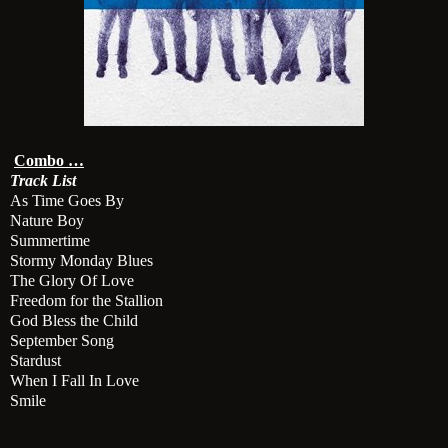
Combo …
Track List
As Time Goes By
Nature Boy
Summertime
Stormy Monday Blues
The Glory Of Love
Freedom for the Stallion
God Bless the Child
September Song
Stardust
When I Fall In Love
Smile