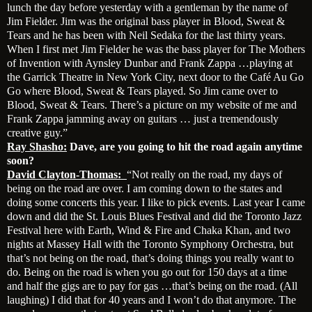
lunch the day before yesterday with a gentleman by the name of
Jim Fielder. Jim was the original bass player in Blood, Sweat &
Tears and he has been with Neil Sedaka for the last thirty years.
When I first met Jim Fielder he was the bass player for The Mothers
of Invention with Aynsley Dunbar and Frank Zappa …playing at
the Garrick Theatre in New York City, next door to the Café Au Go
Go where Blood, Sweat & Tears played. So Jim came over to
Blood, Sweat & Tears. There’s a picture on my website of me and
Frank Zappa jamming away on guitars … just a tremendously
creative guy.”
Ray Shasho:
Dave, are you going to hit the road again anytime
soon?
David Clayton-Thomas:
“Not really on the road, my days of
being on the road are over. I am coming down to the states and
doing some concerts this year. I like to pick events. Last year I came
down and did the St. Louis Blues Festival and did the Toronto Jazz
Festival here with Earth, Wind & Fire and Chaka Khan, and two
nights at Massey Hall with the Toronto Symphony Orchestra, but
that’s not being on the road, that’s doing things you really want to
do. Being on the road is when you go out for 150 days at a time
and half the gigs are to pay for gas …that’s being on the road. (All
laughing) I did that for 40 years and I won’t do that anymore. The