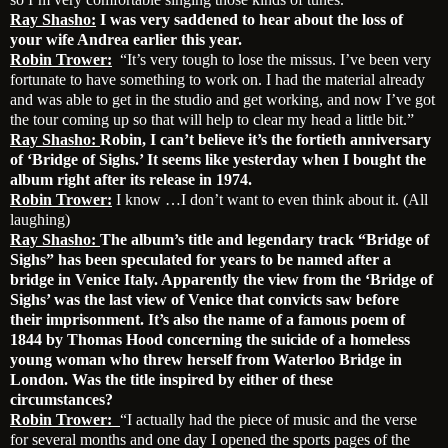
Ray Shasho:
I was very saddened to hear about the loss of
your wife Andrea earlier this year.
Robin Trower:
“It’s very tough to lose the missus. I’ve been very
fortunate to have something to work on. I had the material already
and was able to get in the studio and get working, and now I’ve got
the tour coming up so that will help to clear my head a little bit.”
Ray Shasho:
Robin, I can’t believe it’s the fortieth anniversary
of ‘Bridge of Sighs.’ It seems like yesterday when I bought the
album right after its release in 1974.
Robin Trower:
I know …I don’t want to even think about it. (All
laughing)
Ray Shasho:
The album’s title and legendary track “Bridge of
Sighs” has been speculated for years to be named after a
bridge in Venice Italy. Apparently the view from the ‘Bridge of
Sighs’ was the last view of Venice that convicts saw before
their imprisonment. It’s also the name of a famous poem of
1844 by Thomas Hood concerning the suicide of a homeless
young woman who threw herself from Waterloo Bridge in
London. Was the title inspired by either of these
circumstances?
Robin Trower:
“I actually had the piece of music and the verse
for several months and one day I opened the sports pages of the