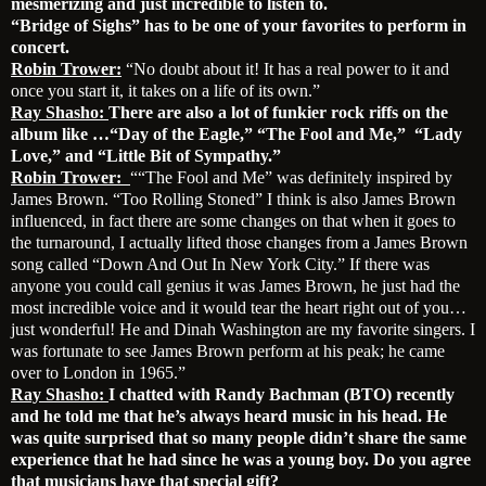
mesmerizing and just incredible to listen to.
“Bridge of Sighs” has to be one of your favorites to perform in
concert.
Robin Trower:
“No doubt about it! It has a real power to it and
once you start it, it takes on a life of its own.”
Ray Shasho:
There are also a lot of funkier rock riffs on the
album like …“Day of the Eagle,” “The Fool and Me,” “Lady
Love,” and “Little Bit of Sympathy.”
Robin Trower:
““The Fool and Me” was definitely inspired by
James Brown. “Too Rolling Stoned” I think is also James Brown
influenced, in fact there are some changes on that when it goes to
the turnaround, I actually lifted those changes from a James Brown
song called “Down And Out In New York City.” If there was
anyone you could call genius it was James Brown, he just had the
most incredible voice and it would tear the heart right out of you…
just wonderful! He and Dinah Washington are my favorite singers. I
was fortunate to see James Brown perform at his peak; he came
over to London in 1965.”
Ray Shasho:
I chatted with Randy Bachman (BTO) recently
and he told me that he’s always heard music in his head. He
was quite surprised that so many people didn’t share the same
experience that he had since he was a young boy. Do you agree
that musicians have that special gift?