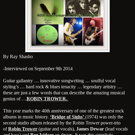
By Ray Shasho
-Interviewed on September 9th 2014
Guitar gallantry … innovative songwriting … soulful vocal
styling’s … hard rock & blues tenacity … legendary artistry …
these are just a few words that can describe the amazing musical
genius of …
ROBIN TROWER.
This year marks the 40th anniversary of one of the greatest rock
albums in music history.
‘Bridge of Sighs’
(1974) was only the
second studio album released by the Robin Trower power-trio
of
Robin Trower
(guitar and vocals),
James Dewar
(lead vocals
and bass) and
Reg Isidore
on drums. It was this simplistic