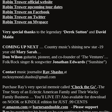
Robin Trower official website
Robin Trower upcoming tour dates
Robin Trower on Facebook
Robin Trower on Twitter
Robin Trower on Myspace
Very special thanks
to the legendary
‘Derek Sutton’
and
David
Maida
COMING UP NEXT
… Country music’s shining new star -19
year old
Mary Sarah
…
Don Wilson
guitarist, pioneer, and co-founder of ‘The Ventures’…
Folk/Rock singer & songwriter
Jonathan Edwards
(“Sunshine”)
Contact
music journalist
Ray Shasho
at
rockraymond.shasho@gmail.com
Purchase Ray’s very special memoir called
‘Check the
Gs’
-The
True Story of an Eclectic American Family and Their Wacky
Family Business … You’ll LIVE IT! Also available for download
on NOOK or KINDLE edition for JUST .99 CENTS
at
amazon.com
or
barnesandnoble.com
-
Please support
Ray
by purchasing his book so he can continue to bring you quality