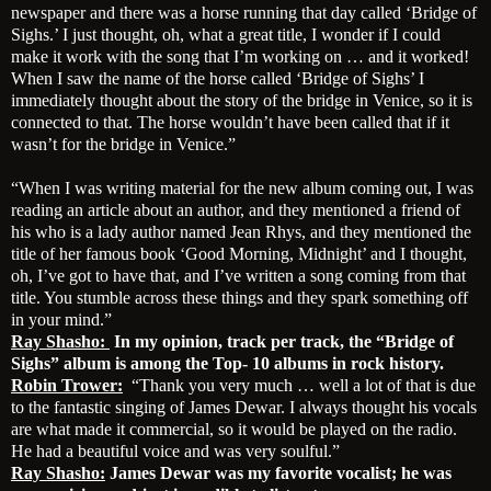
newspaper and there was a horse running that day called ‘Bridge of
Sighs.’ I just thought, oh, what a great title, I wonder if I could
make it work with the song that I’m working on … and it worked!
When I saw the name of the horse called ‘Bridge of Sighs’ I
immediately thought about the story of the bridge in Venice, so it is
connected to that. The horse wouldn’t have been called that if it
wasn’t for the bridge in Venice.”
“When I was writing material for the new album coming out, I was
reading an article about an author, and they mentioned a friend of
his who is a lady author named Jean Rhys, and they mentioned the
title of her famous book ‘Good Morning, Midnight’ and I thought,
oh, I’ve got to have that, and I’ve written a song coming from that
title. You stumble across these things and they spark something off
in your mind.”
Ray Shasho:
In my opinion, track per track, the “Bridge of
Sighs” album is among the Top- 10 albums in rock history.
Robin Trower:
“Thank you very much … well a lot of that is due
to the fantastic singing of James Dewar. I always thought his vocals
are what made it commercial, so it would be played on the radio.
He had a beautiful voice and was very soulful.”
Ray Shasho:
James Dewar was my favorite vocalist; he was