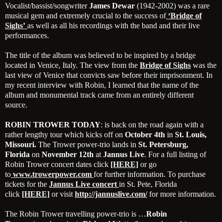
Vocalist/bassist/songwriter
James Dewar
(1942-2002) was a rare
musical gem and extremely crucial to the success of
‘
Bridge of
Sighs’
as well as all his recordings with the band and their live
performances.
The title of the album was believed to be inspired by a bridge
located in Venice, Italy. The view from the
Bridge of Sighs
was the
last view of Venice that convicts saw before their imprisonment. In
my recent interview with Robin, I learned that the name of the
album and monumental track came from an entirely different
source.
ROBIN TROWER TODAY
: is back on the road again with a
rather lengthy tour which kicks off on
October 4th
in
St. Louis,
Missouri.
The Trower power-trio lands in
St.
Petersburg,
Florida
on
November 12th
at
Jannus Live
. For a full listing of
Robin Trower concert dates click
[HERE]
or go
to
www.trowerpower.com
for further information. To purchase
tickets for the
Jannus Live concert
in St. Pete, Florida
click
[HE
RE]
or visit
http://jannuslive.com/
for more information.
The Robin Trower travelling power-trio is …
Robin