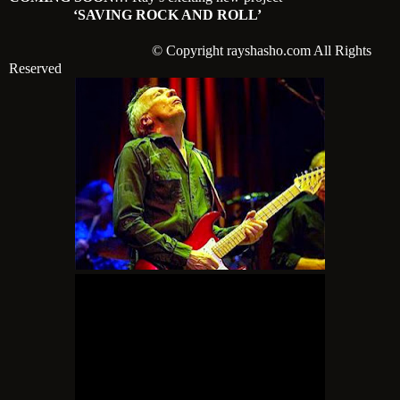
‘SAVING ROCK AND ROLL’
© Copyright rayshasho.com All Rights
Reserved