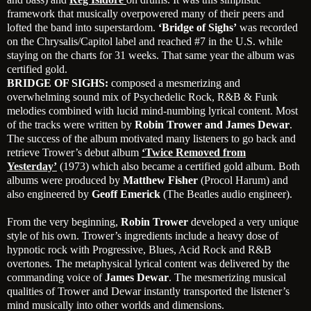
framework that musically overpowered many of their peers and
lofted the band into superstardom.
‘Bridge of Sighs’
was recorded
on the Chrysalis/Capitol label and reached #7 in the U.S. while
staying on the charts for 31 weeks. That same year the album was
certified gold.
BRIDGE OF SIGHS:
composed a mesmerizing and
overwhelming sound mix of Psychedelic Rock, R&B & Funk
melodies combined with lucid mind-numbing lyrical content. Most
of the tracks were written by
Robin Trower and James Dewar
.
The success of the album motivated many listeners to go back and
retrieve Trower’s debut album
‘Twice Removed from
Yesterday’
(1973) which also became a certified gold album. Both
albums were produced by
Matthew Fisher
(Procol Harum) and
also engineered by
Geoff Emerick
(The Beatles audio engineer).
From the very beginning,
Robin Trower
developed a very unique
style of his own. Trower’s ingredients include a heavy dose of
hypnotic rock with Progressive, Blues, Acid Rock and R&B
overtones. The metaphysical lyrical content was delivered by the
commanding voice of
James Dewar
. The mesmerizing musical
qualities of Trower and Dewar instantly transported the listener’s
mind musically into other worlds and dimensions.