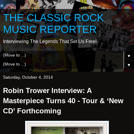
THE CLASSIC ROCK
MUSIC REPORTER
Interviewing The Legends That Set Us Free!
▼
▼
Saturday, October 4, 2014
Robin Trower Interview: A
Masterpiece Turns 40 - Tour & ‘New
CD’ Forthcoming