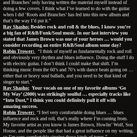
and Branches’ only having written the material myself instead of
doing a few covers. I think what I’ve learned to do with the guitar
when I did ‘Roots and Branches’ has fed into this new album and
that’s the way I’d put it.”
Ray Shasho:
Besides rock and roll & the blues, I know you’re
a big fan of R&B/Funk/Soul music. In our last interview you
stated that James Brown was one of your heroes … would you
consider recording an entire R&B/Soul album some day?
Robin Trower:
“I think of myself as fundamentally rock and roll
and obviously very rhythm and blues influence. Doing the stuff I do
with electric guitar, I don’t think I could make that shift. I’m
thinking music from the 60’s and 70’s with dance beats going on …
either that or heavy soul ballads, and you need to be that kind of
singer to start.”
Ray Shasho:
Your vocals on one of my favorite albums ‘Go
My Way’ (2000) was strikingly soulful … especially tracks like
“Into Dust,” I think you could definitely pull it off with
amazing success.
Robin Trower:
“I feel very comfortable doing blues … blues
influence and rock and roll, that’s really where I’m coming from.
My favorite artist as you know is James Brown, Howlin’ Wolf, Son
House, and the people like that had a great influence on my writing,
so I’m very comfortable singing those kinds of tunes.”