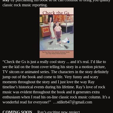
classic rock music reporting.
“Check the Gs is just a really cool story ... and it’s real. I’d like to
see the kid on the front cover telling his story in a motion picture,
TV sitcom or animated series. The characters in the story definitely
jump out of the book and come to life. Very funny and scary
moments throughout the story and I just love the way Ray
timeline’s historical events during his lifetime. Ray’s love of rock
music was evident throughout the book and it generates extra
enthusiasm w
hen I read his on-line classic rock music column. It’s a
wonderful read for everyone!” …stillerb47@gmail.com
COMING SOON
… Ray’s exciting new project