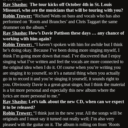
Ray Shasho:
The tour kicks off October 4th in St. Louis
Missouri, who are the musicians that will be touring with you?
Robin Trower:
“Richard Watts on bass and vocals who has also
performed on ‘Roots and Branches’ and Chris Taggart the same
drummer on the album.”
Ray Shasho:
How’s Davie Pattison these days … any chance of
working with him again?
Robin Trower:
“I haven’t spoken with him for awhile but I think
he’s doing okay. Because I’ve been doing more singing myself, I
think I’m going more down that road. I’ve discovered that I enjoy
singing what I’ve written and feel the vocals are more connected to
the original idea when I do it. Of course when you’re writing you
are singing it to yourself, so it’s a natural thing when you actually
go in to record it and you’re singing it yourself, it sounds right to
you. Obviously Davie is a great-great singer, but I think the material
is a bit more personal and especially this new album where the
lyrics are more personal to me.”
Ray Shasho:
Let’s talk about the new CD, when can we expect
it to be released?
Robin Trower:
“I think just in the new year. All the songs will be
originals and I must say it turned out really well; I’m also very
pleased with the guitar on it. The album is rolling on from ‘Roots