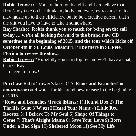
Robin Trower:
“You are born with a gift and I do believe that.
Here’s my take on it, I think anybody and everybody can learn to
play music up to their efficiency, but to be a creative person, that’s
the gift you have to have to take it somewhere.”
Ray Shasho:
Robin thank you so much for being on the call
today … we’re all looking forward to the brand new CD
sometime at the beginning of 2015, and the tour which kicks off
October 4th in St. Louis, Missouri. I’ll be there in St. Pete,
Florida to review the show.
Robin Trower:
“Hopefully you can stop by and we’ll have a chat,
thanks Ray
… cheers for now!
Purchase
Robin Trower’s latest CD
‘Roots and Branches’ on
amazon.com
and watch for his brand new release in the beginning
of 2015.
‘Roots and Branches ‘Track listings:
1)
Hound Dog
2)
The
Thrill is Gone
3)
When I Heard Your Name
4)
Little Red
Rooster
5)
I Believe To My Soul
6)
Shape Of Things to
Come
7)
That’s Alright Mama
8)
Save Your Love
9)
Born
Under a Bad Sign
10)
Sheltered Moon
11)
See My Life