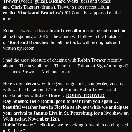
Trower
(vocals, guitar),
Richard Watts
(bass and vocals),
and
Chris Taggart
(drums). Trower’s most recent album
entitled
‘Roots and Branches’
(2013) will be supported on the
tour.
Robin Trower also has a
brand new album
coming out sometime
at the beginning of 2015. The album will follow in the footsteps
of
‘Root and Branches’
but all the tracks will be originals and
written by Robin.
I had the great pleasure of chatting with
Robin Trower
recently
about… The new album …The tour… ‘Bridge of Sighs’ turning 40
… James Brown … And much more!
Here’s my interview with legendary guitarist, songwriter, vocalist,
with … The Paramounts/ Procol Harum/ Robin Trower / and
collaborations with Jack Bruce …
ROBIN TROWER
Ray Shasho:
Hello Robin, good to hear from you again …
beautiful weather here in Florida as always while we anticipate
your arrival to Jannus Live in St. Petersburg for a live show on
Wednesday, November 12th.
Robin Trower:
“Hello Ray, we’re looking forward to coming back
to St. Pete.”