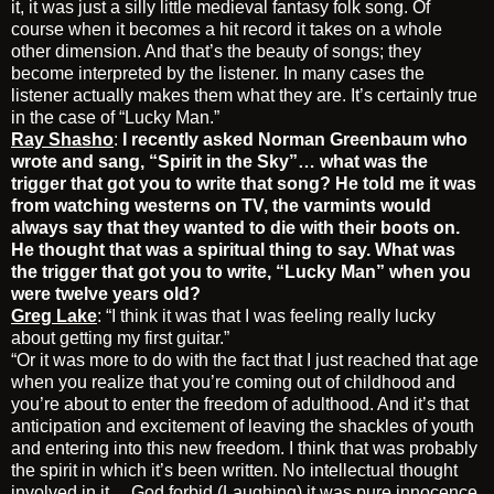
it, it was just a silly little medieval fantasy folk song. Of
course when it becomes a hit record it takes on a whole
other dimension. And that’s the beauty of songs; they
become interpreted by the listener. In many cases the
listener actually makes them what they are. It’s certainly true
in the case of “Lucky Man.”
Ray Shasho
:
I recently asked Norman Greenbaum who
wrote and sang, “Spirit in the Sky”… what was the
trigger that got you to write that song? He told me it was
from watching westerns on TV, the varmints would
always say that they wanted to die with their boots on.
He thought that was a spiritual thing to say. What was
the trigger that got you to write, “Lucky Man” when you
were twelve years old?
Greg Lake
: “I think it was that I was feeling really lucky
about getting my first guitar.”
“Or it was more to do with the fact that I just reached that age
when you realize that you’re coming out of childhood and
you’re about to enter the freedom of adulthood. And it’s that
anticipation and excitement of leaving the shackles of youth
and entering into this new freedom. I think that was probably
the spirit in which it’s been written. No intellectual thought
involved in it …God forbid (Laughing) it was pure innocence.