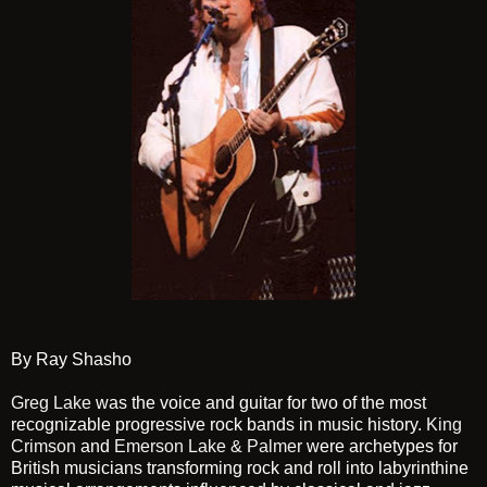
By Ray Shasho
Greg Lake
was the voice and guitar for two of the most
recognizable progressive rock bands in music history.
King
Crimson
and
Emerson Lake & Palmer
were archetypes for
British musicians transforming rock and roll into labyrinthine