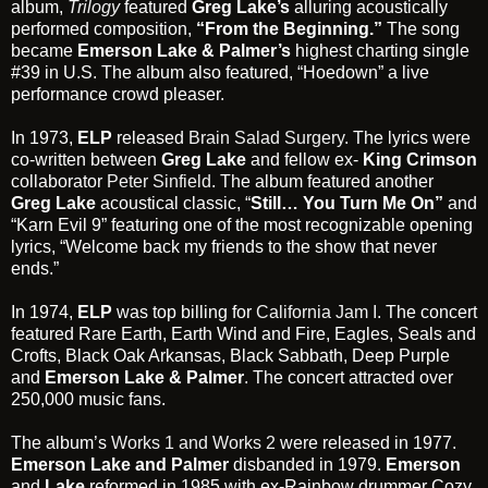
album,
Trilogy
featured
Greg Lake’s
alluring acoustically
performed composition,
“From the Beginning.”
The song
became
Emerson Lake & Palmer’s
highest charting single
#39 in U.S. The album also featured, “Hoedown” a live
performance crowd pleaser.
In 1973,
ELP
released
Brain Salad Surgery
. The lyrics were
co-written between
Greg Lake
and fellow ex-
King Crimson
collaborator
Peter Sinfield
. The album featured another
Greg Lake
acoustical classic, “
Still… You Turn Me On”
and
“Karn Evil 9” featuring one of the most recognizable opening
lyrics, “Welcome back my friends to the show that never
ends.”
In 1974,
ELP
was top billing for
California Jam I
. The concert
featured Rare Earth, Earth Wind and Fire, Eagles, Seals and
Crofts, Black Oak Arkansas, Black Sabbath, Deep Purple
and
Emerson Lake & Palmer
. The concert attracted over
250,000 music fans.
The album’s
Works 1 and Works 2
were released in 1977.
Emerson Lake and Palmer
disbanded in 1979.
Emerson
and
Lake
reformed in 1985 with ex-Rainbow drummer Cozy