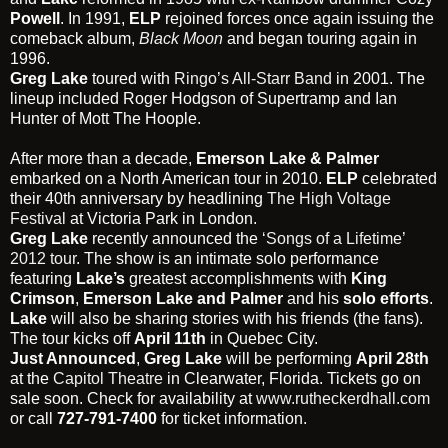
Powell
. In 1991,
ELP
rejoined forces once again issuing the
comeback album,
Black Moon
and began touring again in
1996.
Greg Lake
toured with
Ringo’s All-Starr Band
in 2001. The
lineup included Roger Hodgson of Supertramp and Ian
Hunter of Mott The Hoople.
After more than a decade,
Emerson Lake & Palmer
embarked on a North American tour in 2010.
ELP
celebrated
their 40th anniversary by headlining
The High Voltage
Festival
at Victoria Park in London.
Greg Lake
recently announced the
‘Songs of a Lifetime’
2012 tour
. The show is an intimate solo performance
featuring
Lake’s
greatest accomplishments with
King
Crimson
,
Emerson Lake and Palmer
and his
solo efforts
.
Lake
will also be sharing stories with his friends (the fans).
The tour kicks off
April 11th
in Quebec City.
Just Announced
,
Greg Lake
will be performing
April 28th
at the
Capitol Theatre
in Clearwater, Florida. Tickets go on
sale soon. Check for availability at
www.rutheckerdhall.com
or call
727-791-7400
for ticket information.