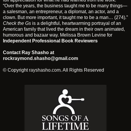
“Over the years, the business taught me to be many things—
a salesman, an entrepreneur, a diplomat, an actor, and a
clown. But more important, it taught me to be a man… (274).”
Check the Gs
is a delightful, heartwarming portrayal of an
American family that lived the dream in their own animated,
humorous and bazaar way. Melissa Brown Levine for
Independent Professional Book Reviewers
Contact Ray Shasho at
rockraymond.shasho@gmail.com
© Copyright
rayshasho.com
. All Rights Reserved