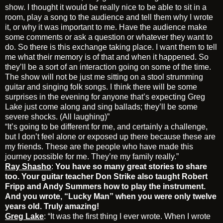
show. I thought it would be really nice to be able to sit in a
room, play a song to the audience and tell them why I wrote
it, or why it was important to me. Have the audience make
some comments or ask a question or whatever they want to
do. So there is this exchange taking place. I want them to tell
me what their memory is of that and when it happened. So
they’ll be a sort of an interaction going on some of the time.
The show will not be just me sitting on a stool strumming
guitar and singing folk songs. I think there will be some
surprises in the evening for anyone that’s expecting Greg
Lake just come along and sing ballads; they’ll be some
severe shocks. (All laughing)”
“It’s going to be different for me, and certainly a challenge,
but I don’t feel alone or exposed up there because these are
my friends. These are the people who have made this
journey possible for me. They’re my family really.”
Ray Shasho
:
You have so many great stories to share
too. Your guitar teacher Don Strike also taught Robert
Fripp and Andy Summers how to play the instrument.
And you wrote, “Lucky Man” when you were only twelve
years old. Truly amazing!
Greg Lake
: “It was the first thing I ever wrote. When I wrote