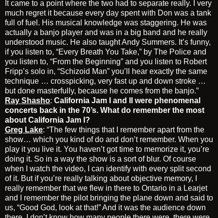
It came to a point where the two had to separate really. I very
much regret it because every day spent with Don was a tank
full of fuel. His musical knowledge was staggering. He was
actually a banjo player and was in a big band and he really
understood music. He also taught Andy Summers. It’s funny,
if you listen to, “Every Breath You Take,” by The Police and
you listen to, “From the Beginning” and you listen to Robert
Fripp’s solo in, “Schizoid Man” you’ll hear exactly the same
technique … crosspicking, very fast up and down stroke …
but done masterfully, because he comes from the banjo.”
Ray Shasho
:
California Jam I and II were phenomenal
concerts back in the 70’s. What do remember the most
about California Jam I?
Greg Lake
: “The few things that I remember apart from the
show… which you kind of do and don’t remember. When you
play it you live it. You haven’t got time to memorize it, you’re
doing it. So in a way the show is a sort of blur. Of course
when I watch the video, I can identify with every split second
of it. But if you’re really talking about objective memory, I
really remember that we flew in there to Ontario in a Learjet
and I remember the pilot bringing the plane down and said to
us, “Good God, look at that!” And it was the audience down
there. I don’t know how many people there were, there were