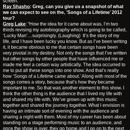
screen.”
Ray Shasho
: Greg, can you give us a snapshot of what
we can expect to see on the, ‘Songs of a Lifetime’ 2012
tour?
Greg Lake
: “How the idea for it came about was, I’m two
thirds revising my autobiography which is going to be called,
‘Lucky Man’…surprisingly. (Laughing) It’s the story of my
life, and I have been lucky you know. But as I’ve been writing
it, it became obvious to me that certain songs have been
very pivotal in my destiny. Not only the songs that I’ve written
but other songs by other people that have influenced me or
made me feel a certain way artistically. The idea occurred to
me to put all these songs into one show. And that’s really
how ‘Songs of a Lifetime came about.’ Along with most of the
songs comes a story, because that’s how they became
important to me. So that was another element to this show. I
think the other thing is the audience that I lived my life with
and shared my life with. We’ve grown up with this music
together and shared the journey together. What I envision is
having an intimate sort of evening with the audience and
sharing a night with them. Most of my career has been about
standing on a stage performing music to an audience, and
once the show is over, they go home and I go on to the next