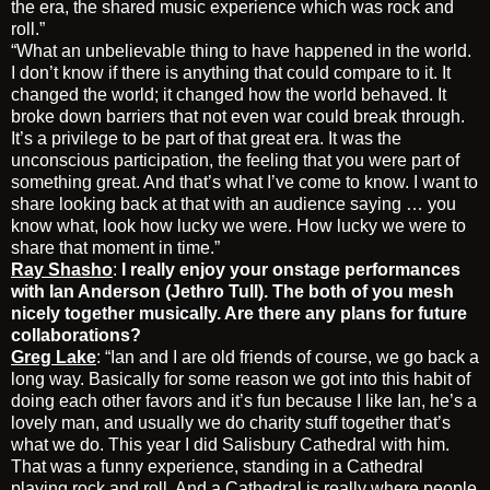
the era, the shared music experience which was rock and
roll.”
“What an unbelievable thing to have happened in the world.
I don’t know if there is anything that could compare to it. It
changed the world; it changed how the world behaved. It
broke down barriers that not even war could break through.
It’s a privilege to be part of that great era. It was the
unconscious participation, the feeling that you were part of
something great. And that’s what I’ve come to know. I want to
share looking back at that with an audience saying … you
know what, look how lucky we were. How lucky we were to
share that moment in time.”
Ray Shasho
:
I really enjoy your onstage performances
with Ian Anderson (Jethro Tull). The both of you mesh
nicely together musically. Are there any plans for future
collaborations?
Greg Lake
: “Ian and I are old friends of course, we go back a
long way. Basically for some reason we got into this habit of
doing each other favors and it’s fun because I like Ian, he’s a
lovely man, and usually we do charity stuff together that’s
what we do. This year I did Salisbury Cathedral with him.
That was a funny experience, standing in a Cathedral
playing rock and roll. And a Cathedral is really where people