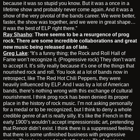
because it was so stupid you know. But it was a once in a
lifetime show and probably never come again. And it was a
show of the very pivotal of the bands career. We were better,
faster, the show was together, and we were in great shape…
it was the best of ELP right there.”
Ray Shasho
:
There seems to be a resurgence of prog
rock. There are some incredible collaborations and great
new music being released as of late.
Greg Lake
: “It’s a funny thing; the Rock and Roll Hall of
Fame won’t recognize it. (Progressive rock) They don’t want
to accept it. It’s silly really because it’s one of the things that
nourished rock and roll. You look at a lot of bands now in
retrospect, like The Red Hot Chili Peppers, they were
heavily influenced by ELP. And I was by a lot of American
bands, there’s nothing wrong with this exchange of cultural
nourishment. I think prog rock has been denied its proper
place in the history of rock music. I’m not asking personally
for a medal or to be recognized, but I think to deny a whole
credible genre of art is really silly. It’s like the French in the
early 1900’s wouldn’t accept impressionistic art, pretending
that Renoir didn’t exist. I think there is a suppressed feeling
that there is some unfinished business with progressive