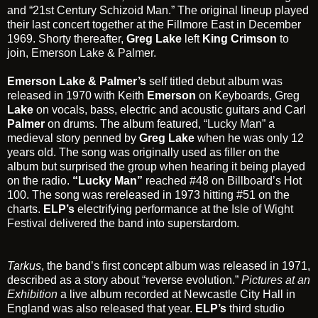
and “21st Century Schizoid Man.” The original lineup played
their last concert together at the Fillmore East in December
1969. Shorty thereafter,
Greg Lake
left
King Crimson
to
join,
Emerson Lake & Palmer.
Emerson Lake & Palmer’s
self titled debut album was
released in 1970 with Keith
Emerson
on Keyboards, Greg
Lake
on vocals, bass, electric and acoustic guitars and Carl
Palmer
on drums. The album featured,
“Lucky Man”
a
medieval story penned by
Greg Lake
when he was only 12
years old. The song was originally used as filler on the
album but surprised the group when hearing it being played
on the radio.
“Lucky Man”
reached #48 on Billboard’s Hot
100. The song was rereleased in 1973 hitting #51 on the
charts.
ELP’s
electrifying performance at the
Isle of Wight
Festival
delivered the band into superstardom.
Tarkus
, the band’s first concept album was released in 1971,
described as a story about “reverse evolution.”
Pictures at an
Exhibition
a live album recorded at Newcastle City Hall in
England was also released that year.
ELP’s
third studio