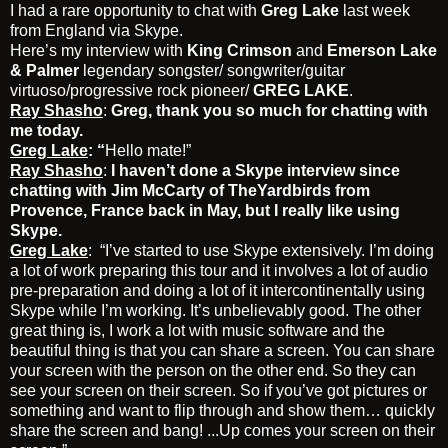
I had a rare opportunity to chat with
Greg Lake
last week
from England via Skype.
Here’s my interview with
King Crimson
and
Emerson Lake
& Palmer
legendary songster/ songwriter/guitar
virtuoso/progressive rock pioneer/
GREG LAKE
.
Ray Shasho
:
Greg, thank you so much for chatting with
me today.
Greg Lake
: “
Hello mate!”
Ray Shasho
:
I haven’t done a Skype interview since
chatting with Jim McCarty of TheYardbirds from
Provence, France back in May, but I really like using
Skype.
Greg Lake
: “I’ve started to use Skype extensively. I’m doing
a lot of work preparing this tour and it involves a lot of audio
pre-preparation and doing a lot of it intercontinentally using
Skype while I’m working. It’s unbelievably good. The other
great thing is, I work a lot with music software and the
beautiful thing is that you can share a screen. You can share
your screen with the person on the other end. So they can
see your screen on their screen. So if you’ve got pictures or
something and want to flip through and show them… quickly
share the screen and bang! ...Up comes your screen on their