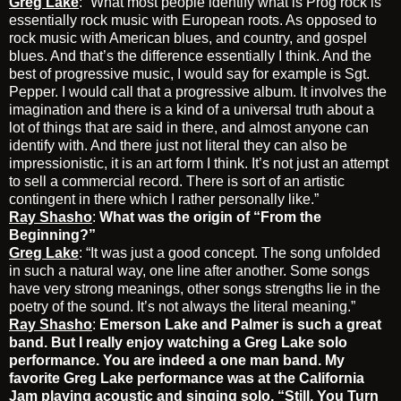
Greg Lake
: “What most people identify what is Prog rock is
essentially rock music with European roots. As opposed to
rock music with American blues, and country, and gospel
blues. And that’s the difference essentially I think. And the
best of progressive music, I would say for example is Sgt.
Pepper. I would call that a progressive album. It involves the
imagination and there is a kind of a universal truth about a
lot of things that are said in there, and almost anyone can
identify with. And there just not literal they can also be
impressionistic, it is an art form I think. It’s not just an attempt
to sell a commercial record. There is sort of an artistic
contingent in there which I rather personally like.”
Ray Shasho
:
What was the origin of “From the
Beginning?”
Greg Lake
: “It was just a good concept. The song unfolded
in such a natural way, one line after another. Some songs
have very strong meanings, other songs strengths lie in the
poetry of the sound. It’s not always the literal meaning.”
Ray Shasho
:
Emerson Lake and Palmer is such a great
band. But I really enjoy watching a Greg Lake solo
performance. You are indeed a one man band. My
favorite Greg Lake performance was at the California
Jam playing acoustic and singing solo, “Still, You Turn