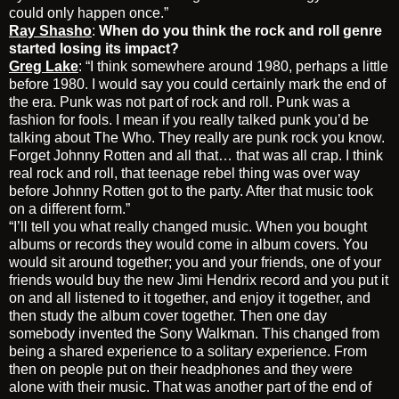
could only happen once.”
Ray Shasho
:
When do you think the rock and roll genre
started losing its impact?
Greg Lake
: “I think somewhere around 1980, perhaps a little
before 1980. I would say you could certainly mark the end of
the era. Punk was not part of rock and roll. Punk was a
fashion for fools. I mean if you really talked punk you’d be
talking about The Who. They really are punk rock you know.
Forget Johnny Rotten and all that… that was all crap. I think
real rock and roll, that teenage rebel thing was over way
before Johnny Rotten got to the party. After that music took
on a different form.”
“I’ll tell you what really changed music. When you bought
albums or records they would come in album covers. You
would sit around together; you and your friends, one of your
friends would buy the new Jimi Hendrix record and you put it
on and all listened to it together, and enjoy it together, and
then study the album cover together. Then one day
somebody invented the Sony Walkman. This changed from
being a shared experience to a solitary experience. From
then on people put on their headphones and they were
alone with their music. That was another part of the end of