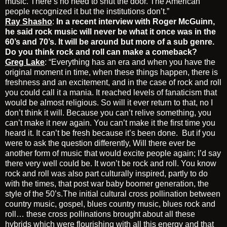
music. There’s no need to shut the door. The American
people recognized it but the institutions don’t.”
Ray Shasho
:
In a recent interview with Roger McGuinn,
he said rock music will never be what it once was in the
60’s and 70’s. It will be around but more of a sub genre.
Do you think rock and roll can make a comeback?
Greg Lake
: “Everything has an era and when you have the
original moment in time, when these things happen, there is
freshness and an excitement, and in the case of rock and roll
you could call it a mania. It reached levels of fanaticism that
would be almost religious. So will it ever return to that, no I
don’t think it will. Because you can’t relive something, you
can’t make it new again. You can’t make it the first time you
heard it. It can’t be fresh because it’s been done. But if you
were to ask the question differently, Will there ever be
another form of music that would excite people again; I’d say
there very well could be. It won’t be rock and roll. You know
rock and roll was also part culturally inspired, partly to do
with the times, that post war baby boomer generation, the
style of the 50’s.The initial cultural cross pollination between
country music, gospel, blues country music, blues rock and
roll… these cross pollinations brought about all these
hybrids which were flourishing with all this energy and that