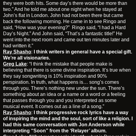
they were both hits. Some day’s there would be more than
two.” And he told me about one night when he stayed at
John’s flat in London. John had not been there but came
back the following morning. He came in to see Ringo and
said, “How was your evening?” Ringo said, “I had a Hard
Day’s Night.” And John said, “That’s a fantastic title!” He
went into the next room and came out ten minutes later and
had written it.”
Ray Shasho
:
I think writers in general have a special gift.
We’re all visionaries.
Greg Lake
: “I think the mistake that people make is
believing that there is some divine inspiration. It’s true when
they say songwriting is 10% inspiration and 90%
perspiration. In truth, what happens is… song’s comes
through you. There’s nothing new under the sun. There’s
something about an idea or a name or a word or a feeling
that passes through you and you interpreted as some
musical event. It comes out as a line of a song.”
Ray Shasho
:
I think progressive rock lyrics have a way
of inspiring the mind and the soul, sort of like a religion. I
had this same conversation with Jon Anderson while
interpreting “Soon” from the ‘Relayer’ album.