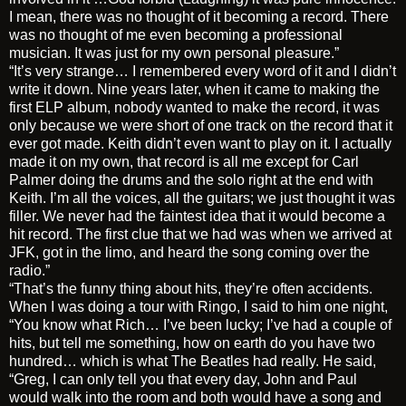
I mean, there was no thought of it becoming a record. There
was no thought of me even becoming a professional
musician. It was just for my own personal pleasure.”
“It’s very strange… I remembered every word of it and I didn’t
write it down. Nine years later, when it came to making the
first ELP album, nobody wanted to make the record, it was
only because we were short of one track on the record that it
ever got made. Keith didn’t even want to play on it. I actually
made it on my own, that record is all me except for Carl
Palmer doing the drums and the solo right at the end with
Keith. I’m all the voices, all the guitars; we just thought it was
filler. We never had the faintest idea that it would become a
hit record. The first clue that we had was when we arrived at
JFK, got in the limo, and heard the song coming over the
radio.”
“That’s the funny thing about hits, they’re often accidents.
When I was doing a tour with Ringo, I said to him one night,
“You know what Rich… I’ve been lucky; I’ve had a couple of
hits, but tell me something, how on earth do you have two
hundred… which is what The Beatles had really. He said,
“Greg, I can only tell you that every day, John and Paul
would walk into the room and both would have a song and