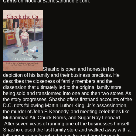
Cents
on Nook at
Barnesandnoble.com
.
Shasho is open and honest in his
depiction of his family and their business practices. He
describes the closeness of family members and the
dissension that ultimately led to the original family store
being sold and transformed into one and then two stores. As
the story progresses, Shasho offers firsthand accounts of the
D.C. riots following Martin Luther King, Jr.’s assassination,
the murder of John F. Kennedy, and meeting celebrities like
Muhammad Ali, Chuck Norris, and Sugar Ray Leonard.
After seven years of running one of the businesses himself,
Shasho closed the last family store and walked away with a
full appreciation for what he had learned from the work: