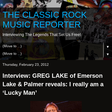
THE CLASSIC ROCK
MUSIC REPORTER
Interviewing The Legends That Set Us Free!
▼
▼
Thursday, February 23, 2012
Interview: GREG LAKE of Emerson
Lake & Palmer reveals: I really am a
‘Lucky Man’