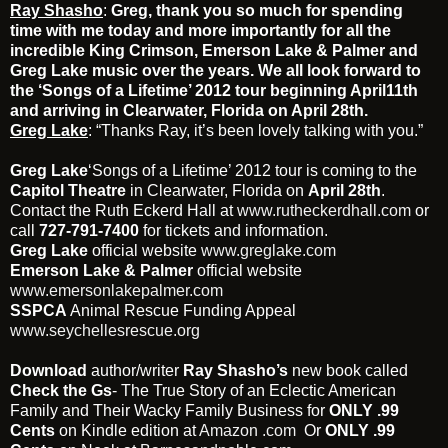
Ray Shasho
:
Greg, thank you so much for spending
time with me today and more importantly for all the
incredible King Crimson, Emerson Lake & Palmer and
Greg Lake music over the years. We all look forward to
the ‘Songs of a Lifetime’ 2012 tour beginning April11th
and arriving in Clearwater, Florida on April 28th.
Greg Lake
: “Thanks Ray, it’s been lovely talking with you.”
Greg Lake
‘Songs of a Lifetime’ 2012 tour is coming to the
Capitol Theatre
in Clearwater, Florida on
April 28th
.
Contact the Ruth Eckerd Hall at
www.rutheckerdhall.com
or
call
727-791-7400
for tickets and information.
Greg Lake
official website
www.greglake.com
Emerson Lake & Palmer
official website
www.emersonlakepalmer.com
SSPCA
Animal Rescue Funding Appeal
www.seychellesrescue.org
Download
author/writer
Ray Shasho’s
new book called
Check the Gs
- The True Story of an Eclectic American
Family and Their Wacky Family Business for
ONLY .99
Cents
on Kindle edition at
Amazon .com
Or
ONLY .99