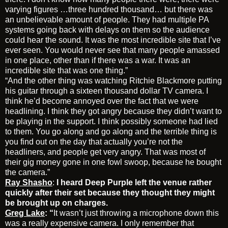
varying figures …three hundred thousand… but there was
an unbelievable amount of people. They had multiple PA
systems going back with delays on them so the audience
could hear the sound. It was the most incredible site that I’ve
ever seen. You would never see that many people amassed
in one place, other than if there was a war. It was an
incredible site that was one thing.”
“And the other thing was watching Ritchie Blackmore putting
his guitar through a sixteen thousand dollar TV camera. I
think he’d become annoyed over the fact that we were
headlining. I think they got angry because they didn’t want to
be playing in the support. I think possibly someone had lied
to them. You go along and go along and the terrible thing is
you find out on the day that actually you’re not the
headliners, and people get very angry. That was most of
their gig money gone in one fowl swoop, because he bought
the camera.”
Ray Shasho
:
I heard Deep Purple left the venue rather
quickly after their set because they thought they might
be brought up on charges.
Greg Lake
: “
It wasn’t just throwing a microphone down this
was a really expensive camera. I only remember that