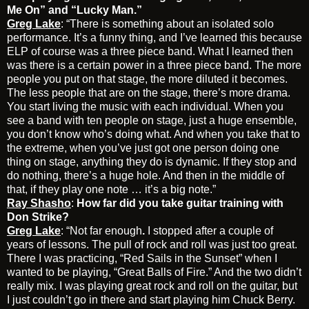
Me On” and “Lucky Man.”
Greg Lake
: “There is something about an isolated solo
performance. It’s a funny thing, and I’ve learned this because
ELP of course was a three piece band. What I learned then
was there is a certain power in a three piece band. The more
people you put on that stage, the more diluted it becomes.
The less people that are on the stage, there’s more drama.
You start living the music with each individual. When you
see a band with ten people on stage, just a huge ensemble,
you don’t know who’s doing what. And when you take that to
the extreme, when you’ve just got one person doing one
thing on stage, anything they do is dynamic. If they stop and
do nothing, there’s a huge hole. And then in the middle of
that, if they play one note … it’s a big note.”
Ray Shasho
:
How far did you take guitar training with
Don Strike?
Greg Lake
: “Not far enough
.
I stopped after a couple of
years of lessons. The pull of rock and roll was just too great.
There I was practicing, “Red Sails in the Sunset” when I
wanted to be playing, “Great Balls of Fire.” And the two didn’t
really mix. I was playing great rock and roll on the guitar, but
I just couldn’t go in there and start playing him Chuck Berry.