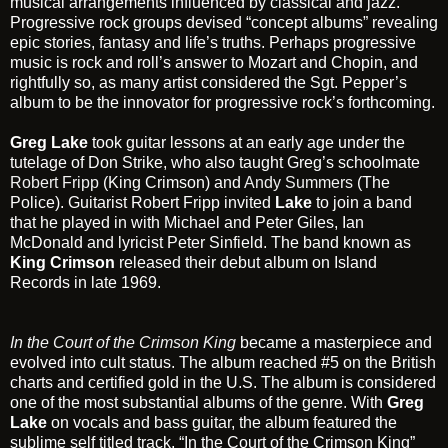
musical arrangements influenced by classical and jazz.
Progressive rock groups devised “concept albums” revealing
epic stories, fantasy and life’s truths. Perhaps progressive
music is rock and roll’s answer to Mozart and Chopin, and
rightfully so, as many artist considered the Sgt. Pepper’s
album to be the innovator for progressive rock’s forthcoming.
Greg Lake
took guitar lessons at an early age under the
tutelage of Don Strike, who also taught Greg’s schoolmate
Robert Fripp
(King Crimson) and
Andy Summers
(The
Police). Guitarist Robert Fripp invited
Lake
to join a band
that he played in with Michael and Peter Giles, Ian
McDonald and lyricist Peter Sinfield. The band known as
King Crimson
released their debut album on Island
Records in late 1969.
In the Court of the Crimson King
became a masterpiece and
evolved into cult status. The album reached #5 on the British
charts and certified gold in the U.S. The album is considered
one of the most substantial albums of the genre. With
Greg
Lake
on vocals and bass guitar, the album featured the
sublime self titled track, “In the Court of the Crimson King”