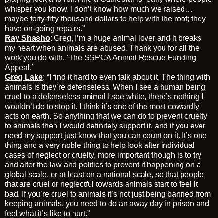
whisper you know. I don’t know how much we raised…
maybe forty-fifty thousand dollars to help with the roof; they
have on-going repairs.”
Ray Shasho
: Greg, I’m a huge animal lover and it breaks
my heart when animals are abused. Thank you for all the
work you do with, ‘The SSPCA Animal Rescue Funding
Appeal.’
Greg Lake
: “I find it hard to even talk about it. The thing with
animals is they’re defenseless. When I see a human being
cruel to a defenseless animal I see white, there’s nothing I
wouldn’t do to stop it. I think it’s one of the most cowardly
acts on earth. So anything that we can do to prevent cruelty
to animals then I would definitely support it, and if you ever
need my support just know that you can count on it. It’s one
thing and a very noble thing to help look after individual
cases of neglect or cruelty, more important though is to try
and alter the law and politics to prevent it happening on a
global scale, or at least on a national scale, so that people
that are cruel or neglectful towards animals start to feel it
bad. If you’re cruel to animals it’s not just being banned from
keeping animals, you need to do an away day in prison and
feel what it’s like to hurt.”