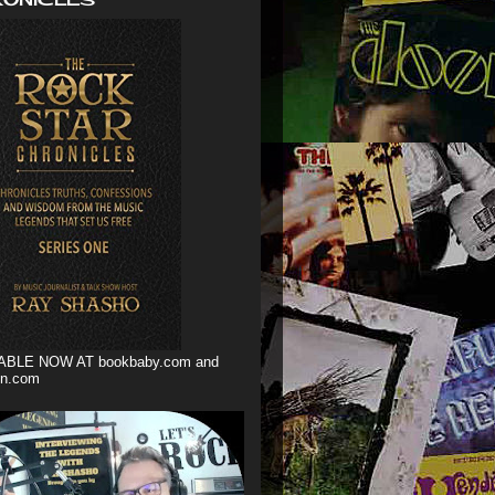
ABLE NOW AT bookbaby.com and
n.com