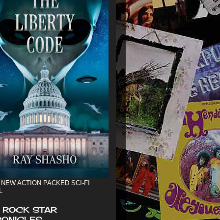
 NEW ACTION PACKED SCI-FI
L
 ROCK STAR
ONICLES