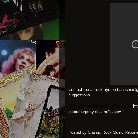
Contact me at
rockraymond.shasho@g
suggestions.
Continue reading on Examiner.com:
ht
petersburg/ray-shasho?page=2
Posted by
Classic Rock Music Reporte