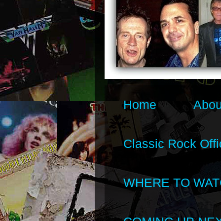
Home
Abou
Classic Rock Offi
WHERE TO WAT