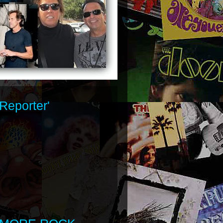
Reporter'