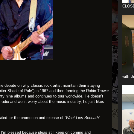
CLOS
with B
 the debate on why classic rock artist maintain their staying
iter Shade of Pale”) in 1967 and then forming the Robin Trower
nty nine albums and continues to tour worldwide. He doesn’t
 radio and won’t worry about the music industry, he just likes
sited for the promotion and release of
“What Lies Beneath”
ft. I’m blessed because ideas still keep on coming and