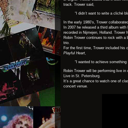
track. Trower said,
“I didn’t want to write a cliché b
In the early 1980’s, Trower collaborate
In 2007 he released a third album with
recorded in Nijmejen, Holland. Trower
Robin Trower continues to rock with a
trio.
For the first time, Trower included his 
Playful Heart
,
“I wanted to achieve something m
Robin Trower will be performing live i
Live in St. Petersburg
.
It’s a great chance to watch one of cl
concert venue.