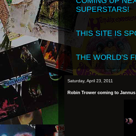
COMING UP NE
SUPERSTARS!
THIS SITE IS 
THE WORLD'S FI
Saturday, April 23, 2011
Robin Trower coming to Jannus