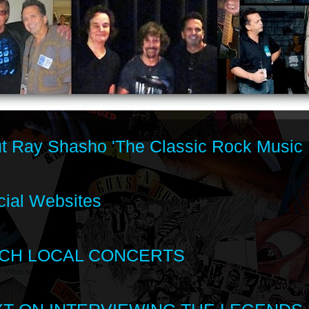
t Ray Shasho 'The Classic Rock Music 
cial Websites
CH LOCAL CONCERTS