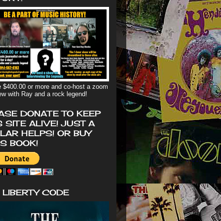
 $400.00 or more and co-host a zoom
iew with Ray and a rock legend!
ASE DONATE TO KEEP
S SITE ALIVE! JUST A
LAR HELPS! OR BUY
'S BOOK!
 LIBERTY CODE