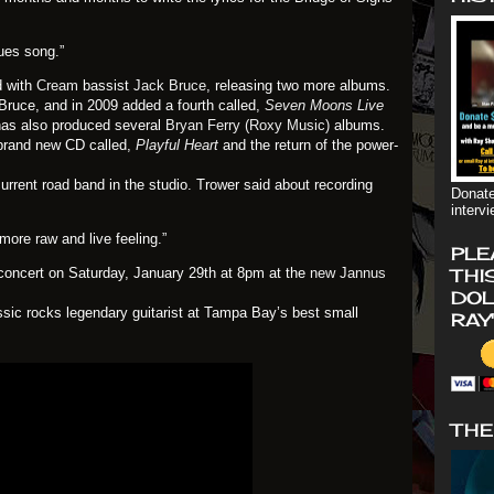
lues song.”
d with
Cream
bassist
Jack Bruce
, releasing two more albums.
 Bruce, and in 2009 added a fourth called,
Seven Moons Live
 has also produced several
Bryan Ferry
(Roxy Music)
albums.
 brand new CD called,
Playful Heart
and the return of the power-
current road band in the studio. Trower said about recording
Donate
interv
ore raw and live feeling.”
PLE
n concert on Saturday, January 29th at 8pm at the
new Jannus
THI
DOL
assic rocks legendary guitarist at Tampa Bay’s best small
RAY
THE