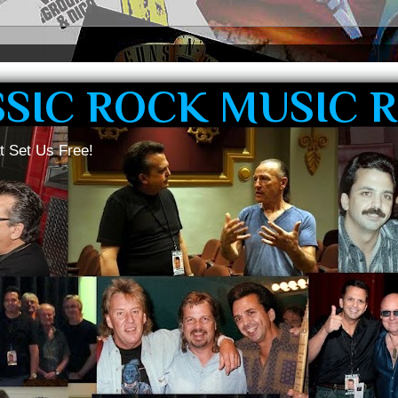
SSIC ROCK MUSIC 
t Set Us Free!