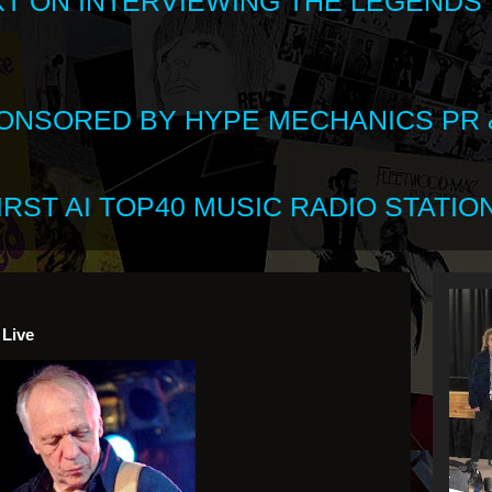
XT ON INTERVIEWING THE LEGENDS
SPONSORED BY HYPE MECHANICS PR &
RST AI TOP40 MUSIC RADIO STATION
 Live