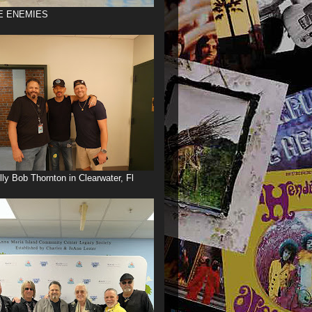
E ENEMIES
illy Bob Thornton in Clearwater, Fl