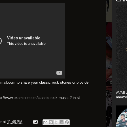
mail.com
to share your classic rock stories or provide
AVAIL
amazo
tp://www.examiner.com/classic-rock-music-2-in-st-
r
at
11:48 PM