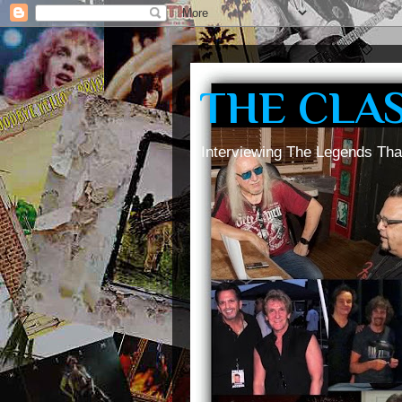
THE CLA
Interviewing The Legends Tha