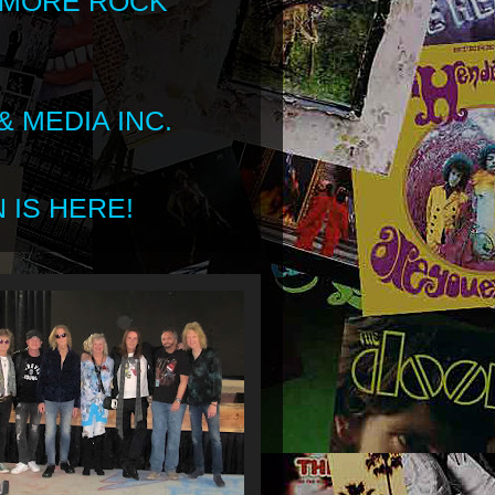
 MORE ROCK
 MEDIA INC.
 IS HERE!