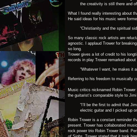
the creativity is still there and 
What I found really interesting about t
He said ideas for his music were forme
“Christianity and the spiritual s
So many classic rock artists are relucta
agnostic. I applaud Trower for breakin
so long.
Trower gives a lot of credit to his lon
records in play Trower remarked about
“Whatever I want, he makes it al
Referring to his freedom to musically 
Music critics nicknamed Robin Trower 
the guitarist’s comparable style to
Jimi
“I’ll be the first to admit that 
electric guitar and I picked up on
Robin Trower is a constant reminder that
present. Trower has collaborated music
rock power trio Robin Trower band. Pe
of Sighs.
Trower stated that it took him