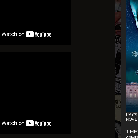
RAY'S
NOVE
THE
CHR