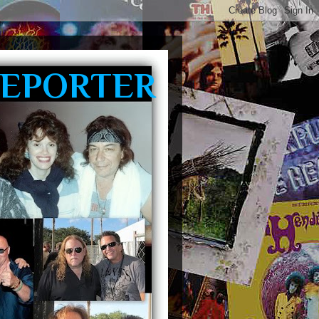
REPORTER