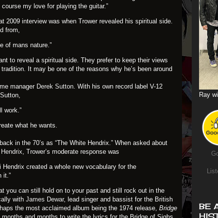
of course my love for playing the guitar.”
hat 2009 interview was when Trower revealed his spiritual side.
d from,
ide of mans nature.”
nt to reveal a spiritual side. They prefer to keep their views
g tradition. It may be one of the reasons why he’s been around
gtime manager
Derek Sutton
. With his own record label V-12
Ray wi
 Sutton,
l work.”
create what he wants.
back in the 70’s as “The White Hendrix.” When asked about
 Hendrix
, Trower’s moderate response was
Go
Jimi Hendrix created a whole new vocabulary for the
List
 it.”
 you can still hold on to your past and still rock out in the
ally with
James Dewar
, lead singer and bassist for the British
BE 
rhaps the most acclaimed album being the 1974 release,
Bridge
HIS
 months and months to write the lyrics for the Bridge of Sighs