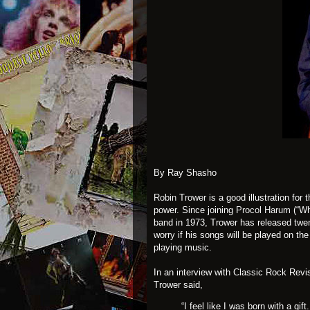
By Ray Shasho
Robin Trower
is a good illustration for
power. Since joining
Procol Harum
(“Wh
band in 1973, Trower has released twe
worry if his songs will be played on the
playing music.
In an interview with Classic Rock Revi
Trower said,
“I feel like I was born with a gi