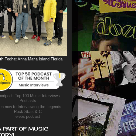
th Foghat Anna Maria Island Florida
odpods Top 100 Music Interviews
Podcasts
en now to Interviewing the Legends:
Rock Stars & C
elebs podcast
A PART OF MUSIC
TORY!