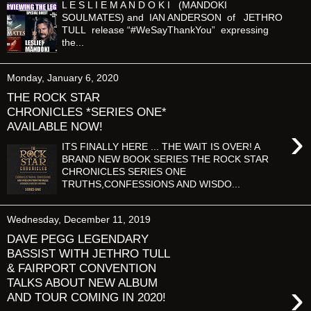
L E S L I E M A N D O K I (MANDOKI
SOULMATES) and IAN ANDERSON of JETHRO
TULL release “#WeSayThankYou” expressing
the...
Monday, January 6, 2020
THE ROCK STAR
CHRONICLES *SERIES ONE*
AVAILABLE NOW!
›
ITS FINALLY HERE ... THE WAIT IS OVER! A
BRAND NEW BOOK SERIES THE ROCK STAR
CHRONICLES SERIES ONE
TRUTHS,CONFESSIONS AND WISDO...
Wednesday, December 11, 2019
DAVE PEGG LEGENDARY
BASSIST WITH JETHRO TULL
& FAIRPORT CONVENTION
TALKS ABOUT NEW ALBUM
›
AND TOUR COMING IN 2020!