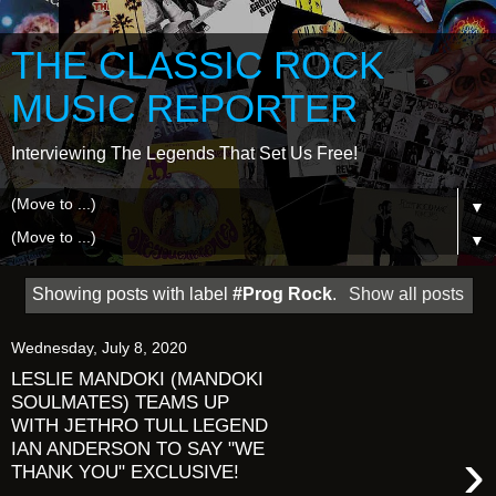
THE CLASSIC ROCK
MUSIC REPORTER
Interviewing The Legends That Set Us Free!
▼
▼
Showing posts with label
#Prog Rock
.
Show all posts
Wednesday, July 8, 2020
LESLIE MANDOKI (MANDOKI
SOULMATES) TEAMS UP
WITH JETHRO TULL LEGEND
IAN ANDERSON TO SAY "WE
›
THANK YOU" EXCLUSIVE!