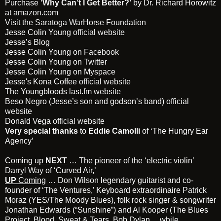
Purchase
‘Why Can’t I Get Better?’
by Dr. Richard Horowitz
at
amazon.com
Visit the
Saratoga WarHorse Foundation
Jesse Colin Young
official website
Jesse’s
Blog
Jesse Colin Young on
Facebook
Jesse Colin Young on
Twitter
Jesse Colin Young on
Myspace
Jesse's Kona Coffee
official website
The Youngbloods last.fm
website
Beso Negro (Jesse’s son and godson’s band)
official
website
Donald Vega
official website
Very special thanks
to
Eddie Camolli
of ‘The Hungry Ear
Agency’
Coming up
NEXT
… The pioneer of the ‘electric violin’
Darryl Way
of ‘Curved Air,’
UP
Coming
…
Don Wilson
legendary guitarist and co-
founder of ‘The Ventures,’ Keyboard extraordinaire
Patrick
Moraz
(YES/The Moody Blues), folk rock singer & songwriter
Jonathan Edwards
(“Sunshine”) and
Al Kooper
(The Blues
Project, Blood, Sweat & Tears, Bob Dylan …while