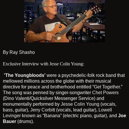
By Ray Shasho
Exclusive Interview with Jesse Colin Young:
'The Youngbloods'
were a psychedelic-folk rock band that
mellowed millions across the globe with their musical
directive for peace and brotherhood entitled
“Get Together.”
The song was penned by singer-songwriter
Chet Powers
(Dino Valenti/Quicksilver Messenger Service) and
monumentally performed by
Jesse Colin Young
(vocals,
bass, guitar),
Jerry Corbitt
(vocals, lead guitar),
Lowell
Levinger
known as “Banana” (electric piano, guitar), and
Joe
Bauer
(drums).