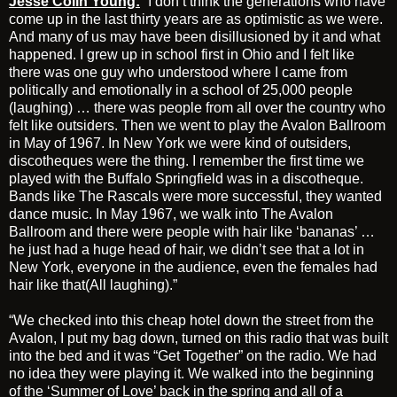
Jesse Colin Young:
“I don’t think the generations who have
come up in the last thirty years are as optimistic as we were.
And many of us may have been disillusioned by it and what
happened. I grew up in school first in Ohio and I felt like
there was one guy who understood where I came from
politically and emotionally in a school of 25,000 people
(laughing) … there was people from all over the country who
felt like outsiders. Then we went to play the Avalon Ballroom
in May of 1967. In New York we were kind of outsiders,
discotheques were the thing. I remember the first time we
played with the Buffalo Springfield was in a discotheque.
Bands like The Rascals were more successful, they wanted
dance music. In May 1967, we walk into The Avalon
Ballroom and there were people with hair like ‘bananas’ …
he just had a huge head of hair, we didn’t see that a lot in
New York, everyone in the audience, even the females had
hair like that(All laughing).”
“We checked into this cheap hotel down the street from the
Avalon, I put my bag down, turned on this radio that was built
into the bed and it was “Get Together” on the radio. We had
no idea they were playing it. We walked into the beginning
of the ‘Summer of Love’ back in the spring and all of a