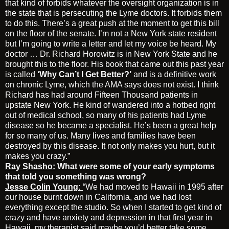
that kind of forbids whatever the oversight organization is in
the state that is persecuting the Lyme doctors. It forbids them
to do this. There’s a great push at the moment to get this bill
on the floor of the senate. I’m not a New York state resident
but I’m going to write a letter and let my voice be heard. My
doctor … Dr. Richard Horowitz is in New York State and he
brought this to the floor. His book that came out this past year
is called
‘Why Can’t I Get Better?’
and is a definitive work
on chronic Lyme, which the AMA says does not exist. I think
Richard has had around Fifteen Thousand patients in
upstate New York. He kind of wandered into a hotbed right
out of medical school, so many of his patients had Lyme
disease so he became a specialist. He’s been a great help
for so many of us. Many lives and families have been
destroyed by this disease. It not only makes you hurt, but it
makes you crazy.”
Ray Shasho:
What were some of your early symptoms
that told you something was wrong?
Jesse Colin Young:
“We had moved to Hawaii in 1995 after
our house burnt down in California, and we had lost
everything except the studio. So when I started to get kind of
crazy and have anxiety and depression in that first year in
Hawaii, my therapist said maybe you’d better take some