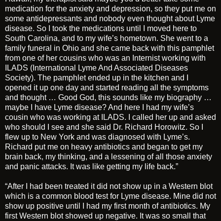
medication for the anxiety and depression, so they put me on
some antidepressants and nobody even thought about Lyme
disease. So I took the medications until I moved here to
South Carolina, and to my wife’s hometown. She went to a
family funeral in Ohio and she came back with this pamphlet
from one of her cousins who was an Internist working with
ILADS (International Lyme And Associated Diseases
Society). The pamphlet ended up in the kitchen and I
opened it up one day and started reading all the symptoms
and thought … Good God, this sounds like my biography …
maybe I have Lyme disease? And here I had my wife’s
cousin who was working at ILADS. I called her up and asked
who should I see and she said Dr. Richard Horowitz. So I
flew up to New York and was diagnosed with Lyme’s.
Richard put me on heavy antibiotics and began to get my
brain back, my thinking, and a lessening of all those anxiety
and panic attacks. It was like getting my life back.”
“After I had been treated it did not show up in a Western blot
which is a common blood test for Lyme disease. Mine did not
show up positive until I had my first month of antibiotics. My
first Western blot showed up negative. It was so small that