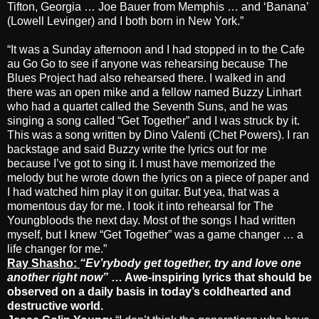
Tifton, Georgia … Joe Bauer from Memphis … and ‘Banana’
(Lowell Levinger) and I both born in New York.”
“It was a Sunday afternoon and I had stopped in to the Cafe
au Go Go to see if anyone was rehearsing because The
Blues Project had also rehearsed there. I walked in and
there was an open mike and a fellow named Buzzy Linhart
who had a quartet called the Seventh Suns, and he was
singing a song called “Get Together” and I was struck by it.
This was a song written by Dino Valenti (Chet Powers). I ran
backstage and said Buzzy write the lyrics out for me
because I’ve got to sing it. I must have memorized the
melody but he wrote down the lyrics on a piece of paper and
I had watched him play it on guitar. But yea, that was a
momentous day for me. I took it into rehearsal for The
Youngbloods the next day. Most of the songs I had written
myself, but I knew “Get Together” was a game changer … a
life changer for me.”
Ray Shasho:
“Ev’rybody get together, try and love one
another right now”
… Awe-inspiring lyrics that should be
observed on a daily basis in today’s coldhearted and
destructive world.