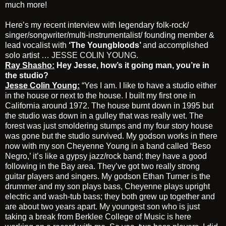
much more!
Here’s my recent interview with legendary folk-rock/
singer/songwriter/multi-instrumentalist/ founding member &
lead vocalist with
‘The Youngbloods’
and accomplished
solo artist …
JESSE COLIN YOUNG.
Ray Shasho:
Hey Jesse, how’s it going man, you’re in
the studio?
Jesse Colin Young:
“Yes I am. I like to have a studio either
in the house or next to the house. I built my first one in
California around 1972. The house burnt down in 1995 but
the studio was down in a gulley that was really wet. The
forest was just smoldering stumps and my four story house
was gone but the studio survived. My godson works in there
now with my son Cheyenne Young in a band called ‘Beso
Negro,’ it’s like a gypsy jazz/rock band; they have a good
following in the Bay area. They’ve got two really strong
guitar players and singers. My godson Ethan Turner is the
drummer and my son plays bass, Cheyenne plays upright
electric and wash-tub bass; they both grew up together and
are about two years apart. My youngest son who is just
taking a break from Berklee College of Music is here