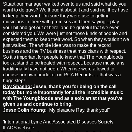
Stuart our manager walked over to us and said what do you
want to do guys? We thought about it and said no, they have
to keep their word. I’m sure they were use to getting
musicians in there with promises and then saying ...play
your hit and get out of here, and be grateful that we even
considered you. We were just not those kinds of people and
expected them to keep their word. So when they wouldn’t we
just walked. The whole idea was to make the record
business and the TV business treat musicians with respect.
So it’s important for people to know that The Youngbloods
took a stand to be treated with respect, because musicians
traditionally have not been. When we were allowed to
choose our own producer on RCA Records … that was a
huge step!”
Ray Shasho:
Jesse, thank you for being on the call
today but more importantly for all the incredible music
with The Youngbloods and as a solo artist that you’ve
given us and continue to bring.
Jesse Colin Young:
“My pleasure Ray, thank you!”
'International Lyme And Associated Diseases Society'
ILADS website