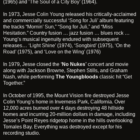
(1965) and
‘The Soul of a City Boy’
(1964).
In 1973,
Jesse Colin Young
released his critically-acclaimed
and commercially successful
‘Song for Juli’
album featuring
the tracks
“Mornin’ Sun,”
“Song for Juli,”
and
“Miss
Hesitation.”
Country fusion … jazz fusion … blues rock …
Young’s musical ingenuity endured with subsequent
releases…
‘Light Shine’
(1974),
‘Songbird’
(1975),
‘On the
Road’
(1975), and
‘Love on the Wing’
(1976)
In 1979, Jesse closed the
‘No Nukes’
concert and movie
along with Jackson Browne, Stephen Stills, and Graham
Nash, while performing
The Youngbloods
classic hit
“Get
Together.”
In October of 1995, the Mount Vision fire destroyed Jesse
Colin Young’s home in Inverness Park, California. Over
12,000 acres burned over 4 days destroying 48 hillside
homes and incurring 20-million dollars in damage, including
Jesse’s Point Reyes ridgetop home in the hills overlooking
Tomales Bay. Everything was destroyed except for his
recording studio.