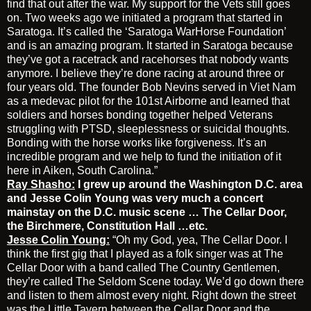
find that out after the war. My support for the Vets still goes
on. Two weeks ago we initiated a program that started in
Saratoga. It’s called the ‘Saratoga WarHorse Foundation’
and is an amazing program. It started in Saratoga because
they’ve got a racetrack and racehorses that nobody wants
anymore. I believe they’re done racing at around three or
four years old. The founder Bob Nevins served in Viet Nam
as a medevac pilot for the 101st Airborne and learned that
soldiers and horses bonding together helped Veterans
struggling with PTSD, sleeplessness or suicidal thoughts.
Bonding with the horse works like forgiveness. It’s an
incredible program and we help to fund the initiation of it
here in Aiken, South Carolina.”
Ray Shasho:
I grew up around the Washington D.C. area
and Jesse Colin Young was very much a concert
mainstay on the D.C. music scene … The Cellar Door,
the Birchmere, Constitution Hall …etc.
Jesse Colin Young:
“Oh my God, yea, The Cellar Door. I
think the first gig that I played as a folk singer was at The
Cellar Door with a band called The Country Gentlemen,
they’re called The Seldom Scene today. We’d go down there
and listen to them almost every night. Right down the street
was the Little Tavern between the Cellar Door and the