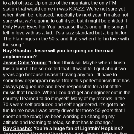
to a lot of jazz. Up on top of the mountain, the only FM
station that would come in was KJAZZ. We’re not sure yet
when it will be released, hopefully by next year. I’m also not
sure what we’re going to call it yet, but it might be entitled ‘I
Only Have Eyes For You’ because that’s one of the songs I
fell in love with as a kid. It’s a jazz standard but a big hit for
The Flamingos in the 50’s, and that’s when I fell in love with
the song.”
Ray Shasho:
Jesse will you be going on the road
anytime soon?
Jesse Colin Young:
“I don’t think so. Maybe when I finish
this album I’ll be so excited that I’ll want to. I quit about two
years ago because I wasn’t having any fun. I’ll have to
somehow deprogram myself from this perfectionism that has
always plagued me and been responsible for a lot of the
music that I made. When I couldn’t get an engineer out in the
country I learned to do it myself. Many of my records in the
70’s were self produced and self engineered. It’s got to be
fun for me now. I was pretty driven for those 50 years that I
spent on the road; I’ve been working on changing my
attitude and learning to relax, so that has to change.”
Ray Shasho:
You’re a huge fan of Lightnin’ Hopkins?