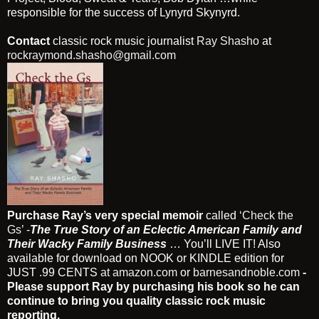
responsible for the success of Lynyrd Skynyrd.
Contact
classic rock music journalist
Ray Shasho
at
rockraymond.shasho@gmail.com
Purchase Ray’s very special memoir
called
‘Check the
Gs’
-
The True Story of an Eclectic American Family and
Their Wacky Family Business
… You’ll LIVE IT! Also
available for download on NOOK or KINDLE edition for
JUST .99 CENTS
at amazon.com
or
barnesandnoble.com
-
Please support Ray by purchasing his book so he can
continue to bring you quality classic rock music
reporting.