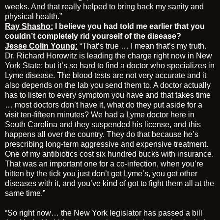
weeks. And that really helped to bring back my sanity and
physical health.”
Ray Shasho:
I believe you had told me earlier that you
couldn’t completely rid yourself of the disease?
Jesse Colin Young:
“That’s true … I mean that’s my truth.
Dr. Richard Horowitz is leading the charge right now in New
York State; but it’s so hard to find a doctor who specializes in
Lyme disease. The blood tests are not very accurate and it
also depends on the lab you send them to. A doctor actually
has to listen to every symptom you have and that takes time
… most doctors don’t have it, what do they put aside for a
visit ten-fifteen minutes? We had a Lyme doctor here in
South Carolina and they suspended his license, and this
happens all over the country. They do that because he’s
prescribing long-term aggressive and expensive treatment.
One of my antibiotics cost six hundred bucks with insurance.
That was an important one for a co-infection, when you’re
bitten by the tick you just don’t get Lyme’s, you get other
diseases with it, and you’ve kind of got to fight them all at the
same time.”
“So right now… the New York legislator has passed a bill