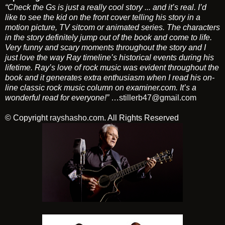
“Check the Gs is just a really cool story ... and it’s real. I’d
like to see the kid on the front cover telling his story in a
motion picture, TV sitcom or animated series. The characters
in the story definitely jump out of the book and come to life.
Very funny and scary moments throughout the story and I
just love the way Ray timeline’s historical events during his
lifetime. Ray’s love of rock music was evident throughout the
book and it generates extra enthusiasm when I read his on-
line classic rock music column on examiner.com. It’s a
wonderful read for everyone!”
…
stillerb47@gmail.com
© Copyright
rayshasho.com
. All Rights Reserved