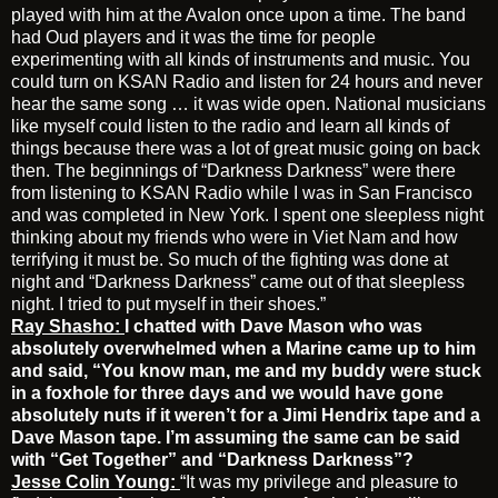
played with him at the Avalon once upon a time. The band
had Oud players and it was the time for people
experimenting with all kinds of instruments and music. You
could turn on KSAN Radio and listen for 24 hours and never
hear the same song … it was wide open. National musicians
like myself could listen to the radio and learn all kinds of
things because there was a lot of great music going on back
then. The beginnings of “Darkness Darkness” were there
from listening to KSAN Radio while I was in San Francisco
and was completed in New York. I spent one sleepless night
thinking about my friends who were in Viet Nam and how
terrifying it must be. So much of the fighting was done at
night and “Darkness Darkness” came out of that sleepless
night. I tried to put myself in their shoes.”
Ray Shasho:
I chatted with Dave Mason who was
absolutely overwhelmed when a Marine
came up to him
and said, “You know man, me and my buddy were stuck
in a foxhole for three days and we would have gone
absolutely nuts if it weren’t for a Jimi Hendrix tape and a
Dave Mason tape. I’m assuming the same can be said
with “Get Together” and “Darkness Darkness”?
Jesse Colin Young:
“It was my privilege and pleasure to