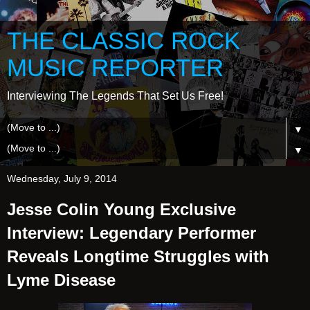
THE CLASSIC ROCK
MUSIC REPORTER
Interviewing The Legends That Set Us Free!
▼
▼
Wednesday, July 9, 2014
Jesse Colin Young Exclusive
Interview: Legendary Performer
Reveals Longtime Struggles with
Lyme Disease