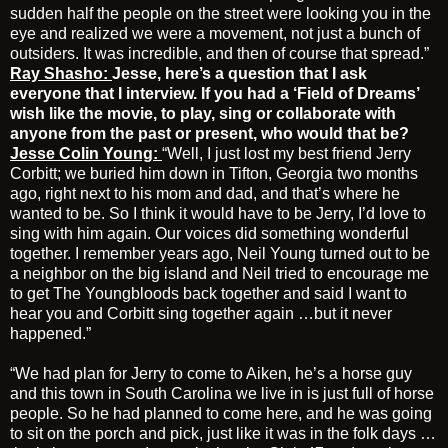
sudden half the people on the street were looking you in the
eye and realized we were a movement, not just a bunch of
outsiders. It was incredible, and then of course that spread.”
Ray Shasho:
Jesse, here’s a question that I ask
everyone that I interview. If you had a ‘Field of Dreams’
wish like the movie, to play, sing or collaborate with
anyone from the past or present, who would that be?
Jesse Colin Young:
“Well, I just lost my best friend Jerry
Corbitt; we buried him down in Tifton, Georgia two months
ago, right next to his mom and dad, and that’s where he
wanted to be. So I think it would have to be Jerry, I’d love to
sing with him again. Our voices did something wonderful
together. I remember years ago, Neil Young turned out to be
a neighbor on the big island and Neil tried to encourage me
to get The Youngbloods back together and said I want to
hear you and Corbitt sing together again …but it never
happened.”
“We had plan for Jerry to come to Aiken, he’s a horse guy
and this town in South Carolina we live in is just full of horse
people. So he had planned to come here, and he was going
to sit on the porch and pick, just like it was in the folk days …