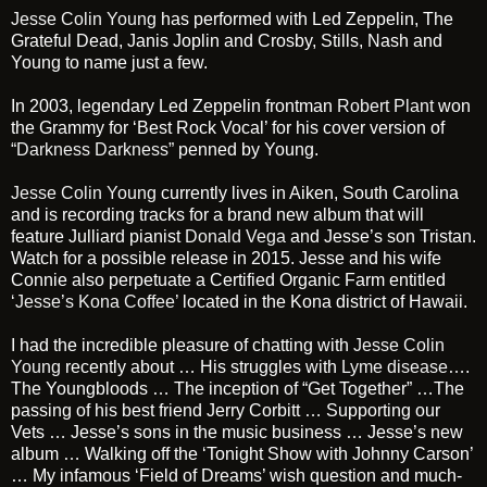
Jesse Colin Young
has performed with Led Zeppelin, The
Grateful Dead, Janis Joplin and Crosby, Stills, Nash and
Young to name just a few.
In 2003, legendary Led Zeppelin frontman
Robert Plant
won
the Grammy for ‘Best Rock Vocal’ for his cover version of
“Darkness Darkness”
penned by Young.
Jesse Colin Young
currently lives in Aiken, South Carolina
and is recording tracks for a brand new album that will
feature Julliard pianist
Donald Vega
and Jesse’s son Tristan.
Watch for a possible release in 2015. Jesse and his wife
Connie also perpetuate a Certified Organic Farm entitled
‘Jesse’s Kona Coffee’
located in the Kona district of Hawaii.
I had the incredible pleasure of chatting with
Jesse Colin
Young
recently about … His struggles with
Lyme disease
….
The Youngbloods … The inception of “Get Together” …The
passing of his best friend Jerry Corbitt … Supporting our
Vets … Jesse’s sons in the music business … Jesse’s new
album … Walking off the ‘Tonight Show with Johnny Carson’
… My infamous ‘Field of Dreams’ wish question and much-