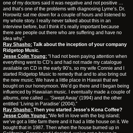
one of my doctors said it was negative and not positive …
and that’s one of the problems with diagnosing Lyme’s. Dr.
Horowitz sat me down for a couple of hours and listened to
my whole story. I really never talked about this in an
interview before, but I think it’s really important because
there are people out there who are suffering and have no
idea why.”
Ray Shasho:
Talk about the inception of your company
Ridgetop Music.
Jesse Colin Young:
“I had not been paying attention when
everything went to CD’s and had not made my catalogue
available on CD in the early 90’s, so my wife Connie and I
started Ridgetop Music to remedy that and to also bring out
the new music. We have a little place in Hawaii that we
bought on our honeymoon. We’d go there and I began being
influenced by Hawaiian music. I eventually made a couple of
albums, one called … ‘Swept Away’ (1994) and the other
entitled ‘Living in Paradise’ (2004).”
Ray Shasho:
Then you started
Jesse's Kona Coffee?
Jesse Colin Young:
“We fell in love with the big island;
we’ve got a little farm there and it had a little house on it. We
bought that in 1987. Then when the house burned up in