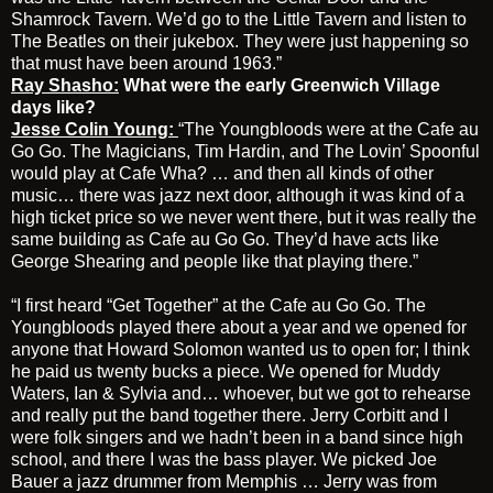
Shamrock Tavern. We’d go to the Little Tavern and listen to
The Beatles on their jukebox. They were just happening so
that must have been around 1963.”
Ray Shasho:
What were the early Greenwich Village
days like?
Jesse Colin Young:
“The Youngbloods were at the Cafe au
Go Go. The Magicians, Tim Hardin, and The Lovin’ Spoonful
would play at Cafe Wha? … and then all kinds of other
music… there was jazz next door, although it was kind of a
high ticket price so we never went there, but it was really the
same building as Cafe au Go Go. They’d have acts like
George Shearing and people like that playing there.”
“I first heard “Get Together” at the Cafe au Go Go. The
Youngbloods played there about a year and we opened for
anyone that Howard Solomon wanted us to open for; I think
he paid us twenty bucks a piece. We opened for Muddy
Waters, Ian & Sylvia and… whoever, but we got to rehearse
and really put the band together there. Jerry Corbitt and I
were folk singers and we hadn’t been in a band since high
school, and there I was the bass player. We picked Joe
Bauer a jazz drummer from Memphis … Jerry was from