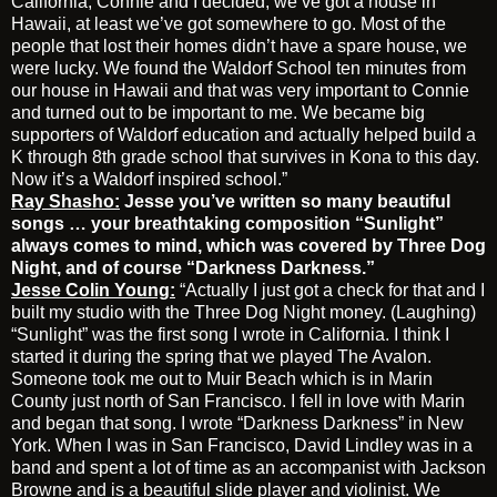
California, Connie and I decided, we’ve got a house in
Hawaii, at least we’ve got somewhere to go. Most of the
people that lost their homes didn’t have a spare house, we
were lucky. We found the Waldorf School ten minutes from
our house in Hawaii and that was very important to Connie
and turned out to be important to me. We became big
supporters of Waldorf education and actually helped build a
K through 8th grade school that survives in Kona to this day.
Now it’s a Waldorf inspired school.”
Ray Shasho:
Jesse you’ve written so many beautiful
songs … your breathtaking composition “Sunlight”
always comes to mind, which was covered by Three Dog
Night, and of course “Darkness Darkness.”
Jesse Colin Young:
“Actually I just got a check for that and I
built my studio with the Three Dog Night money. (Laughing)
“Sunlight” was the first song I wrote in California. I think I
started it during the spring that we played The Avalon.
Someone took me out to Muir Beach which is in Marin
County just north of San Francisco. I fell in love with Marin
and began that song. I wrote “Darkness Darkness” in New
York. When I was in San Francisco, David Lindley was in a
band and spent a lot of time as an accompanist with Jackson
Browne and is a beautiful slide player and violinist. We