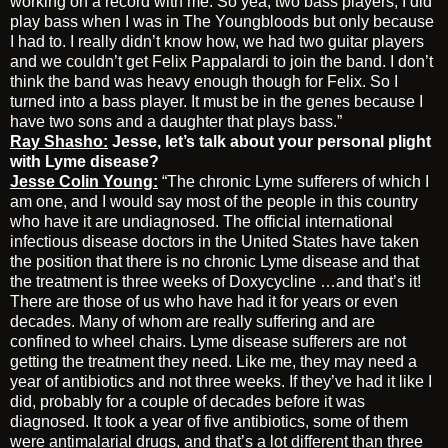
working on a record with me. So yea, two bass players, I did
play bass when I was in The Youngbloods but only because
I had to. I really didn’t know how, we had two guitar players
and we couldn’t get Felix Pappalardi to join the band. I don’t
think the band was heavy enough though for Felix. So I
turned into a bass player. It must be in the genes because I
have two sons and a daughter that plays bass.”
Ray Shasho:
Jesse, let’s talk about your personal plight
with Lyme disease?
Jesse Colin Young:
“The chronic Lyme sufferers of which I
am one, and I would say most of the people in this country
who have it are undiagnosed. The official international
infectious disease doctors in the United States have taken
the position that there is no chronic Lyme disease and that
the treatment is three weeks of Doxycycline …and that’s it!
There are those of us who have had it for years or even
decades. Many of whom are really suffering and are
confined to wheel chairs. Lyme disease sufferers are not
getting the treatment they need. Like me, they may need a
year of antibiotics and not three weeks. If they’ve had it like I
did, probably for a couple of decades before it was
diagnosed. It took a year of five antibiotics, some of them
were antimalarial drugs, and that’s a lot different than three