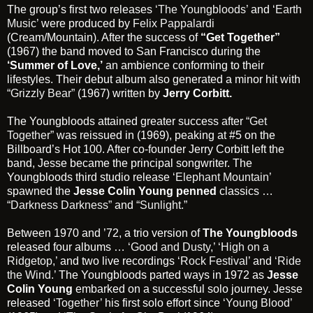
The group’s first two releases
‘The Youngbloods’
and
‘Earth
Music’
were produced by
Felix Pappalardi
(Cream/Mountain). After the success of
“Get Together”
(1967) the band moved to San Francisco during the
‘Summer of Love,’
an ambience conforming to their
lifestyles. Their debut album also generated a minor hit with
“Grizzly Bear”
(1967) written by
Jerry Corbitt.
The Youngbloods attained greater success after
“Get
Together”
was reissued in (1969), peaking at #5 on the
Billboard’s Hot 100. After co-founder Jerry Corbitt left the
band, Jesse became the principal songwriter. The
Youngbloods third studio release
‘Elephant Mountain’
spawned the
Jesse Colin Young penned
classics …
“Darkness Darkness”
and
“Sunlight.”
Between 1970 and ’72, a trio version of
The Youngbloods
released four albums …
‘Good and Dusty,’
‘
High on a
Ridgetop,’
and two live recordings
‘Rock Festival’
and
‘Ride
the Wind.’
The Youngbloods parted ways in 1972 as
Jesse
Colin Young
embarked on a successful solo journey. Jesse
released
‘Together’
his first solo effort since
‘Young Blood’