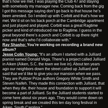
that’s how we met. I was playing the Club 47 and staying
with somebody my manager new. Coming back from the gig
I got this message saying don’t go back to that house he’s
been arrested. So I ended up with Corbitt and that’s how we
met. We’d sit on his back porch at the Cambridge apartment
and just played and played. Corbitt was a great Ragtime
picker and kind of introduced me to Ragtime. I guess in the
great beyond there’s a porch and Corbitt is up there right
now and that’s who I’d collaborate with.”
Ray Shasho:
You’re working on recording a brand new
album?
Jesse Colin Young:
“It’s an album I started with a Julliard
pianist named Donald Vega. There’s a project called Julliard
in Aiken (Aiken, S.C. the town we live in). About ten years
ago our neighbors down the street called up Julliard and
said that we’d like to give you our mansion when we pass.
They are Pulitzer Prize authors Gregory White Smith and
Steven Naifeh. They made this connection with Julliard, that
when they die, their house and foundation to support it will
become a part of Julliard. So the Julliard students started to
come here about six years ago. They would come down on
spring break and we created this ten day long festival in
Aiken, South Carolina.”