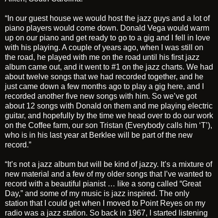
“In our guest house we would host the jazz guys and a lot of
piano players would come down. Donald Vega would warm
up on our piano and get ready to go to a gig and I fell in love
with his playing. A couple of years ago, when I was still on
the road, he played with me on the road until his first jazz
album came out, and it went to #1 on the jazz charts. We had
about twelve songs that we had recorded together, and he
just came down a few months ago to play a gig here, and I
recorded another five new songs with him. So we’ve got
about 12 songs with Donald on them and me playing electric
guitar, and hopefully by the time we head over to do our work
on the Coffee farm, our son Tristan (Everybody calls him ‘T’),
who is in his last year at Berklee will be part of the new
record.”
“It’s not a jazz album but will be kind of jazzy. It’s a mixture of
new material and a few of my older songs that I’ve wanted to
record with a beautiful pianist … like a song called “Great
Day,” and some of my music is jazz inspired. The only
station that I could get when I moved to Point Reyes on my
radio was a jazz station. So back in 1967, I started listening