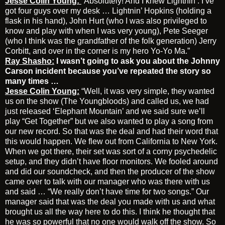
Jesse Colin Young:
“Absolutely! And I knew Lightnin’. I’ve
got four guys over my desk … Lightnin’ Hopkins (holding a
flask in his hand), John Hurt (who I was also privileged to
know and play with when I was very young), Pete Seeger
(who I think was the grandfather of the folk generation) Jerry
Corbitt, and over in the corner is my hero Yo-Yo Ma.”
Ray Shasho:
I wasn’t going to ask you about the Johnny
Carson incident because you’ve repeated the story so
many times …
Jesse Colin Young:
“Well, it was very simple, they wanted
us on the show (The Youngbloods) and called us, we had
just released ‘Elephant Mountain’ and we said sure we’ll
play “Get Together” but we also wanted to play a song from
our new record. So that was the deal and had their word that
this would happen. We flew out from California to New York.
When we got there, their set was sort of a corny psychedelic
setup, and they didn’t have floor monitors. We fooled around
and did our soundcheck, and then the producer of the show
came over to talk with our manager who was there with us
and said … “We really don’t have time for two songs.” Our
manager said that was the deal you made with us and what
brought us all the way here to do this. I think he thought that
he was so powerful that no one would walk off the show. So