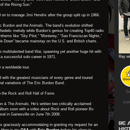
 of the Rising Sun.”
 on to manage
Jimi Hendrix
after the group split up in 1966.
c Burdon and the Animals
. The band’s evolution shifted
hedelic melody while Burdon’s genius for creating Top40 radio
anthems like “Sky Pilot,” “Monterey,” “San Franciscan Nights,”
Me Down” became mainstay on the U.S. and British charts.
e multitalented band
War
, spawning yet another huge hit with
Ray wi
a successful solo career in 1971.
r a worldwide tour.
 with the greatest musicians of every genre and toured
al variations of
The Eric Burdon Band
.
Go
o the
Rock and Roll Hall of Fame
.
List
on & The Animals
. He’s written two critically acclaimed
album soon with a video about Rock and Roll pioneer
Bo
eral in Gainesville on June 7th 2008.
BE 
as graciously accommodating in granting my request for an
HIS
e. Here is my
Q&A
with
Eric Burdon
before his show in