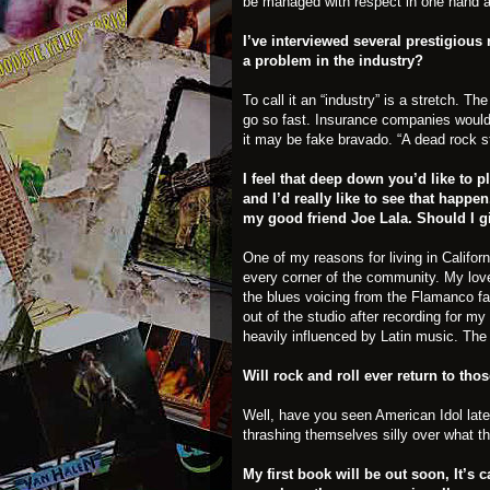
be managed with respect in one hand and
I’ve interviewed several prestigious
a problem in the industry?
To call it an “industry” is a stretch. T
go so fast. Insurance companies woul
it may be fake bravado. “A dead rock st
I feel that deep down you’d like to 
and I’d really like to see that happ
my good friend Joe Lala. Should I gi
One of my reasons for living in Californ
every corner of the community. My love
the blues voicing from the Flamanco fami
out of the studio after recording for m
heavily influenced by Latin music. The a
Will rock and roll ever return to tho
Well, have you seen American Idol lat
thrashing themselves silly over what th
My first book will be out soon, It’s 