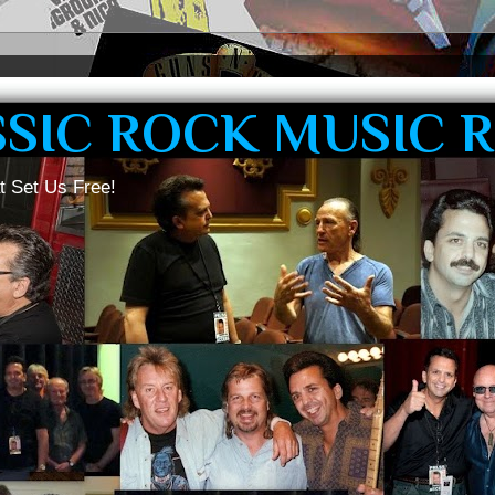
SSIC ROCK MUSIC 
t Set Us Free!