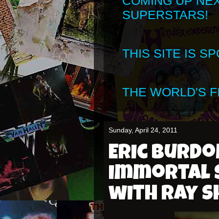
COMING UP NE
SUPERSTARS!
THIS SITE IS 
THE WORLD'S FI
Sunday, April 24, 2011
Eric Burdo
immortal 
with Ray 