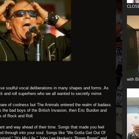
CLOS
with B
ive soulful vocal deliberations in many shapes and forms. As
k and roll superhero who we all wanted to secretly mirror.
 share of coolness but The Animals entered the realm of badass.
s the bad boys of the British Invasion, then Eric Burdon and
s of Rock and Roll.
ant and way ahead of their time. Songs that made you feel
ed through into your soul. Songs like “We Gotta Get Out Of
tood,” “It's My Life,”
John Lee Hooker’s
“Boom Boom" and