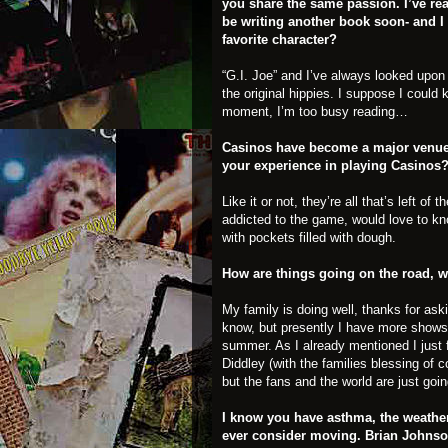
you share the same passion. I’ve rea
be writing another book soon- and 
favorite character?
“G.I. Joe” and I’ve always looked upon t
the original hippies. I suppose I could 
moment, I’m too busy reading…
Casinos have become a major venue f
your experience in playing Casinos
Like it or not, they’re all that’s left 
addicted to the game, would love to kn
with pockets filled with dough.
How are things going on the road, wh
My family is doing well, thanks for aski
know, but presently I have more shows
summer. As I already mentioned I just 
Diddley (with the families blessing of 
but the fans and the world are just goi
I know you have asthma, the weather
ever consider moving. Brian Johnso