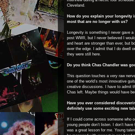
Cleveland.
How do you explain your longevity i
most that are no longer with us?
Longevity is something I never gave a 
post WWII, but I never believed I woul
and heart are stronger than ever, but b
over the edge. I admit that I do dwell o
they were still here.
Do you think Chas Chandler was goo
This question touches a very raw nerve f
one of the world’s most innovative guita
creative discussions. I have to admit 
Chas left. Maybe things would have been
Have you ever considered discoveri
definitely use some exciting new tal
If I could come across someone who oo
young people don’t listen. I don’t have
was a great lesson for me. Young talen