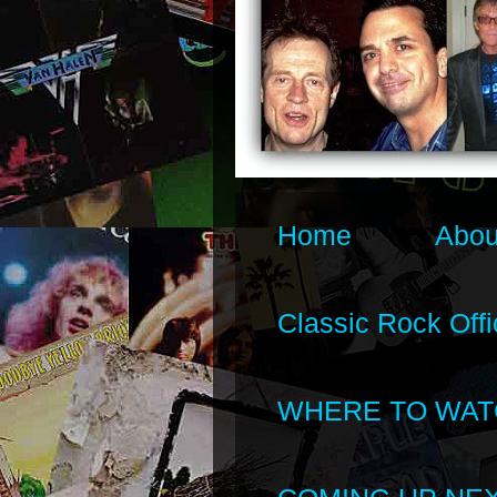
Home
Abou
Classic Rock Offi
WHERE TO WAT