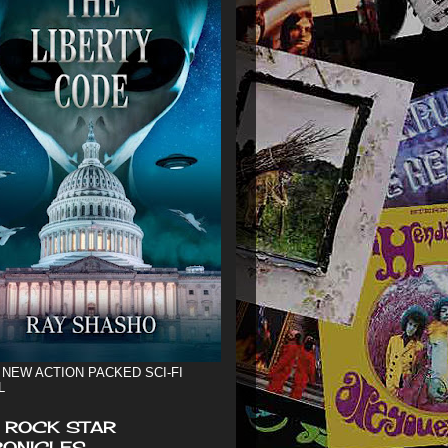
 NEW ACTION PACKED SCI-FI
L
 ROCK STAR
ONICLES