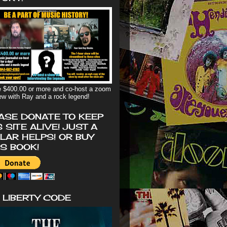
 $400.00 or more and co-host a zoom
iew with Ray and a rock legend!
ASE DONATE TO KEEP
S SITE ALIVE! JUST A
LAR HELPS! OR BUY
'S BOOK!
 LIBERTY CODE