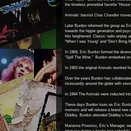
the timeless proverbial favorite “House
Animals’ bassist
Chas Chandler
moved
Later Burdon reformed the group as
Eri
towards the hippie generation and psyc
hits heightened. Classic radio airplay 
“When I was Young” and “Don’t Bring 
In 1969,
Eric Burdon
formed the divers
“Spill The Wine.” Burdon embarked on 
In 1983 the original
Animals
reunited fo
Over the years Burdon has collaborated
incessantly around the globe with sever
In 1994 The Animals were inducted int
These days Burdon tours as
Eric Burd
memoirs
and will release a brand new 
Diddley
. Burdon attended Diddley’s fun
Marianna Proestou
, Eric’s Manager, w
interview during a hectic tour schedul