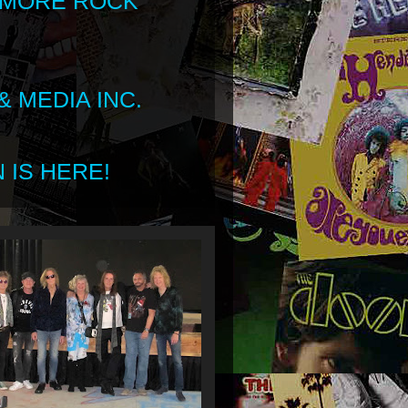
 MORE ROCK
 MEDIA INC.
 IS HERE!