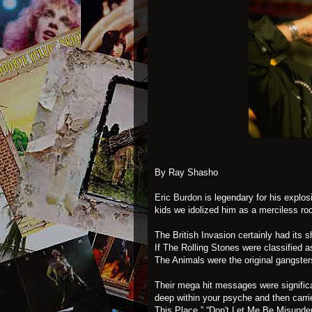
By Ray Shasho
Eric Burdon
is legendary for his explos
kids we idolized him as a merciless roc
The British Invasion certainly had its
If The Rolling Stones were classified a
The Animals were the original gangster
Their mega hit messages were signific
deep within your psyche and then carri
This Place,” “Don't Let Me Be Misunders