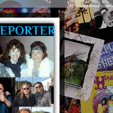
REPORTER