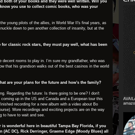
d both of your books and they were well written. Will you
I know you use to collect comic books, who was your
he young pilots of the allies, in World War II's final years, as
knuckle down to pen another collection of insanity, but at the
or classic rock stars, they must pay well, what has been
?
of the decent rooms to play in. I’m sure my grandfather, who was
ow that his grandson walks out of the best casinos in the world
at are your plans for the future and how's the family?
ng. Regarding the future: Is there going to be one? I don't
 coming up in the US and Canada and a European tour this
AVAIL
amazo
finished recording for a new album with a video about Bo
course). More recordings and exciting projects are on the way
ng to have to wait and see.
 is wonderful here in beautiful Tampa Bay Florida, if you
n (AC DC), Rick Derringer, Graeme Edge (Moody Blues) all