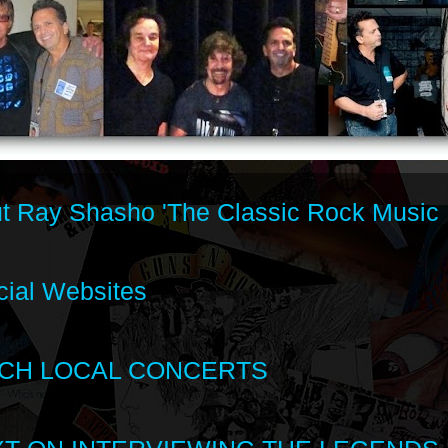
t Ray Shasho 'The Classic Rock Music 
cial Websites
CH LOCAL CONCERTS