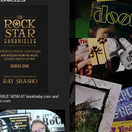
ABLE NOW AT bookbaby.com and
n.com