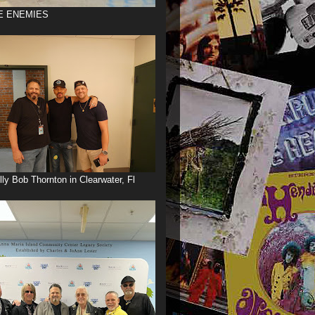
E ENEMIES
illy Bob Thornton in Clearwater, Fl