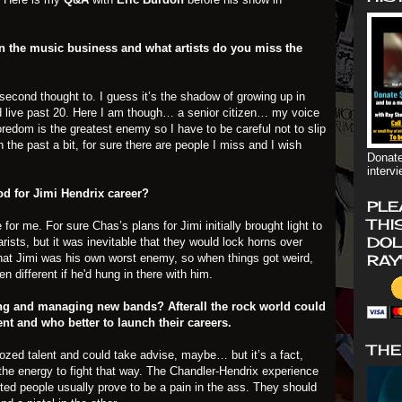
n the music business and what artists do you miss the
second thought to. I guess it’s the shadow of growing up in
d live past 20. Here I am though… a senior citizen… my voice
oredom is the greatest enemy so I have to be careful not to slip
n the past a bit, for sure there are people I miss and I wish
Donate
interv
d for Jimi Hendrix career?
PLE
THI
or me. For sure Chas’s plans for Jimi initially brought light to
DOL
rists, but it was inevitable that they would lock horns over
that Jimi was his own worst enemy, so when things got weird,
RAY
 different if he'd hung in there with him.
ng and managing new bands? Afterall the rock world could
ent and who better to launch their careers.
THE
zed talent and could take advise, maybe… but it’s a fact,
 the energy to fight that way. The Chandler-Hendrix experience
ted people usually prove to be a pain in the ass. They should