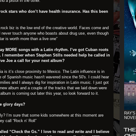
 a pistol in the other.
 rock stars who don’t have health insurance. Has this been
he rock biz is the low end of the creative world. Faces come and
d never touch anyone who boasts about drug use, even though
ar is worth more than a live one”
play MORE songs with a Latin rhythm. I’ve got Cuban roots
en. I remember when Stephen Stills needed help he called in
ve Joe a call for your next album?
ia is it’s close proximity to Mexico. The Latin influence is in
 of Spanish music hasn't wavered since the 50's. I could hear
lies and I always dig for inspiration in Latin music. I just got
y new album and a couple of the tracks that we laid down were
lbum is coming out later this year, so look forward to it.
se glory days?
RAY'S
ely? I’m sure that some kids somewhere at this moment are
NOVE
ey call “Rock n’ Roll”
THE
called “Check the Gs.” I love to read and write and I believe
CHR