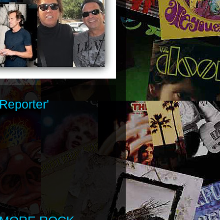
Reporter'