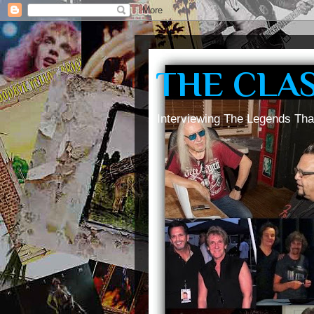
THE CLA
Interviewing The Legends Tha