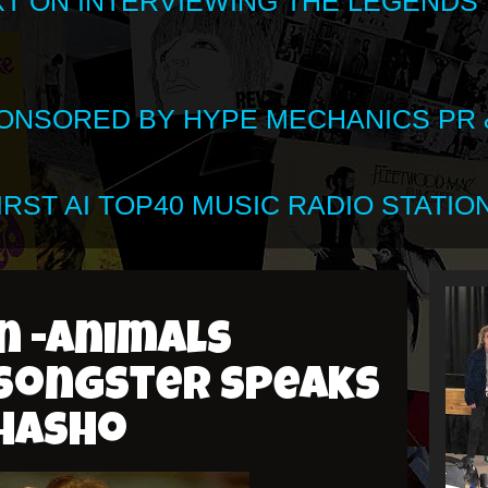
XT ON INTERVIEWING THE LEGENDS
SPONSORED BY HYPE MECHANICS PR &
RST AI TOP40 MUSIC RADIO STATION
n -Animals
songster speaks
Shasho