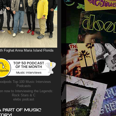
th Foghat Anna Maria Island Florida
odpods Top 100 Music Interviews
Podcasts
en now to Interviewing the Legends:
Rock Stars & C
elebs podcast
A PART OF MUSIC
TORY!