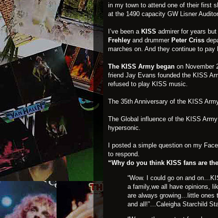
in my town to attend one of their firs
at the 1490 capacity GW Lisner Audito
I’ve been a
KISS
admirer for years bu
Frehley
and drummer
Peter Criss
depa
marches on. And they continue to pay 
The KISS Army began
on November 21
friend Jay Evans founded the KISS Arm
refused to play KISS music.
The 35th Anniversary of the KISS Army
The Global influence of the KISS Army 
hypersonic.
I posted a simple question on my Fac
to respond.
“Why do you think KISS fans are the
“Wow. I could go on and on…KISS
a family,we all have opinions, 
are always growing…little ones 
and all!”…Caleigha Starchild St