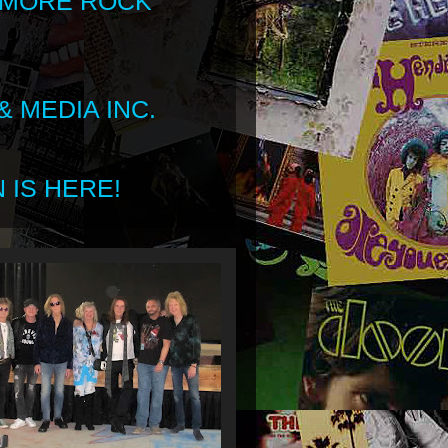
 MORE ROCK
 MEDIA INC.
 IS HERE!