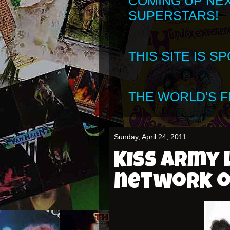
COMING UP NE
SUPERSTARS!
THIS SITE IS 
THE WORLD'S FI
Sunday, April 24, 2011
KISS Army 
network o