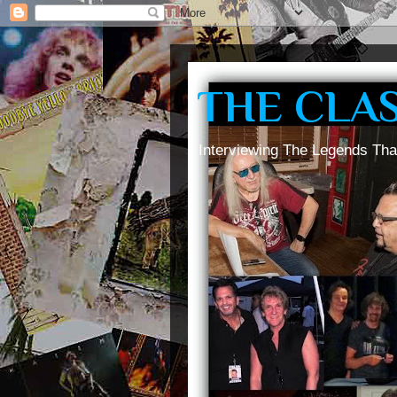
THE CLA
Interviewing The Legends Tha