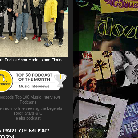
th Foghat Anna Maria Island Florida
odpods Top 100 Music Interviews
Podcasts
en now to Interviewing the Legends:
Rock Stars & C
elebs podcast
A PART OF MUSIC
TORY!