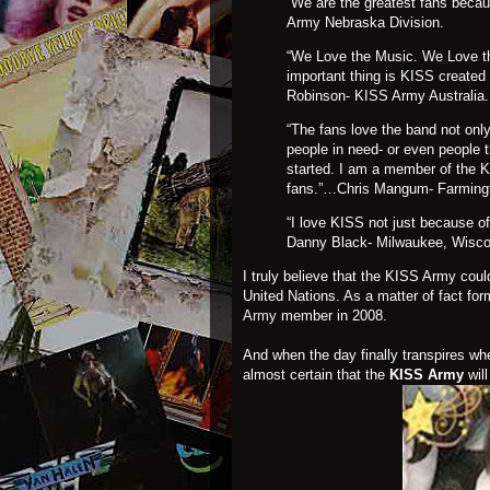
“We are the greatest fans beca
Army Nebraska Division.
“We Love the Music. We Love t
important thing is KISS created
Robinson- KISS Army Australia.
“The fans love the band not only
people in need- or even people 
started. I am a member of the 
fans.”…Chris Mangum- Farming
“I love KISS not just because of
Danny Black- Milwaukee, Wisco
I truly believe that the KISS Army coul
United Nations. As a matter of fact f
Army
member in 2008.
And when the day finally transpires wh
almost certain that the
KISS Army
will