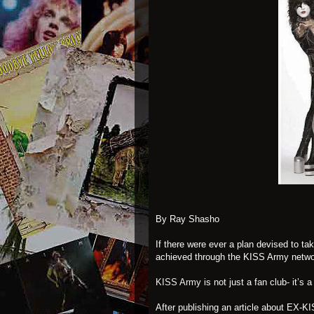
By Ray Shasho
If there were ever a plan devised to ta
achieved through the KISS Army netwo
KISS Army
is not just a fan club- it’s a
After publishing an article about EX-K