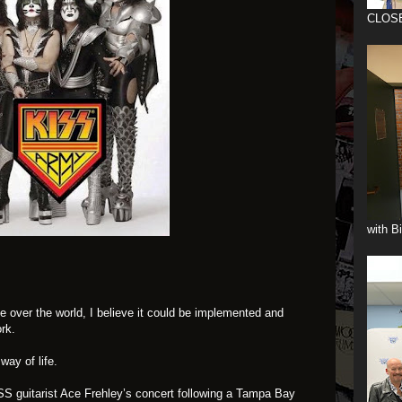
CLOS
with B
ke over the world, I believe it could be implemented and
rk.
 way of life.
ISS guitarist Ace Frehley’s concert following a Tampa Bay