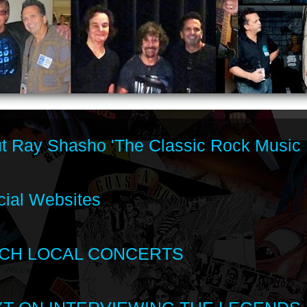
t Ray Shasho 'The Classic Rock Music 
cial Websites
CH LOCAL CONCERTS