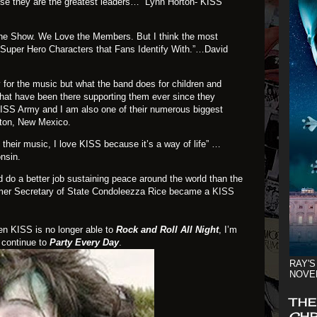
use they are the greatest leaders…” Lynn Horton- KISS
he Show. We Love the Members. But I think the most
 Super Hero Characters that Fans Identify With.”…David
 for the music but what the band does for children and
that have been there supporting them ever since they
KISS Army and I am also one of their numerous biggest
ton, New Mexico.
 their music, I love KISS because it’s a way of life” …
nsin.
d do a better job sustaining peace around the world than the
ormer Secretary of State Condoleezza Rice became a
KISS
en KISS is no longer able to
Rock and Roll All Night
, I’m
 continue to
Party Every Day
.
RAY'S
NOVE
THE
CHR