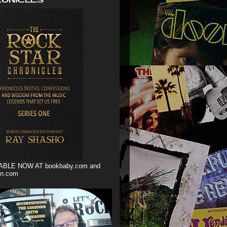
ABLE NOW AT bookbaby.com and
n.com