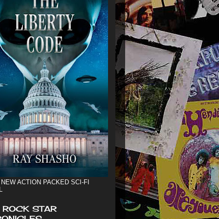
 NEW ACTION PACKED SCI-FI
L
 ROCK STAR
ONICLES