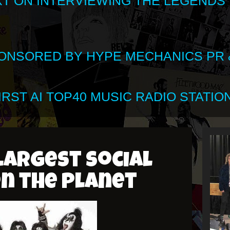
XT ON INTERVIEWING THE LEGENDS
SPONSORED BY HYPE MECHANICS PR &
RST AI TOP40 MUSIC RADIO STATION
largest social
n the planet