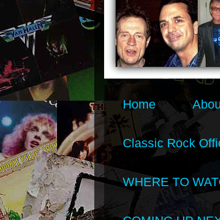
Home
Abou
Classic Rock Offi
WHERE TO WAT