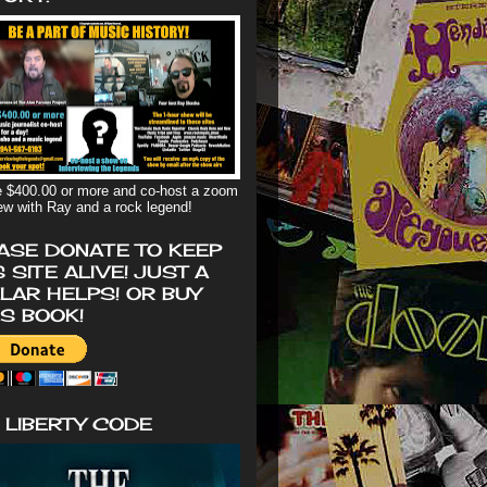
 $400.00 or more and co-host a zoom
iew with Ray and a rock legend!
ASE DONATE TO KEEP
S SITE ALIVE! JUST A
LAR HELPS! OR BUY
'S BOOK!
 LIBERTY CODE