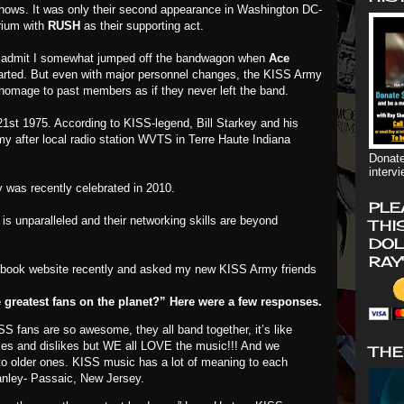
t shows. It was only their second appearance in Washington DC-
rium with
RUSH
as their supporting act.
t admit I somewhat jumped off the bandwagon when
Ace
rted. But even with major personnel changes, the KISS Army
homage to past members as if they never left the band.
st 1975. According to KISS-legend, Bill Starkey and his
y after local radio station WVTS in Terre Haute Indiana
Donate
interv
 was recently celebrated in 2010.
PLE
is unparalleled and their networking skills are beyond
THI
DOL
RAY
ebook website recently and asked my new KISS Army friends
 greatest fans on the planet?” Here were a few responses.
 fans are so awesome, they all band together, it’s like
likes and dislikes but WE all LOVE the music!!! And we
THE
to older ones. KISS music has a lot of meaning to each
anley- Passaic, New Jersey.