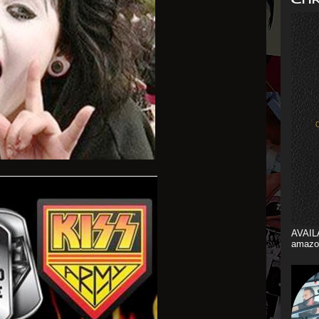
AVAIL
amazo