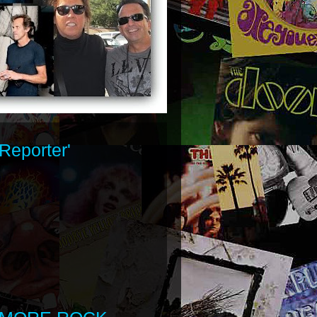
Reporter'