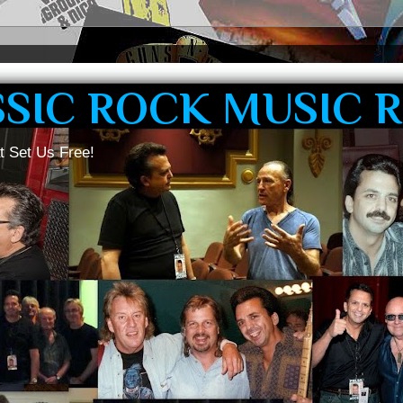
SSIC ROCK MUSIC 
t Set Us Free!