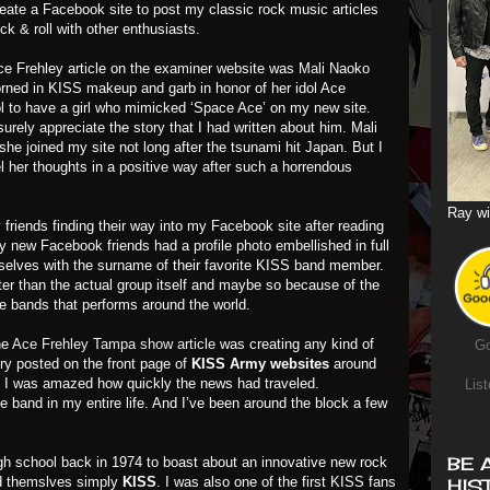
eate a Facebook site to post my classic rock music articles
ock & roll with other enthusiasts.
 Ace Frehley article on the examiner website was Mali Naoko
orned in KISS makeup and garb in honor of her idol Ace
ool to have a girl who mimicked ‘Space Ace’ on my new site.
surely appreciate the story that I had written about him. Mali
he joined my site not long after the tsunami hit Japan. But I
l her thoughts in a positive way after such a horrendous
Ray wi
y
friends finding their way into my Facebook site after reading
my new Facebook friends had a profile photo embellished in full
elves with the surname of their favorite KISS band member.
ter than the actual group itself and maybe so because of the
e bands that performs around the world.
he
Ace Frehley Tampa show article
was creating any kind of
Go
ry posted on the front page of
KISS Army websites
around
. I was amazed how quickly the news had traveled.
List
e band in my entire life. And I’ve been around the block a few
BE 
high school back in 1974 to boast about an innovative new rock
ed themslves simply
KISS
. I was also one of the first KISS fans
HIS