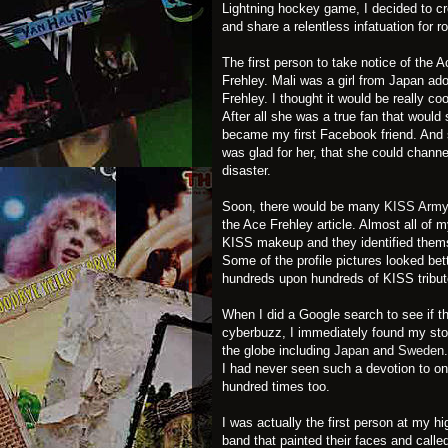
Lightning hockey game, I decided to cr
and share a relentless infatuation for r
The first person to take notice of the
Frehley. Mali was a girl from Japan ad
Frehley. I thought it would be really c
After all she was a true fan that would 
became my first Facebook friend. And s
was glad for her, that she could channe
disaster.
Soon, there would be many
KISS Arm
the Ace Frehley article. Almost all of 
KISS makeup and they identified thems
Some of the profile pictures looked bet
hundreds upon hundreds of KISS tribut
When I did a Google search to see if t
cyberbuzz, I immediately found my sto
the globe including
Japan
and
Sweden
I had never seen such a devotion to on
hundred times too.
I was actually the first person at my 
band that painted their faces and call