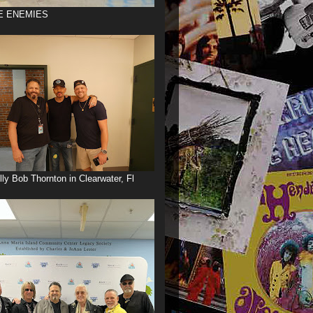
E ENEMIES
illy Bob Thornton in Clearwater, Fl