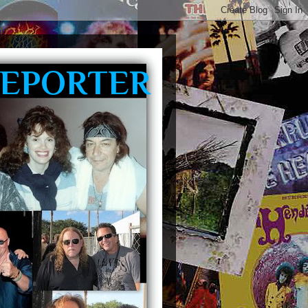
REPORTER