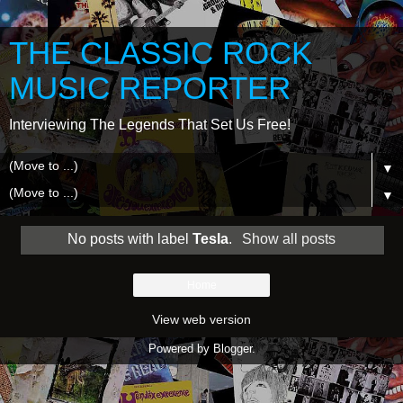
THE CLASSIC ROCK
MUSIC REPORTER
Interviewing The Legends That Set Us Free!
▼
▼
No posts with label
Tesla
.
Show all posts
Home
View web version
Powered by
Blogger
.