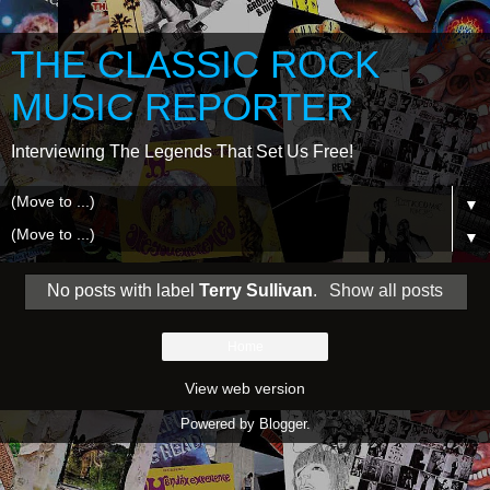
THE CLASSIC ROCK
MUSIC REPORTER
Interviewing The Legends That Set Us Free!
▼
▼
No posts with label
Terry Sullivan
.
Show all posts
Home
View web version
Powered by
Blogger
.