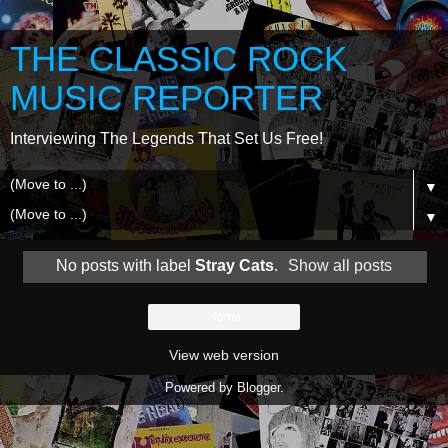
THE CLASSIC ROCK
MUSIC REPORTER
Interviewing The Legends That Set Us Free!
▼
▼
No posts with label
Stray Cats
.
Show all posts
Home
View web version
Powered by
Blogger
.