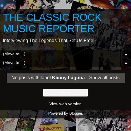
THE CLASSIC ROCK
MUSIC REPORTER
Interviewing The Legends That Set Us Free!
▼
▼
No posts with label
Kenny Laguna
.
Show all posts
Home
View web version
Powered by
Blogger
.