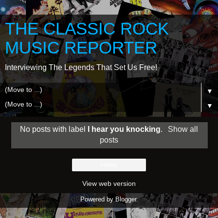
THE CLASSIC ROCK
MUSIC REPORTER
Interviewing The Legends That Set Us Free!
▼
▼
No posts with label
I hear you knocking
.
Show all
posts
Home
View web version
Powered by
Blogger
.