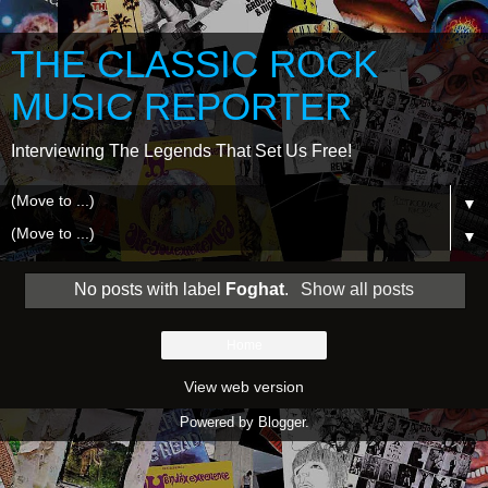
THE CLASSIC ROCK
MUSIC REPORTER
Interviewing The Legends That Set Us Free!
▼
▼
No posts with label
Foghat
.
Show all posts
Home
View web version
Powered by
Blogger
.