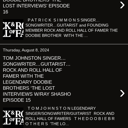
›
LOST INTERVIEWS’ EPISODE
16
P A T R I C K S I M M O N S SINGER…
SONGWRITER…GUITARIST and FOUNDING
MEMBER ROCK AND ROLL HALL OF FAMER THE
DOOBIE BROTHER WITH THE ...
Thursday, August 8, 2024
TOM JOHNSTON SINGER…
SONGWRITER…GUITARIST…
ROCK AND ROLL HALL OF
FAMER WITH THE
LEGENDARY DOOBIE
›
BROTHERS ‘THE LOST
INTERVIEWS W/RAY SHASHO
EPISODE 15
T O M J O H N S T O N LEGENDARY
SINGER/SONGWRITER/GUITARIST ROCK AND
ROLL HALL OF FAMERS T H E D O O B I E B R
O T H E R S 'THE LO...