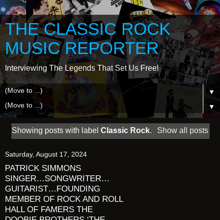
THE CLASSIC ROCK
MUSIC REPORTER
Interviewing The Legends That Set Us Free!
▼
▼
Showing posts with label
Classic Rock
.
Show all posts
Saturday, August 17, 2024
PATRICK SIMMONS
SINGER…SONGWRITER…
GUITARIST…FOUNDING
MEMBER OF ROCK AND ROLL
HALL OF FAMERS THE
DOOBIE BROTHERS ‘THE