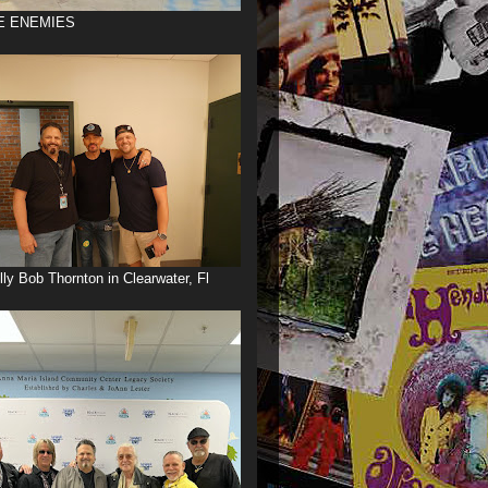
E ENEMIES
illy Bob Thornton in Clearwater, Fl