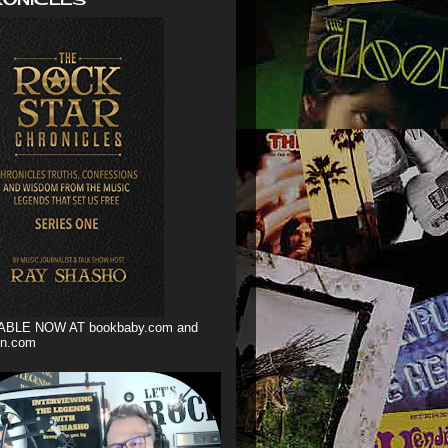
ABLE NOW AT bookbaby.com and
n.com