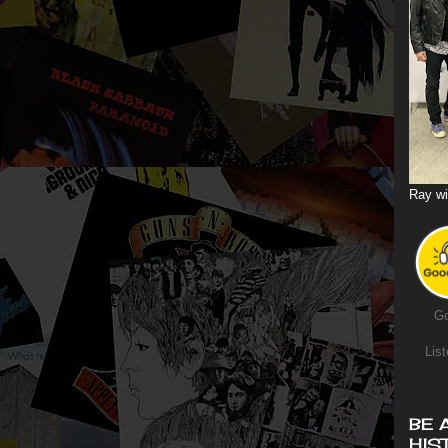
Ray wi
Go
List
BE 
HIS