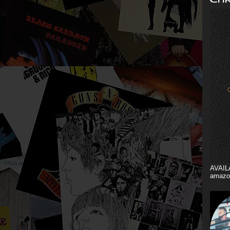
AVAIL
amazo