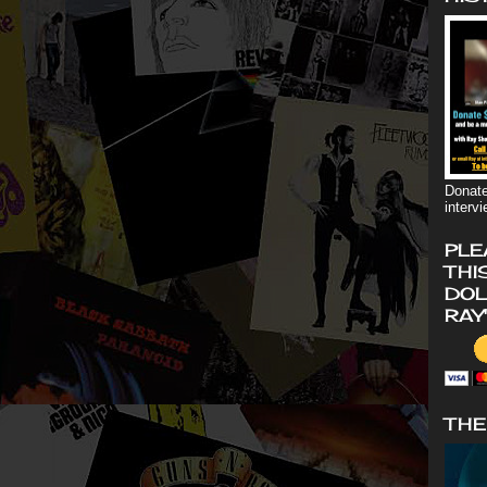
Donate
interv
PLE
THI
DOL
RAY
THE