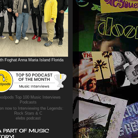
th Foghat Anna Maria Island Florida
odpods Top 100 Music Interviews
Podcasts
en now to Interviewing the Legends:
Rock Stars & C
elebs podcast
A PART OF MUSIC
TORY!