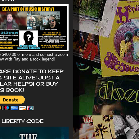
 $400.00 or more and co-host a zoom
iew with Ray and a rock legend!
ASE DONATE TO KEEP
S SITE ALIVE! JUST A
LAR HELPS! OR BUY
'S BOOK!
 LIBERTY CODE