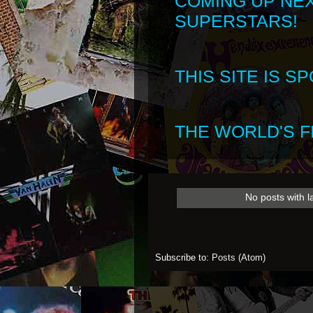
COMING UP NE
SUPERSTARS!
THIS SITE IS 
THE WORLD'S FI
No posts with l
Subscribe to:
Posts (Atom)