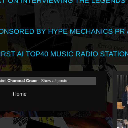
XT ON INTERVIEWING THE LEGENDS
SPONSORED BY HYPE MECHANICS PR &
RST AI TOP40 MUSIC RADIO STATION
abel
Charcoal Grace
.
Show all posts
Home