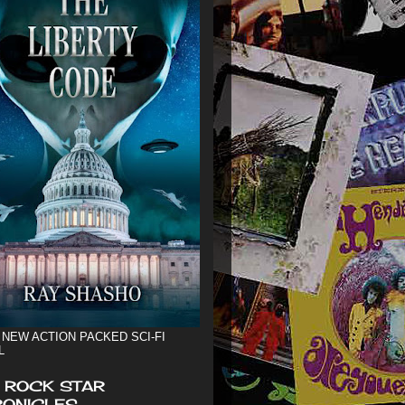
 NEW ACTION PACKED SCI-FI
L
 ROCK STAR
ONICLES