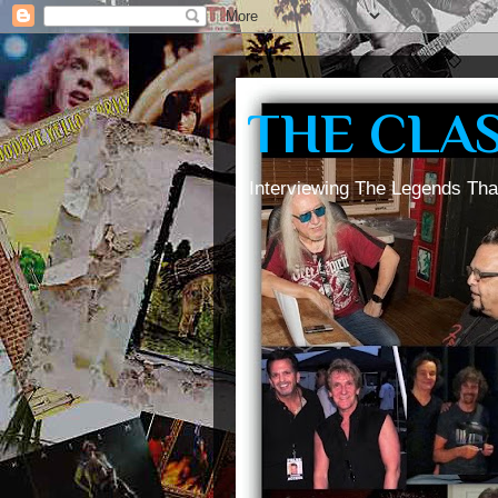
THE CLA
Interviewing The Legends Tha