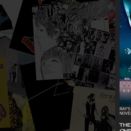
RAY'S
NOVE
THE
CHR