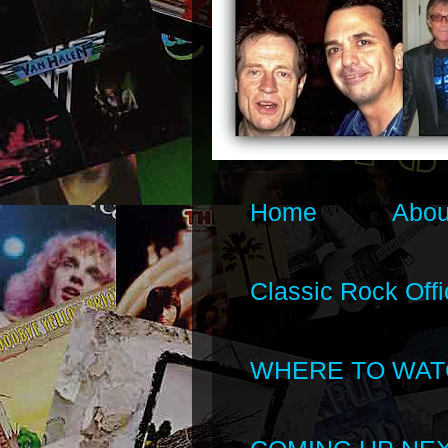
Home
Abou
Classic Rock Offi
WHERE TO WAT