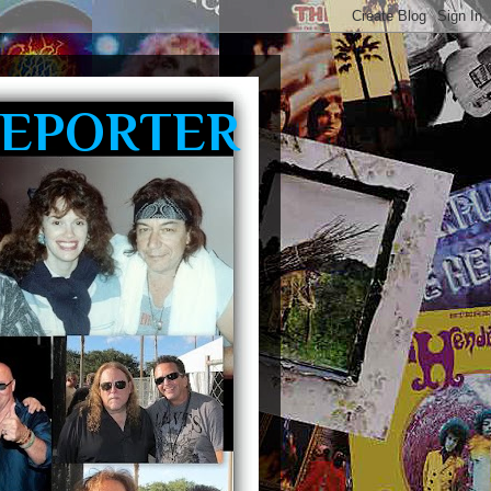
REPORTER