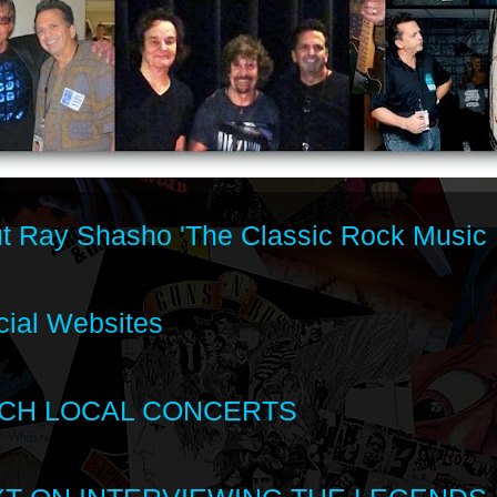
t Ray Shasho 'The Classic Rock Music 
cial Websites
CH LOCAL CONCERTS