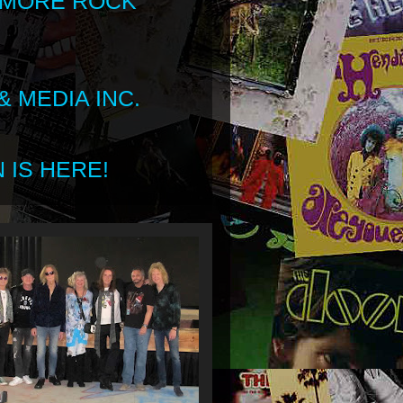
 MORE ROCK
 MEDIA INC.
 IS HERE!