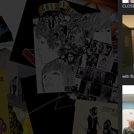
CLOS
with B