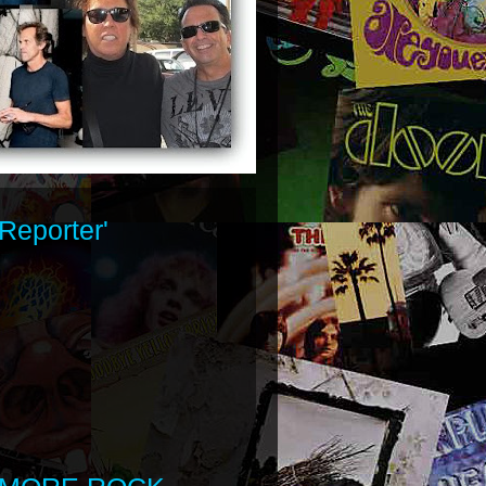
Reporter'