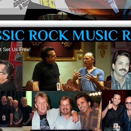
SSIC ROCK MUSIC 
t Set Us Free!