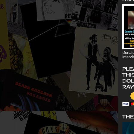
Donate
interv
PLE
THI
DOL
RAY
THE