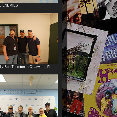
E ENEMIES
illy Bob Thornton in Clearwater, Fl