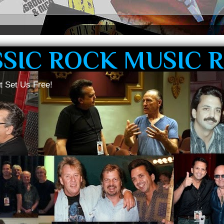
SSIC ROCK MUSIC 
t Set Us Free!