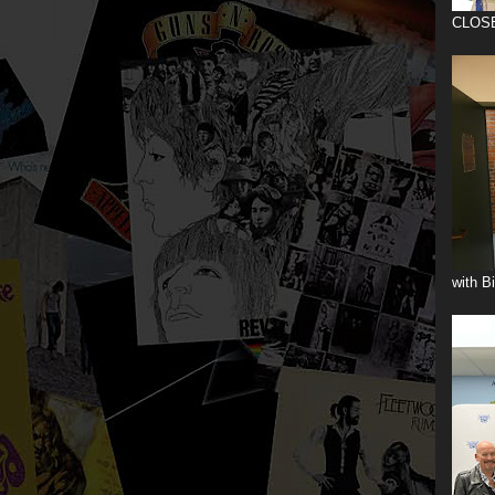
CLOS
with B