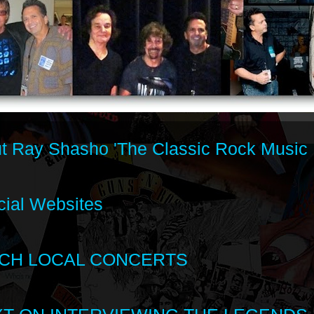
t Ray Shasho 'The Classic Rock Music 
cial Websites
CH LOCAL CONCERTS