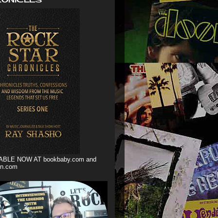
ABLE NOW AT bookbaby.com and
n.com