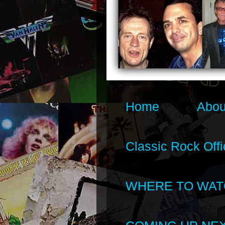
Home
Abou
Classic Rock Offi
WHERE TO WAT