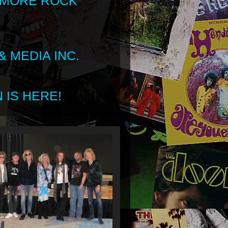
 MORE ROCK
 MEDIA INC.
 IS HERE!