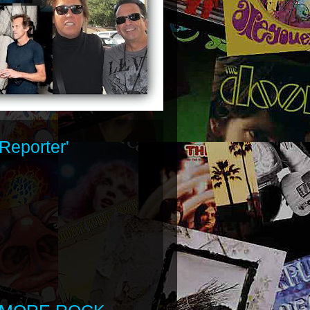
Reporter'