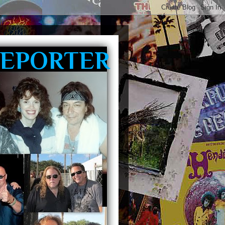
REPORTER