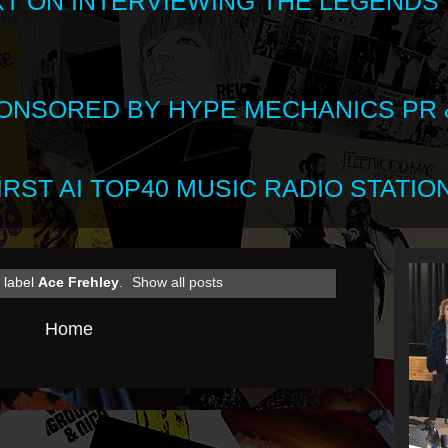
XT ON INTERVIEWING THE LEGENDS
SPONSORED BY HYPE MECHANICS PR &
RST AI TOP40 MUSIC RADIO STATION
 label
Ace Frehley
.
Show all posts
Home