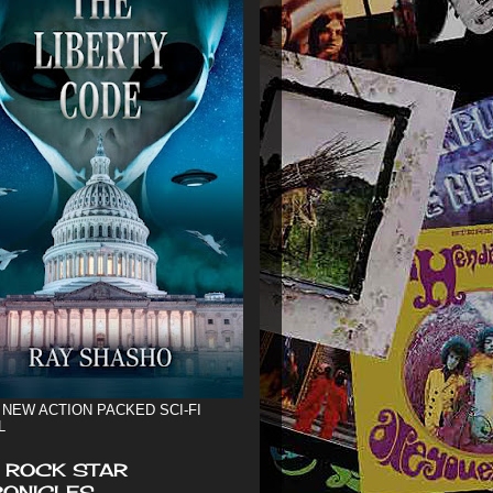
 NEW ACTION PACKED SCI-FI
L
 ROCK STAR
ONICLES