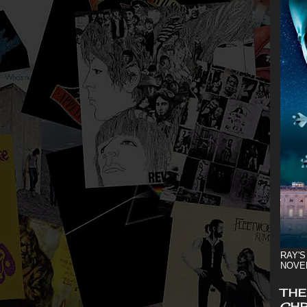
RAY'S
NOVE
THE
CHR