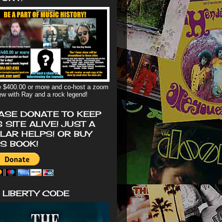
 $400.00 or more and co-host a zoom
iew with Ray and a rock legend!
ASE DONATE TO KEEP
S SITE ALIVE! JUST A
LAR HELPS! OR BUY
'S BOOK!
 LIBERTY CODE