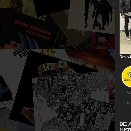
Ray wi
Go
List
BE 
HIS