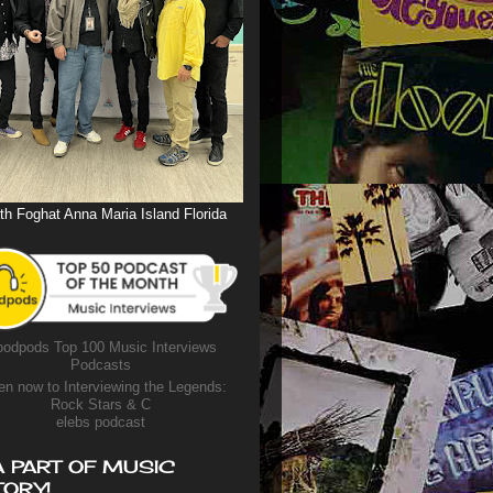
th Foghat Anna Maria Island Florida
odpods Top 100 Music Interviews
Podcasts
en now to Interviewing the Legends:
Rock Stars & C
elebs podcast
A PART OF MUSIC
TORY!