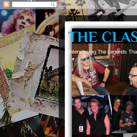
THE CLA
Interviewing The Legends Tha