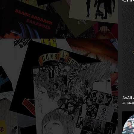
AVAIL
amazo