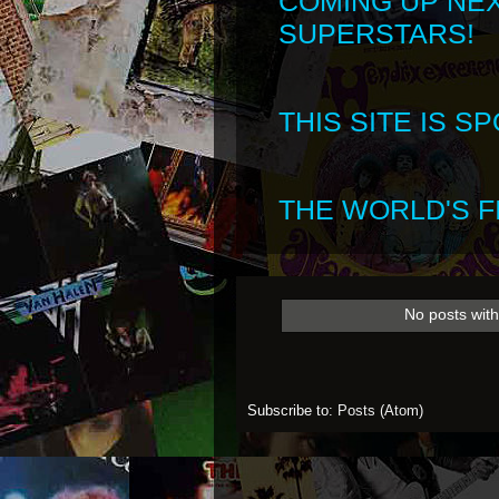
COMING UP NE
SUPERSTARS!
THIS SITE IS 
THE WORLD'S FI
No posts with
Subscribe to:
Posts (Atom)