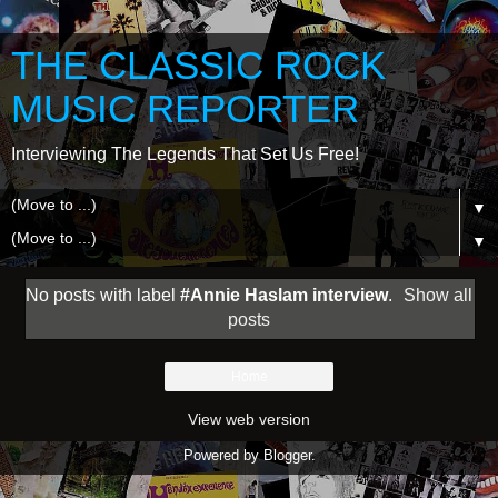
THE CLASSIC ROCK
MUSIC REPORTER
Interviewing The Legends That Set Us Free!
▼
▼
No posts with label
#Annie Haslam interview
.
Show all
posts
Home
View web version
Powered by
Blogger
.