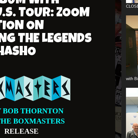
ALBUM WITH
CLOS
U.S. TOUR: ZOOM
TION ON
NG THE LEGENDS
SHASHO
with B
Y BOB THORNTON
THE BOXMASTERS
RELEASE