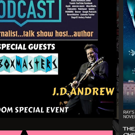
RAY'S
NOVE
THE
CHR