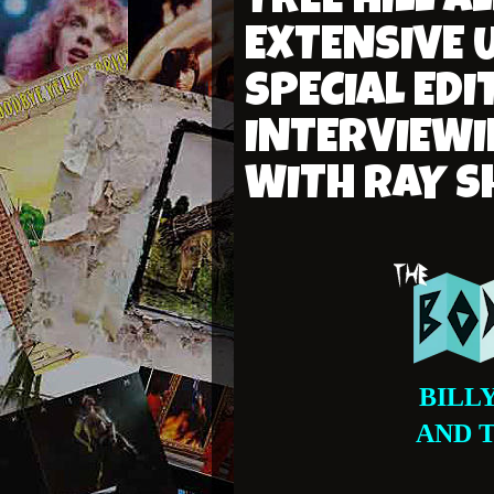
TREE HILL 
EXTENSIVE 
SPECIAL EDI
INTERVIEWI
WITH RAY 
BILL
AND 