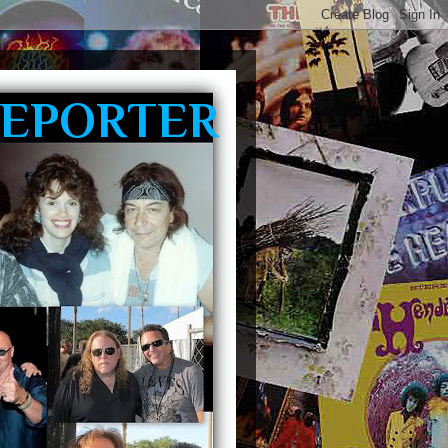
REPORTER