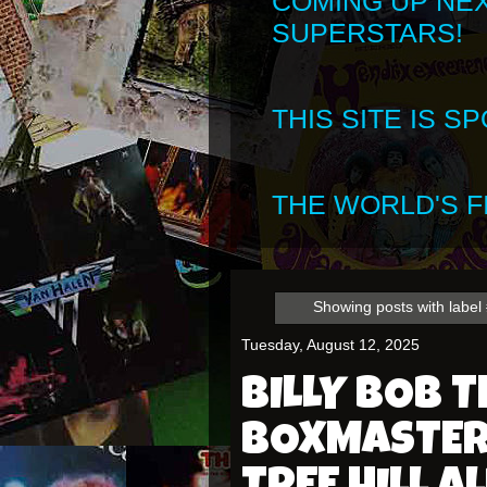
COMING UP NE
SUPERSTARS!
THIS SITE IS 
THE WORLD'S FI
Showing posts with label
Tuesday, August 12, 2025
BILLY BOB 
BOXMASTERS