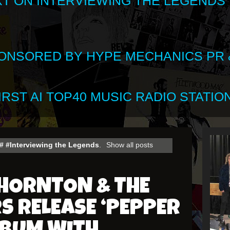
XT ON INTERVIEWING THE LEGENDS
SPONSORED BY HYPE MECHANICS PR &
RST AI TOP40 MUSIC RADIO STATION
# #Interviewing the Legends
.
Show all posts
THORNTON & THE
 RELEASE ‘PEPPER