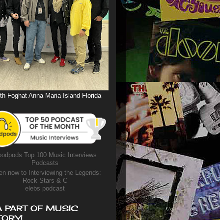
th Foghat Anna Maria Island Florida
odpods Top 100 Music Interviews
Podcasts
en now to Interviewing the Legends:
Rock Stars & C
elebs podcast
A PART OF MUSIC
TORY!