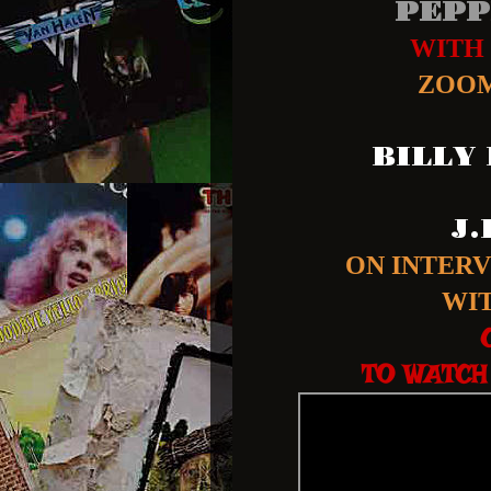
PEPP
WITH
ZOOM
BILLY
J
ON INTER
WI
TO WATCH 