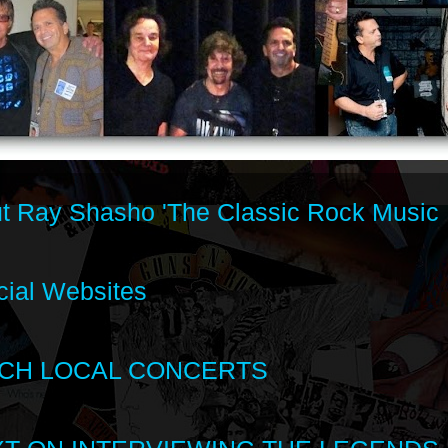
t Ray Shasho 'The Classic Rock Music 
cial Websites
CH LOCAL CONCERTS