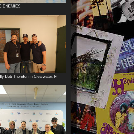
E ENEMIES
illy Bob Thornton in Clearwater, Fl