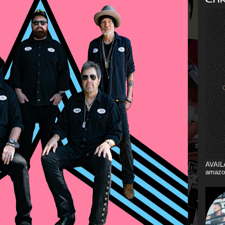
AVAIL
amazo