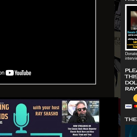
Donate
interv
PLE
THI
DOL
RAY
THE