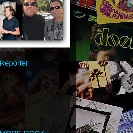
Reporter'