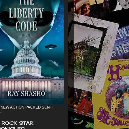
 NEW ACTION PACKED SCI-FI
L
 ROCK STAR
ONICLES