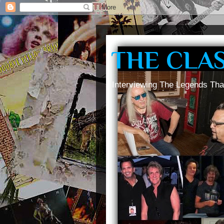
THE CLA
Interviewing The Legends Tha