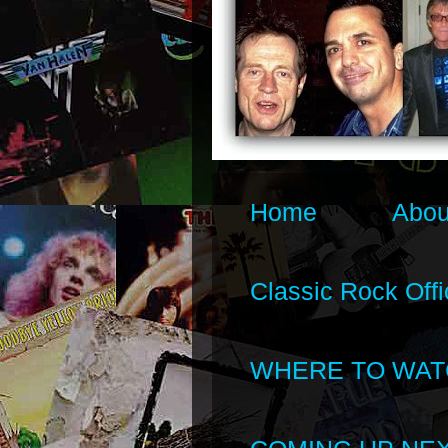
Home
Abou
Classic Rock Offi
WHERE TO WAT