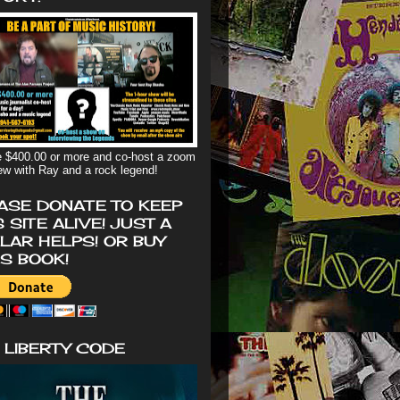
 $400.00 or more and co-host a zoom
iew with Ray and a rock legend!
ASE DONATE TO KEEP
S SITE ALIVE! JUST A
LAR HELPS! OR BUY
'S BOOK!
 LIBERTY CODE