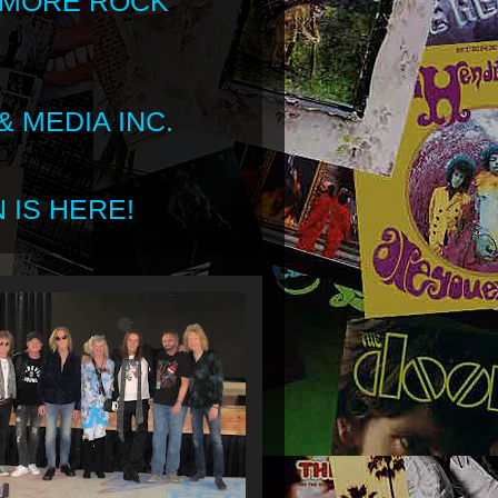
 MORE ROCK
 MEDIA INC.
 IS HERE!