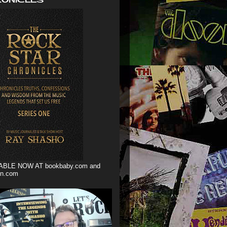
ABLE NOW AT bookbaby.com and
n.com