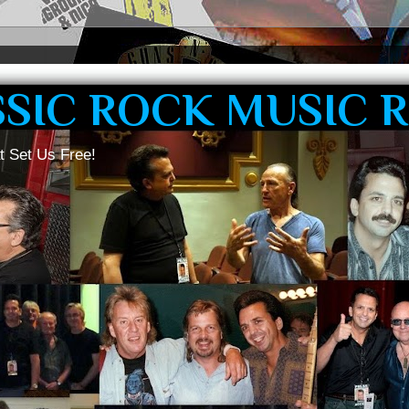
SSIC ROCK MUSIC 
t Set Us Free!