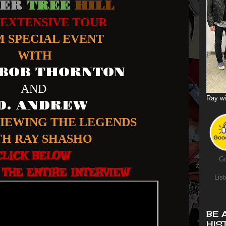
ER
TREE
HILL
 EXTENSIVE TOUR
 SPECIAL EVENT
WITH
 BOB THORNTON
AND
Ray wi
.D. ANDREW
VIEWING THE LEGENDS
TH RAY SHASHO
CLICK BELOW
Go
THE ENTIRE INTERVIEW
List
BE 
HIS